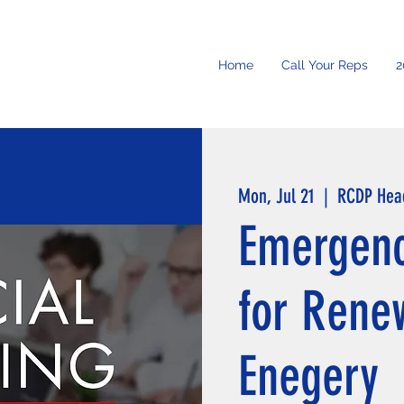
Home
Call Your Reps
2
Mon, Jul 21
  |  
RCDP Hea
Emergenc
for Rene
Enegery