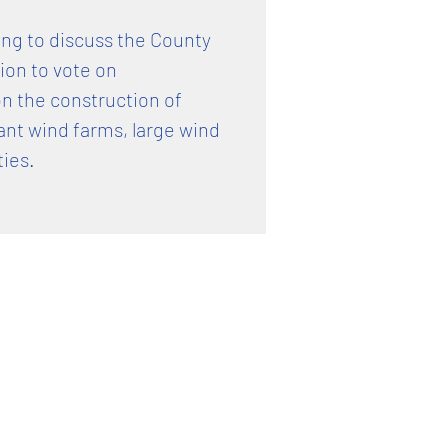
ting to discuss the County
on to vote on
n the construction of
ant wind farms, large wind
ties.