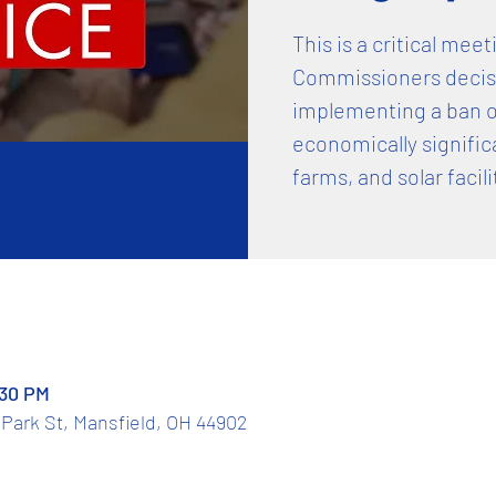
This is a critical mee
Commissioners decisi
implementing a ban o
economically signific
farms, and solar facili
:30 PM
Park St, Mansfield, OH 44902