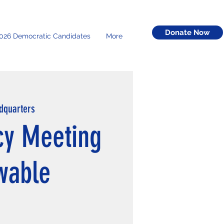
Donate Now
026 Democratic Candidates
More
dquarters
y Meeting
wable