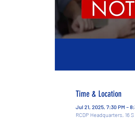
Time & Location
Jul 21, 2025, 7:30 PM – 8
RCDP Headquarters, 16 S 