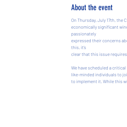
About the event
On Thursday, July 17th, the
economically significant wind
passionately
expressed their concerns abo
this, it’s
clear that this issue require
We have scheduled a critical
like-minded individuals to jo
to implement it. While this w