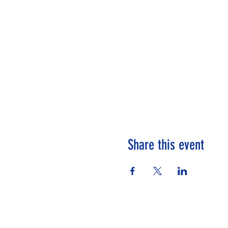
Share this event