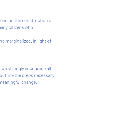
 ban on the construction of
many citizens who 
 marginalized. In light of 
 we strongly encourage all 
 outline the steps necessary 
 meaningful change.