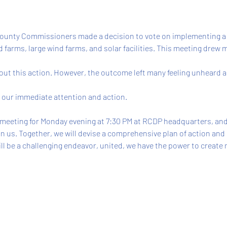
 County Commissioners made a decision to vote on implementing a
 farms, large wind farms, and solar facilities. This meeting drew 
ut this action. However, the outcome left many feeling unheard and
s our immediate attention and action. 
 meeting for Monday evening at 7:30 PM at RCDP headquarters, and
in us. Together, we will devise a comprehensive plan of action and
ill be a challenging endeavor, united, we have the power to create