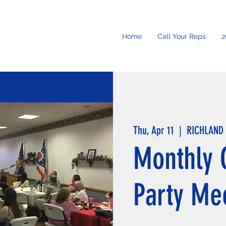
Home
Call Your Reps
2
Thu, Apr 11
  |  
RICHLAND
Monthly 
Party Me