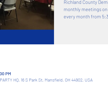
Richland County Democ
monthly meetings on
every month from 5:
:00 PM
TY HQ, 16 S Park St, Mansfield, OH 44902, USA