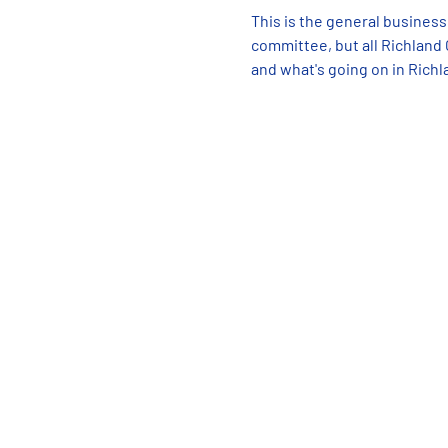
This is the general business
committee, but all Richland
and what's going on in Richl