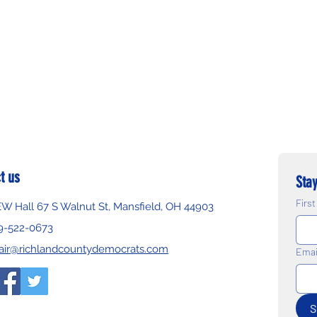
t us
Stay
Firs
EW Hall 67 S Walnut St, Mansfield, OH 44903
9-522-0673
air@richlandcountydemocrats.com
Emai
S