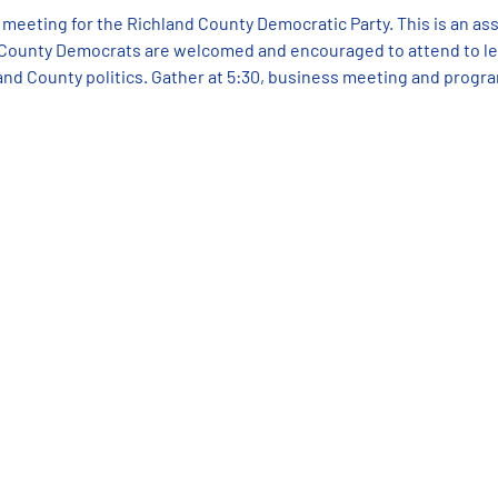
 meeting for the Richland County Democratic Party. This is an as
 County Democrats are welcomed and encouraged to attend to lea
and County politics. Gather at 5:30, business meeting and progr