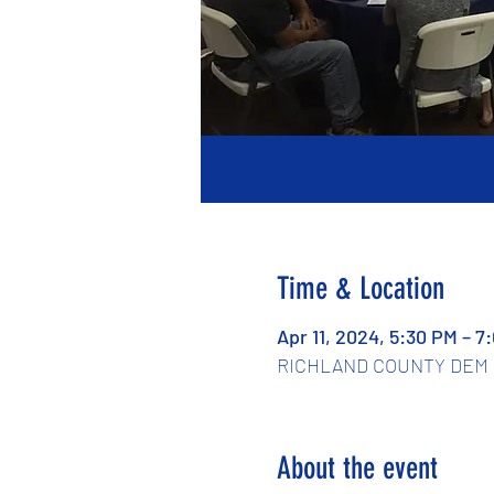
Time & Location
Apr 11, 2024, 5:30 PM – 7
RICHLAND COUNTY DEM PAR
About the event