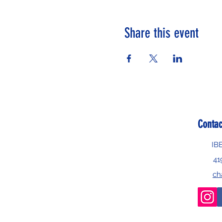
Share this event
Contac
IB
41
ch