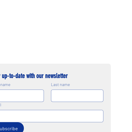
 up-to-date with our newsletter
t name
Last name
l
ubscribe