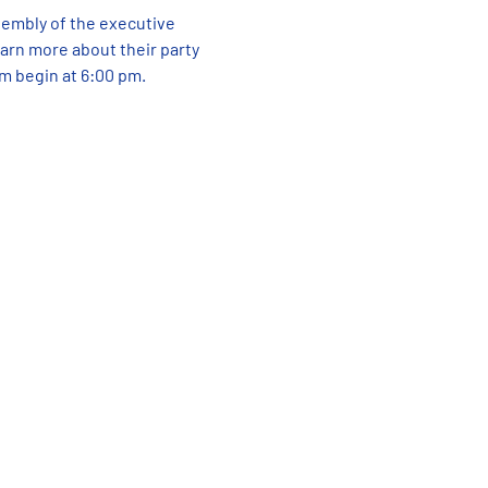
sembly of the executive 
rn more about their party 
am begin at 6:00 pm.