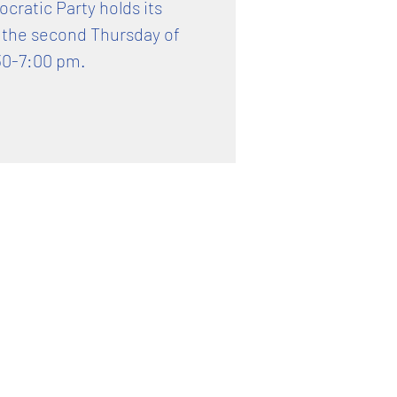
ratic Party holds its
 the second Thursday of
30-7:00 pm.