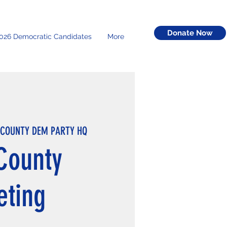
Donate Now
026 Democratic Candidates
More
 COUNTY DEM PARTY HQ
County
eting