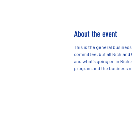
About the event
This is the general business
committee, but all Richland
and what's going on in Richla
program and the business m