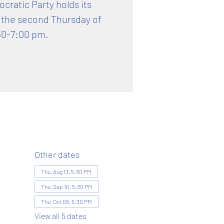
ratic Party holds its
 the second Thursday of
30-7:00 pm.
Other dates
Thu, Aug 13, 5:30 PM
Thu, Sep 10, 5:30 PM
Thu, Oct 08, 5:30 PM
View all 5 dates