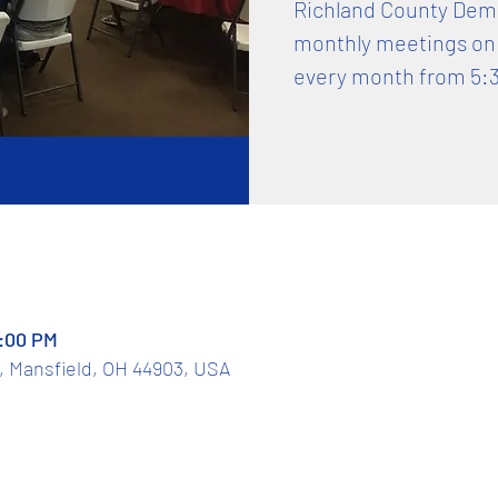
Richland County Democ
monthly meetings on
every month from 5:
7:00 PM
t, Mansfield, OH 44903, USA