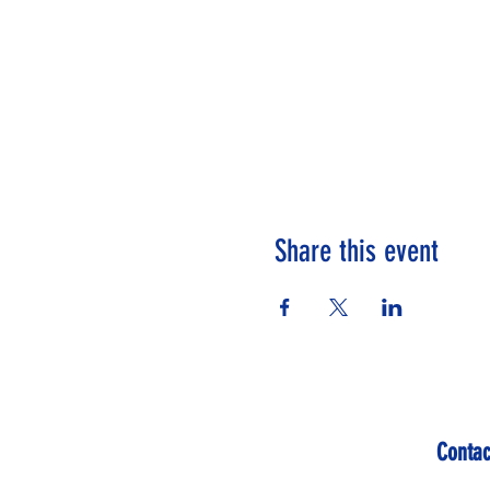
Share this event
Contac