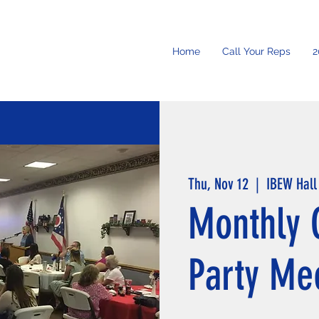
Home
Call Your Reps
2
Thu, Nov 12
  |  
IBEW Hall
Monthly 
Party Me