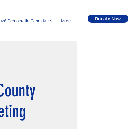
Donate Now
026 Democratic Candidates
More
County
eting