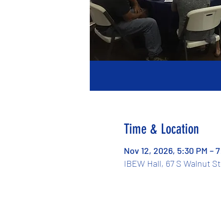
Time & Location
Nov 12, 2026, 5:30 PM – 
IBEW Hall, 67 S Walnut S