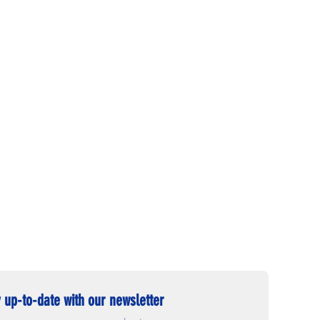
 up-to-date with our newsletter