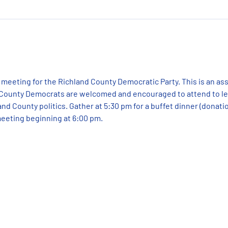
 meeting for the Richland County Democratic Party. This is an as
 County Democrats are welcomed and encouraged to attend to lea
nd County politics. Gather at 5:30 pm for a buffet dinner (donatio
eeting beginning at 6:00 pm.