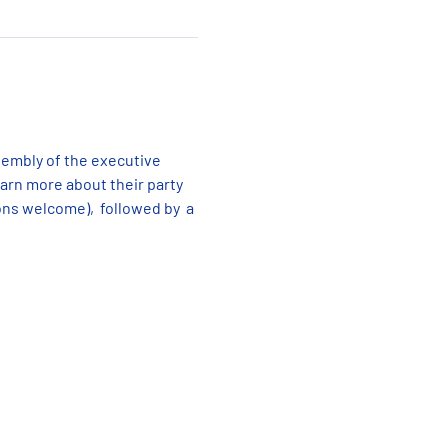
sembly of the executive 
rn more about their party 
ns welcome),  followed by  a 