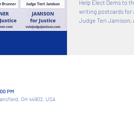
Help Elect Dems to t
writing postcards for
Judge Teri Jamison, 
:00 PM
Mansfield, OH 44902, USA