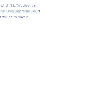
ERS IN LAW', Justice 
the  Ohio Supreme Court. 
will be to have a 