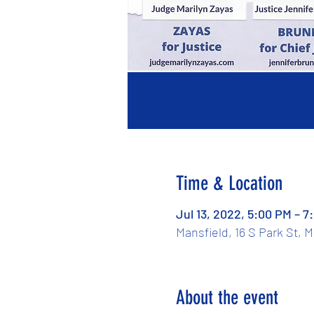
Time & Location
Jul 13, 2022, 5:00 PM – 7
Mansfield, 16 S Park St, 
About the event