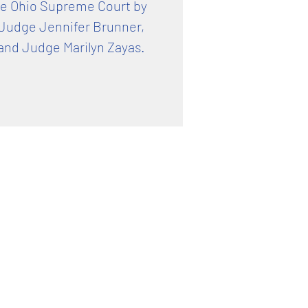
he Ohio Supreme Court by
 Judge Jennifer Brunner,
and Judge Marilyn Zayas.