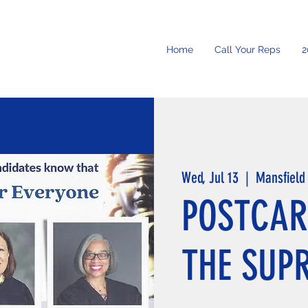
Home
Call Your Reps
2
Wed, Jul 13
  |  
Mansfield
POSTCAR
THE SUP