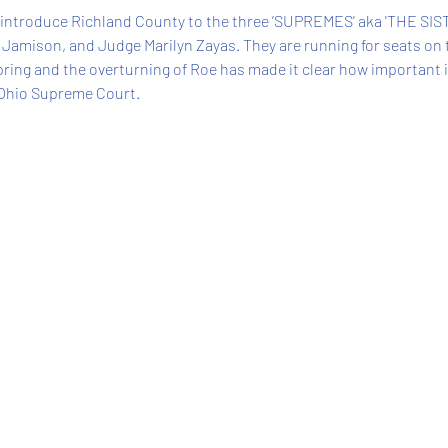
 introduce Richland County to the three ’SUPREMES' aka 'THE SIST
 Jamison, and Judge Marilyn Zayas. They are running for seats on 
Spring and the overturning of Roe has made it clear how important it 
 Ohio Supreme Court. 