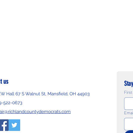
t us
Stay
Firs
EW Hall 67 S Walnut St, Mansfield, OH 44903
9-522-0673
air@richlandcountydemocrats.com
Emai