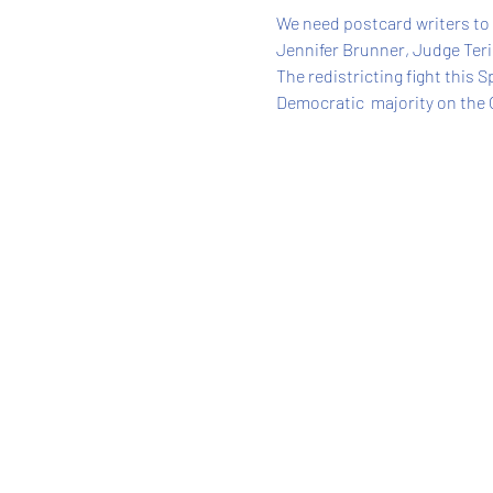
We need postcard writers to
Jennifer Brunner, Judge Teri
The redistricting fight this 
Democratic  majority on the