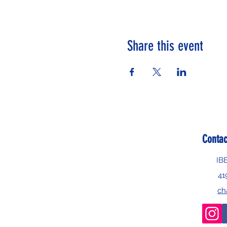
Share this event
Contac
IB
41
ch