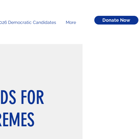
Donate Now
026 Democratic Candidates
More
DS FOR
REMES