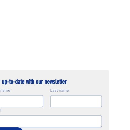
 up-to-date with our newsletter
t name
Last name
l