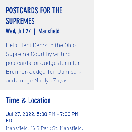
POSTCARDS FOR THE
SUPREMES
Wed, Jul 27
  |  
Mansfield
Help Elect Dems to the Ohio
Supreme Court by writing
postcards for Judge Jennifer
Brunner, Judge Teri Jamison,
and Judge Marilyn Zayas.
Time & Location
Jul 27, 2022, 5:00 PM – 7:00 PM
EDT
Mansfield, 16 S Park St, Mansfield,