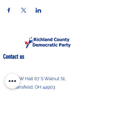
Contact us
IBEW Hall 67 S Walnut St,
Mansfield, OH 44903
419-522-0673
chair@richlandcountydemocrats.com