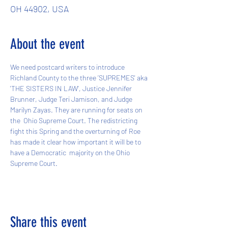
OH 44902, USA
About the event
We need postcard writers to introduce 
Richland County to the three ’SUPREMES' aka 
'THE SISTERS IN LAW', Justice Jennifer 
Brunner, Judge Teri Jamison, and Judge 
Marilyn Zayas. They are running for seats on 
the  Ohio Supreme Court. The redistricting 
fight this Spring and the overturning of Roe 
has made it clear how important it will be to 
have a Democratic  majority on the Ohio 
Supreme Court. 
Share this event