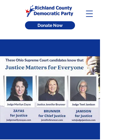
Donate Now