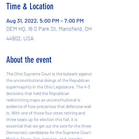
Time & Location
Aug 31, 2022, 5:00 PM – 7:00 PM
DEM HQ, 16 S Park St, Mansfield, OH
44902, USA
About the event
The Ohio Supreme Court is the bulwark against 
the unconstitutional doings of the Republican 
supermajority in the Ohio Legislature. The 4-3 
decisions that held the Republican 
redistricting maps as unconstitutional is 
evidence of how precarious that defensive wall 
is. With one of those four votes retiring and 
three seats up for election this fall, it is 
essential that we get out the vote for the three 
Democratic candidates for the Supreme Court: 
Marilyn Zayas, Teri Jamison, and Jennifer 