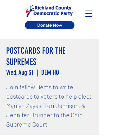
Donate Now
POSTCARDS FOR THE
SUPREMES
Wed, Aug 31
  |  
DEM HQ
Join fellow Dems to write
postcards to voters to help elect
Marilyn Zayas, Teri Jamison, &
Jennifer Brunner to the Ohio
Supreme Court