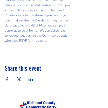
Brunner. Join us on Wednesdays from 5-7 pm 
at Dem HQ to write postcards to Richland 
County voters for our three Supremes. If you 
can't make it then, we're also writing them on 
Saturdays from 10-12 at HQ or you can pick 
some up to do at home.  We can deliver them 
to you too. Just ask in the Comments section 
when you RSVP for the event. 
Share this event