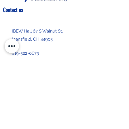
Contact us
IBEW Hall 67 S Walnut St,
Mansfield, OH 44903
419-522-0673
chair@richlandcountydemocrats.com
Stay up-to-date with our 
newsletter
First name