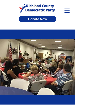
Donate Now