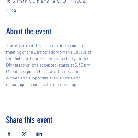
16 S Park St, Mansfield, OH 44902,
USA
About the event
This is the monthly program and business 
meeting of the Democratic Women's Caucus of 
the Richland County Democratic Party. Buffet 
Dinner (donations accepted) starts at 5:30 pm. 
Meeting begins at 6:00 pm.  Democratic 
women and supporters are welcome and 
encouraged to sign up for membership.
Share this event