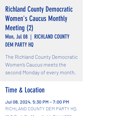
Richland County Democratic
Women's Caucus Monthly
Meeting (2)
Mon, Jul 08
  |  
RICHLAND COUNTY
DEM PARTY HQ
The Richland County Democratic
Women's Caucus meets the
second Monday of every month.
Time & Location
Jul 08, 2024, 5:30 PM – 7:00 PM
RICHLAND COUNTY DEM PARTY HQ,