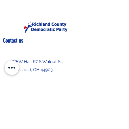
Contact us
IBEW Hall 67 S Walnut St,
Mansfield, OH 44903
419-522-0673
chair@richlandcountydemocrats.com