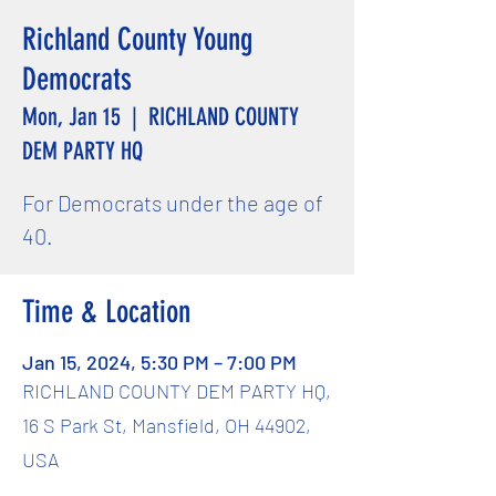
Richland County Young
Democrats
Mon, Jan 15
  |  
RICHLAND COUNTY
DEM PARTY HQ
For Democrats under the age of
40.
Time & Location
Jan 15, 2024, 5:30 PM – 7:00 PM
RICHLAND COUNTY DEM PARTY HQ,
16 S Park St, Mansfield, OH 44902,
USA