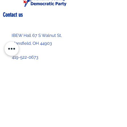
Contact us
IBEW Hall 67 S Walnut St,
Mansfield, OH 44903
419-522-0673
chair@richlandcountydemocrats.com
Stay up-to-date with our 
newsletter