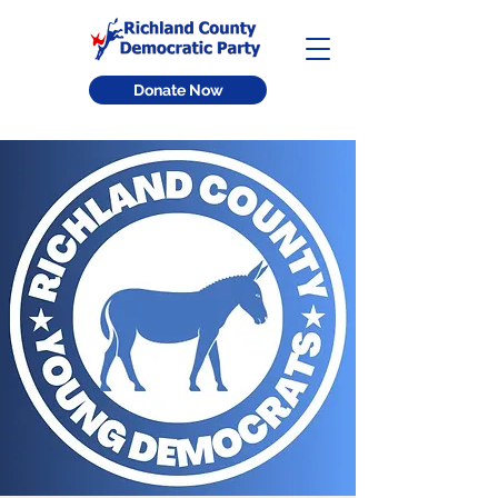
Donate Now