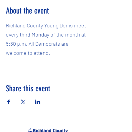
About the event
Richland County Young Dems meet
every third Monday of the month at
5:30 p.m. All Democrats are
welcome to attend.
Share this event