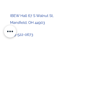
IBEW Hall 67 S Walnut St,
Mansfield, OH 44903
419-522-0673
chair@richlandcountydemocrats.com
Stay up-to-date with our 
newsletter
First name