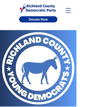
Donate Now