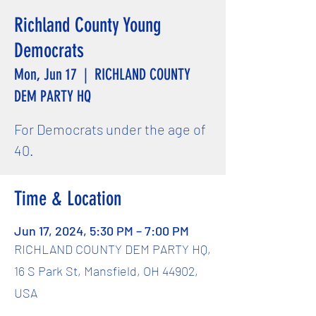
Richland County Young
Democrats
Mon, Jun 17
  |  
RICHLAND COUNTY
DEM PARTY HQ
For Democrats under the age of
40.
Time & Location
Jun 17, 2024, 5:30 PM – 7:00 PM
RICHLAND COUNTY DEM PARTY HQ,
16 S Park St, Mansfield, OH 44902,
USA