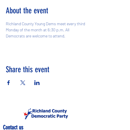
About the event
Richland County Young Dems meet every third 
Monday of the month at 6:30 p.m. All 
Democrats are welcome to attend. 
Share this event
Contact us