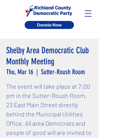
Donate Now
Shelby Area Democratic Club
Monthly Meeting
Thu, Mar 16
  |  
Sutter-Roush Room
The event will take place at 7:00
pm in the Sutter-Roush Room,
23 East Main Street directly
behind the Municipal Utilities
Office. All area Democrats and
people of good will are invited to