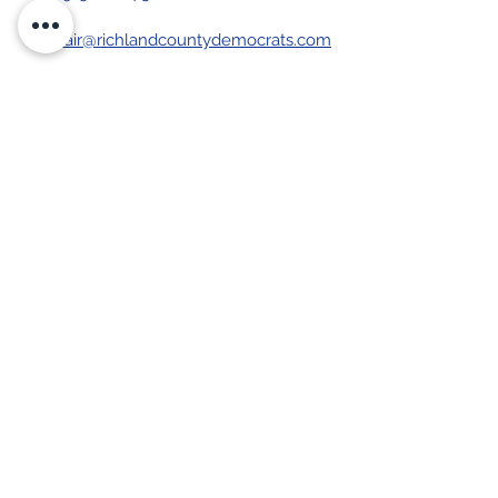
chair@richlandcountydemocrats.com
Stay up-to-date with our 
newsletter
First name
Last name
Email