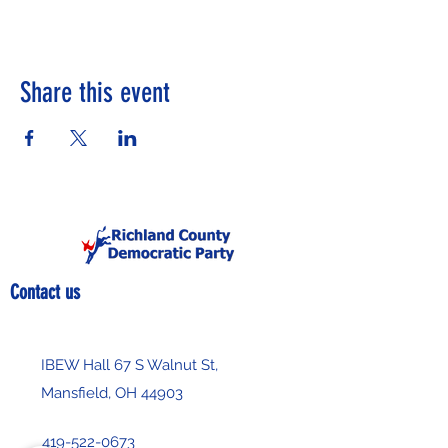
Share this event
Contact us
IBEW Hall 67 S Walnut St,
Mansfield, OH 44903
419-522-0673