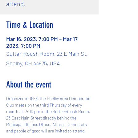
attend.
Time & Location
Mar 16, 2023, 7:00 PM – Mar 17,
2023, 7:00 PM
Sutter-Roush Room, 23 E Main St,
Shelby, OH 44875, USA
About the event
Organized in 1968, the Shelby Area Democratic 
Club meets on the third Thursday of every 
month at  7:00 pm in the Sutter-Roush Room, 
23 East Main Street directly behind the 
Municipal Utilities Office. All area Democrats 
and people of good will are invited to attend.