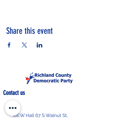
Share this event
Contact us
IBEW Hall 67 S Walnut St,
Mansfield, OH 44903