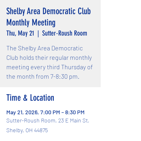
Shelby Area Democratic Club
Monthly Meeting
Thu, May 21
  |  
Sutter-Roush Room
The Shelby Area Democratic
Club holds their regular monthly
meeting every third Thursday of
the month from 7-8:30 pm.
Time & Location
May 21, 2026, 7:00 PM – 8:30 PM
Sutter-Roush Room, 23 E Main St,
Shelby, OH 44875