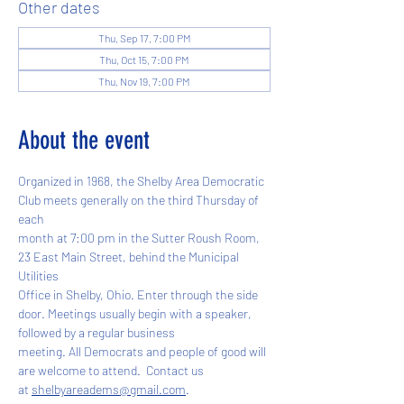
Other dates
Thu, Sep 17, 7:00 PM
Thu, Oct 15, 7:00 PM
Thu, Nov 19, 7:00 PM
About the event
Organized in 1968, the Shelby Area Democratic 
Club meets generally on the third Thursday of 
each
month at 7:00 pm in the Sutter Roush Room, 
23 East Main Street, behind the Municipal 
Utilities
Office in Shelby, Ohio. Enter through the side 
door. Meetings usually begin with a speaker, 
followed by a regular business
meeting. All Democrats and people of good will 
are welcome to attend.  Contact us
at 
shelbyareadems@gmail.com
.