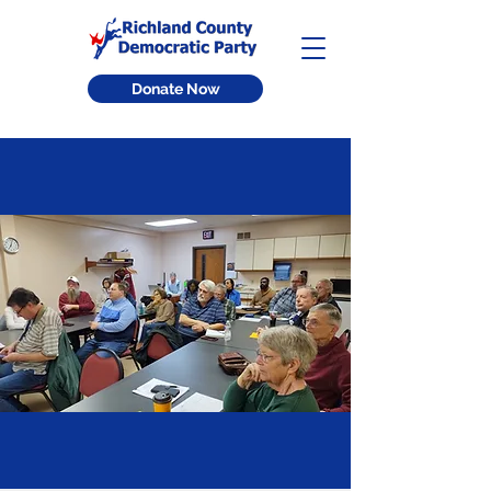
Donate Now