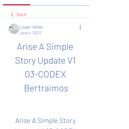
Back
Logan Ideas
June 4, 2023
Arise A Simple 
Story Update V1 
03-CODEX 
Bertraimos
Arise A Simple Story 