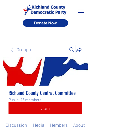
Donate Now
Groups
Richland County Central Committee
Public
·
16 members
Join
Discussion
Media
Members
About