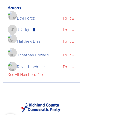
Members
Levi Perez
Follow
JC Elgin
Follow
JC Elgin
Matthew Diaz
Follow
Jonathan Howard
Follow
Rezo Hunchback
Follow
See All Members (16)