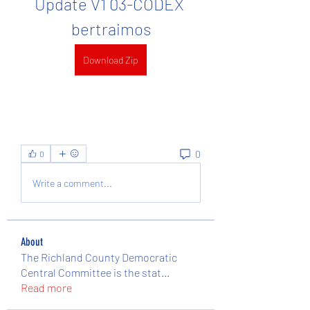
Update V1 03-CODEX 
bertraimos
Download Zip
0
0
Write a comment...
About
The Richland County Democratic
Central Committee is the stat
...
Read more