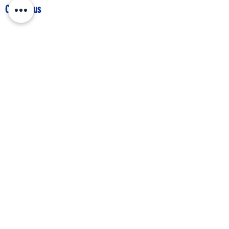
Contact us
IBEW Hall 67 S Walnut St,
Mansfield, OH 44903
419-522-0673
chair@richlandcountydemocrats.com
Stay up-to-date with our 
newsletter
First name