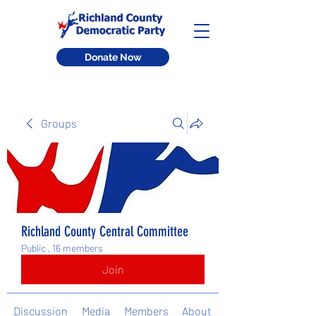
Donate Now
Groups
Richland County Central Committee
Public
·
16 members
Join
Discussion
Media
Members
About