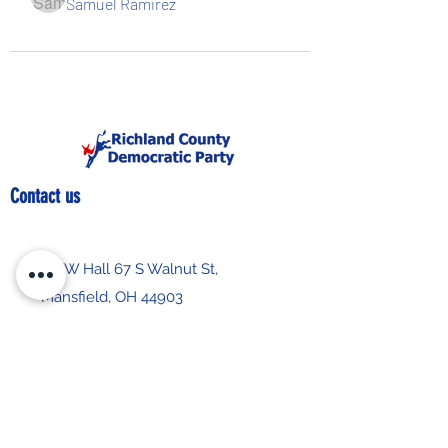
Samuel Ramirez
Contact us
IBEW Hall 67 S Walnut St,
Mansfield, OH 44903
419-522-0673
chair@richlandcountydemocrats.com