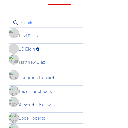
Levi Perez
JC Elgin
JC Elgin
Matthew Diaz
Jonathan Howard
Rezo Hunchback
Alexander Kotov
Jose Roberts