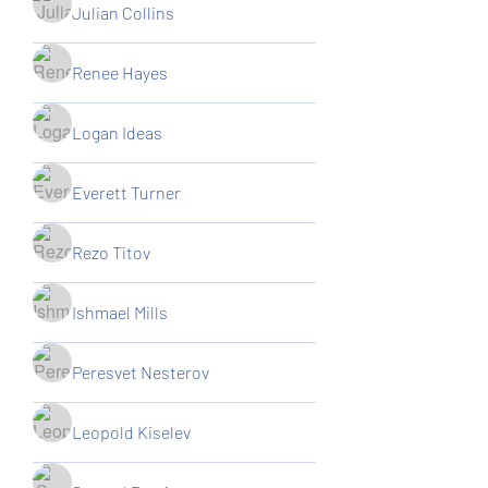
Julian Collins
Renee Hayes
Logan Ideas
Everett Turner
Rezo Titov
Ishmael Mills
Peresvet Nesterov
Leopold Kiselev