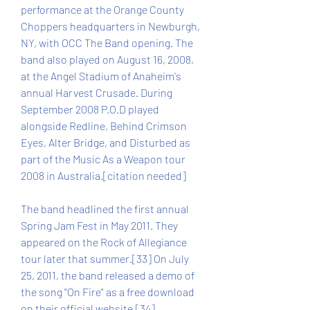
performance at the Orange County 
Choppers headquarters in Newburgh, 
NY, with OCC The Band opening. The 
band also played on August 16, 2008, 
at the Angel Stadium of Anaheim's 
annual Harvest Crusade. During 
September 2008 P.O.D played 
alongside Redline, Behind Crimson 
Eyes, Alter Bridge, and Disturbed as 
part of the Music As a Weapon tour 
2008 in Australia.[citation needed]
The band headlined the first annual 
Spring Jam Fest in May 2011. They 
appeared on the Rock of Allegiance 
tour later that summer.[33] On July 
25, 2011, the band released a demo of 
the song "On Fire" as a free download 
on their official website.[34]