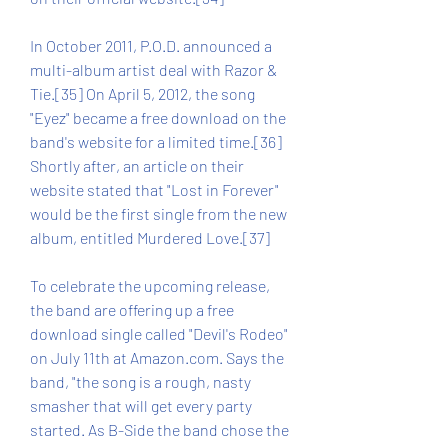
In October 2011, P.O.D. announced a 
multi-album artist deal with Razor & 
Tie.[35] On April 5, 2012, the song 
"Eyez" became a free download on the 
band's website for a limited time.[36] 
Shortly after, an article on their 
website stated that "Lost in Forever" 
would be the first single from the new 
album, entitled Murdered Love.[37]
To celebrate the upcoming release, 
the band are offering up a free 
download single called "Devil's Rodeo" 
on July 11th at Amazon.com. Says the 
band, "the song is a rough, nasty 
smasher that will get every party 
started. As B-Side the band chose the 