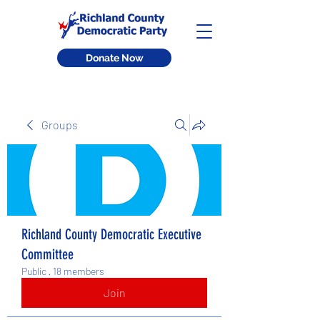
Donate Now
Groups
Richland County Democratic Executive
Committee
Public
·
18 members
Join