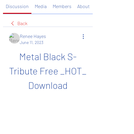
Discussion
Media
Members
About
Back
Renee Hayes
June 11, 2023
Metal Black S-
Tribute Free _HOT_ 
Download