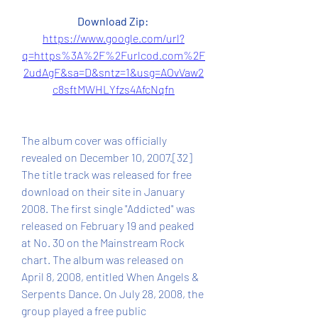
Download Zip: 
https://www.google.com/url?
q=https%3A%2F%2Furlcod.com%2F
2udAgF&sa=D&sntz=1&usg=AOvVaw2
c8sftMWHLYfzs4AfcNqfn
The album cover was officially 
revealed on December 10, 2007.[32] 
The title track was released for free 
download on their site in January 
2008. The first single "Addicted" was 
released on February 19 and peaked 
at No. 30 on the Mainstream Rock 
chart. The album was released on 
April 8, 2008, entitled When Angels & 
Serpents Dance. On July 28, 2008, the 
group played a free public 