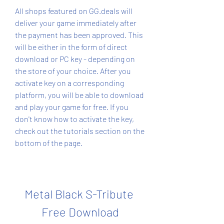
All shops featured on GG.deals will 
deliver your game immediately after 
the payment has been approved. This 
will be either in the form of direct 
download or PC key - depending on 
the store of your choice. After you 
activate key on a corresponding 
platform, you will be able to download 
and play your game for free. If you 
don't know how to activate the key, 
check out the tutorials section on the 
bottom of the page.
Metal Black S-Tribute 
Free Download