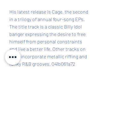
His latest release is Cage, the second 
in a trilogy of annual four-song EPs. 
The title track is a classic Billy Idol 
banger expressing the desire to free 
himself from personal constraints 
and live a better life. Other tracks on 
Cage incorporate metallic riffing and 
funky R&B grooves. 041b061a72
0
0
Написати коментар...
About
The Richland County Democratic
Executive Committee consists
...