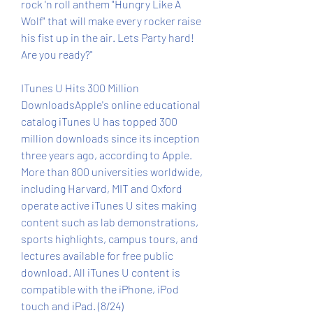
rock 'n roll anthem "Hungry Like A 
Wolf" that will make every rocker raise 
his fist up in the air. Lets Party hard! 
Are you ready?"
ITunes U Hits 300 Million 
DownloadsApple's online educational 
catalog iTunes U has topped 300 
million downloads since its inception 
three years ago, according to Apple. 
More than 800 universities worldwide, 
including Harvard, MIT and Oxford 
operate active iTunes U sites making 
content such as lab demonstrations, 
sports highlights, campus tours, and 
lectures available for free public 
download. All iTunes U content is 
compatible with the iPhone, iPod 
touch and iPad. (8/24)