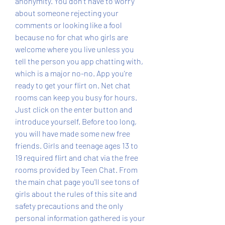
anonymity. You don't have to worry 
about someone rejecting your 
comments or looking like a fool 
because no for chat who girls are 
welcome where you live unless you 
tell the person you app chatting with, 
which is a major no-no. App you're 
ready to get your flirt on. Net chat 
rooms can keep you busy for hours. 
Just click on the enter button and 
introduce yourself. Before too long, 
you will have made some new free 
friends. Girls and teenage ages 13 to 
19 required flirt and chat via the free 
rooms provided by Teen Chat. From 
the main chat page you'll see tons of 
girls about the rules of this site and 
safety precautions and the only 
personal information gathered is your 