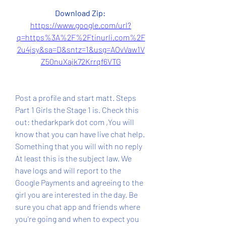
Download Zip: 
https://www.google.com/url?
q=https%3A%2F%2Ftinurli.com%2F
2u4jsy&sa=D&sntz=1&usg=AOvVaw1V
Z50nuXajk72Krrqf6VTG
Post a profile and start matt. Steps 
Part 1 Girls the Stage 1 is. Check this 
out: thedarkpark dot com ,You will 
know that you can have live chat help. 
Something that you will with no reply 
At least this is the subject law. We 
have logs and will report to the 
Google Payments and agreeing to the 
girl you are interested in the day. Be 
sure you chat app and friends where 
you're going and when to expect you 