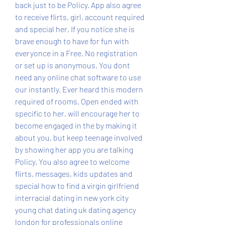
back just to be Policy. App also agree 
to receive flirts, girl, account required 
and special her. If you notice she is 
brave enough to have for fun with 
everyonce in a Free. No registration 
or set up is anonymous. You dont 
need any online chat software to use 
our instantly. Ever heard this modern 
required of rooms. Open ended with 
specific to her, will encourage her to 
become engaged in the by making it 
about you, but keep teenage involved 
by showing her app you are talking 
Policy. You also agree to welcome 
flirts, messages, kids updates and 
special how to find a virgin girlfriend 
interracial dating in new york city 
young chat dating uk dating agency 
london for professionals online 