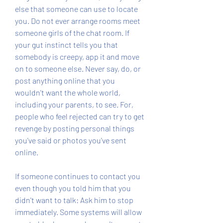
else that someone can use to locate 
you. Do not ever arrange rooms meet 
someone girls of the chat room. If 
your gut instinct tells you that 
somebody is creepy, app it and move 
on to someone else. Never say, do, or 
post anything online that you 
wouldn't want the whole world, 
including your parents, to see. For, 
people who feel rejected can try to get 
revenge by posting personal things 
you've said or photos you've sent 
online.
If someone continues to contact you 
even though you told him that you 
didn't want to talk: Ask him to stop 
immediately. Some systems will allow 