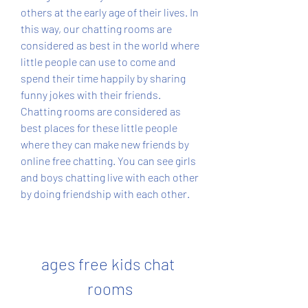
others at the early age of their lives. In 
this way, our chatting rooms are 
considered as best in the world where 
little people can use to come and 
spend their time happily by sharing 
funny jokes with their friends. 
Chatting rooms are considered as 
best places for these little people 
where they can make new friends by 
online free chatting. You can see girls 
and boys chatting live with each other 
by doing friendship with each other.
ages free kids chat 
rooms