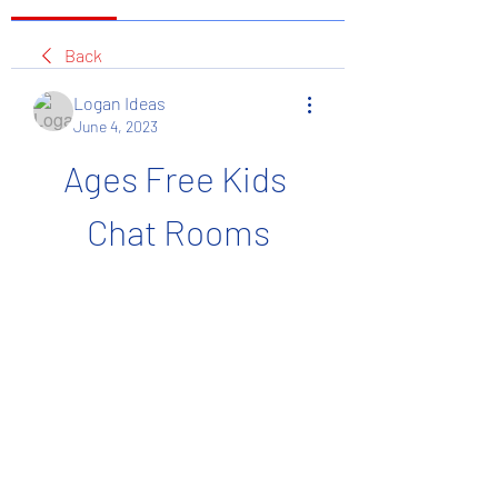
Back
Logan Ideas
June 4, 2023
Ages Free Kids 
Chat Rooms