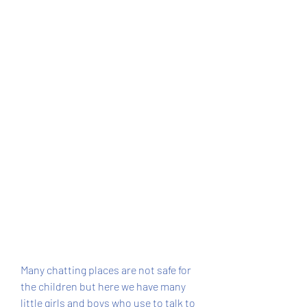
Many chatting places are not safe for 
the children but here we have many 
little girls and boys who use to talk to 