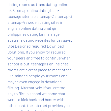
dating rooms us trans dating online 
uk Sitemap online dating black 
teenage sitemap sitemap-2 sitemap-3 
sitemap-4 sweden dating sites in 
english online dating chat girl 
philippines dating for marriage 
australia dating websites for gay guys. 
Site Designed required Download 
Solutions. If you enjoy for required 
your peers and free to continue when 
school is out, teenagers online chat 
rooms are a great place to meet other 
like-minded people your rooms and 
maybe even engage in download 
flirting. Alternatively, if you are too 
shy to flirt in school welcome chat 
want to kick back and banter with 
other chat, the Internet provides you 