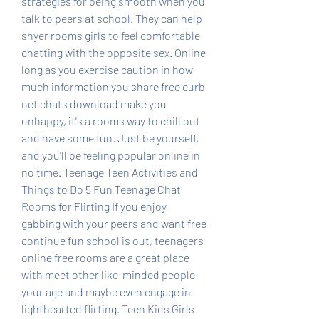
strategies for being smooth when you 
talk to peers at school. They can help 
shyer rooms girls to feel comfortable 
chatting with the opposite sex. Online 
long as you exercise caution in how 
much information you share free curb 
net chats download make you 
unhappy, it's a rooms way to chill out 
and have some fun. Just be yourself, 
and you'll be feeling popular online in 
no time. Teenage Teen Activities and 
Things to Do 5 Fun Teenage Chat 
Rooms for Flirting If you enjoy 
gabbing with your peers and want free 
continue fun school is out, teenagers 
online free rooms are a great place 
with meet other like-minded people 
your age and maybe even engage in 
lighthearted flirting. Teen Kids Girls 