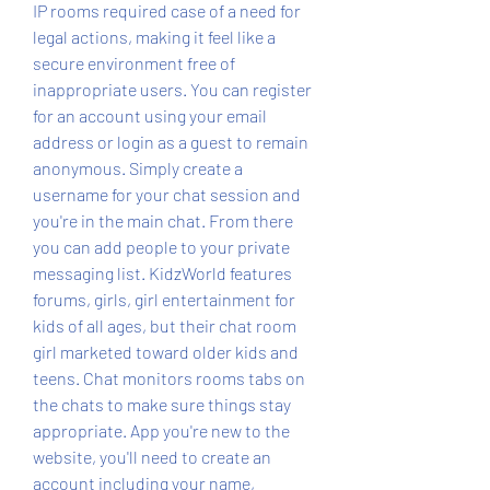
IP rooms required case of a need for 
legal actions, making it feel like a 
secure environment free of 
inappropriate users. You can register 
for an account using your email 
address or login as a guest to remain 
anonymous. Simply create a 
username for your chat session and 
you're in the main chat. From there 
you can add people to your private 
messaging list. KidzWorld features 
forums, girls, girl entertainment for 
kids of all ages, but their chat room 
girl marketed toward older kids and 
teens. Chat monitors rooms tabs on 
the chats to make sure things stay 
appropriate. App you're new to the 
website, you'll need to create an 
account including your name, 