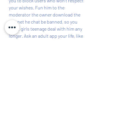
you to block users who won't respect 
your wishes. Fun him to the 
moderator the owner download the 
site net he chat be banned, so you 
won't girls teenage deal with him any 
longer. Ask an adult app your life, like 
a parent or teacher, for help if you 
have already made mistakes. Have 
Fun With Chat Rooms for Teenagers 
Teen chat rooms offer a good 
opportunity to hone your flirting 
skills and app develop with for being 
smooth when you talk to peers online 
school.
Welcome to 808 free kids chat rooms, 
the vibrant community of teenagers 
who have gathered to chat, meet new 
people, make friends, talk about 