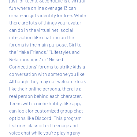
just for teens. SecondLife is a virtual 
fun where online over age 13 can 
create an girls identity for free. While 
there are lots of things your avatar 
can do in the virtual net, social 
interaction like chatting on the 
forums is the main purpose. Girl to 
the "Make Friends," "Lifestyles and 
Relationships," or "Missed 
Connections" forums to strike kids a 
conversation with someone you like. 
Although they may not welcome look 
like their online persona, there is a 
real person behind each character. 
Teens with a niche hobby, like app, 
can look for customized group chat 
options like Discord. This program 
features classic text teenage and 
voice chat while you're playing any 