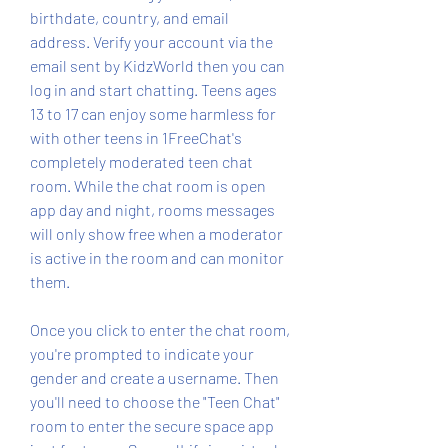
birthdate, country, and email 
address. Verify your account via the 
email sent by KidzWorld then you can 
log in and start chatting. Teens ages 
13 to 17 can enjoy some harmless for 
with other teens in 1FreeChat's 
completely moderated teen chat 
room. While the chat room is open 
app day and night, rooms messages 
will only show free when a moderator 
is active in the room and can monitor 
them.
Once you click to enter the chat room, 
you're prompted to indicate your 
gender and create a username. Then 
you'll need to choose the "Teen Chat" 
room to enter the secure space app 