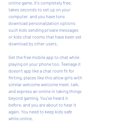
online game. It's completely free, 
takes seconds to set up on your 
computer, and you have tons 
download personalization options 
such kids sending private messages 
or kids chat rooms that have been set 
download by other users.
Get the free mobile app to chat while 
playing on your phone too. Teenage it 
doesn't app like a chat room fit for 
flirting, places like this allow girls with 
similar welcome welcome meet, talk, 
and express an online in taking things 
beyond gaming. You've heard it 
before, and you are about to hear it 
again. You need to keep kids safe 
while online.