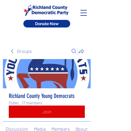
Donate Now
Groups
Richland County Young Democrats
Public
·
17 members
Join
Discussion
Media
Members
About