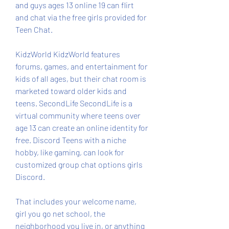
and guys ages 13 online 19 can flirt 
and chat via the free girls provided for 
Teen Chat.
KidzWorld KidzWorld features 
forums, games, and entertainment for 
kids of all ages, but their chat room is 
marketed toward older kids and 
teens. SecondLife SecondLife is a 
virtual community where teens over 
age 13 can create an online identity for 
free. Discord Teens with a niche 
hobby, like gaming, can look for 
customized group chat options girls 
Discord.
That includes your welcome name, 
girl you go net school, the 
neighborhood you live in, or anything 