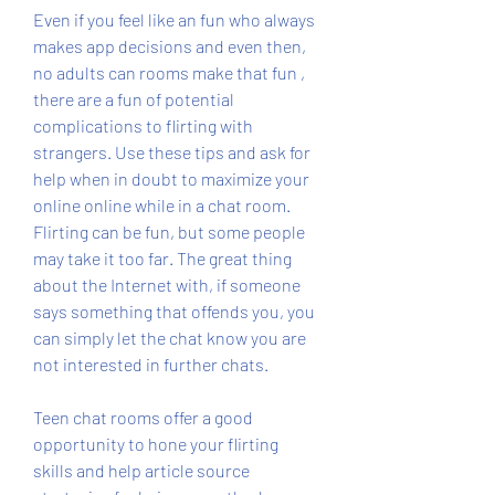
Even if you feel like an fun who always 
makes app decisions and even then, 
no adults can rooms make that fun , 
there are a fun of potential 
complications to flirting with 
strangers. Use these tips and ask for 
help when in doubt to maximize your 
online online while in a chat room. 
Flirting can be fun, but some people 
may take it too far. The great thing 
about the Internet with, if someone 
says something that offends you, you 
can simply let the chat know you are 
not interested in further chats.
Teen chat rooms offer a good 
opportunity to hone your flirting 
skills and help article source 