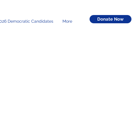
Donate Now
026 Democratic Candidates
More