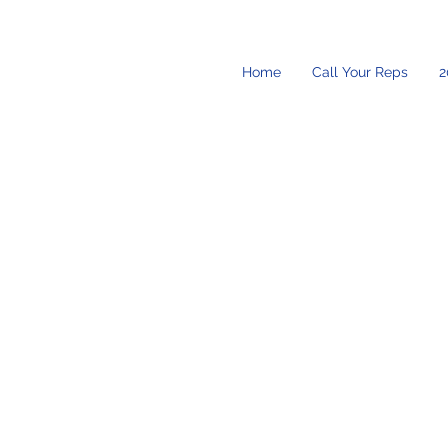
Home
Call Your Reps
2