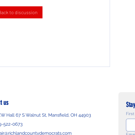
Back to discussion
t us
Stay
Firs
EW Hall 67 S Walnut St, Mansfield, OH 44903
9-522-0673
air@richlandcountydemocrats.com
Emai