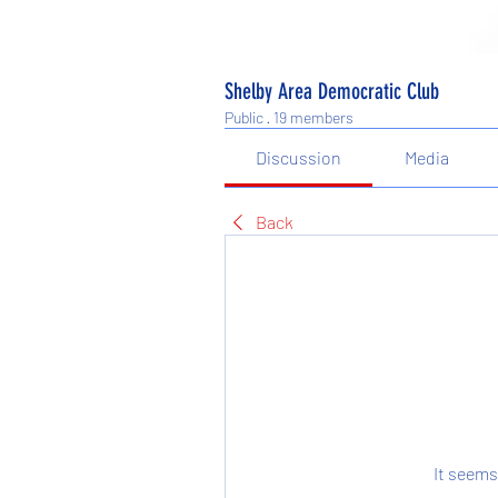
Shelby Area Democratic Club
Public
·
19 members
Discussion
Media
Back
It seems