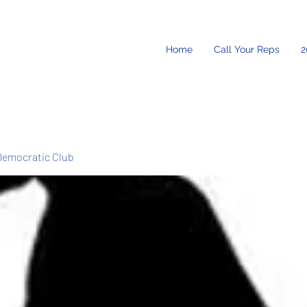
Home
Call Your Reps
2
Democratic Club