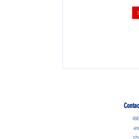
Contac
IB
41
ch