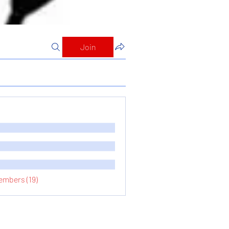
Join
embers (19)