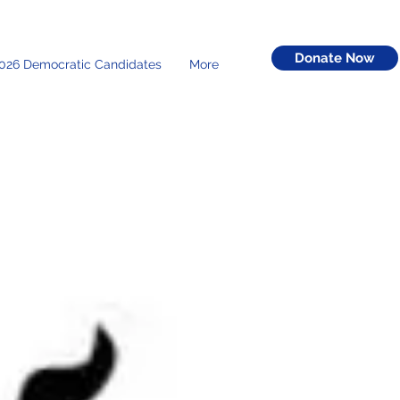
Donate Now
026 Democratic Candidates
More