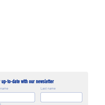
 up-to-date with our newsletter
t name
Last name
l