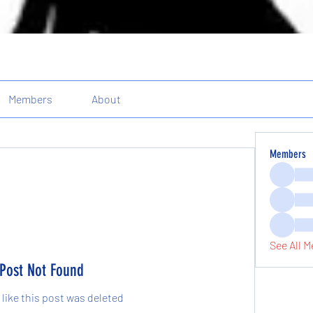
Members
About
Members
See All M
Post Not Found
 like this post was deleted