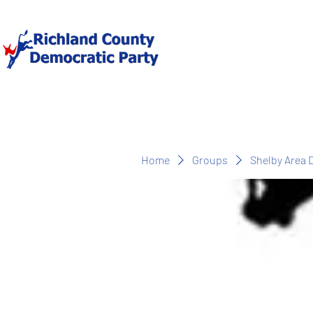
Home
Groups
Shelby Area 