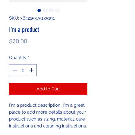
SKU: 364215375135191
I'm a product
Price
$20.00
Quantity
*
Add to Cart
I'm a product description. I'm a great 
place to add more details about your 
product such as sizing, material, care 
instructions and cleaning instructions.