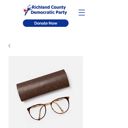
Donate Now