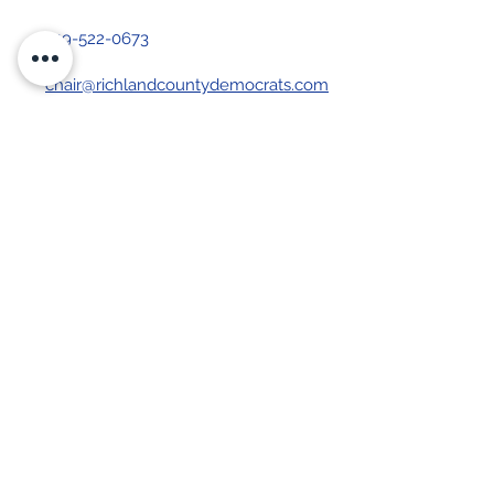
419-522-0673
chair@richlandcountydemocrats.com
Stay up-to-date with our 
newsletter
First name
Last name
Email