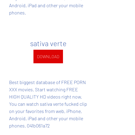
Android, iPad and other your mobile 
phones.
sativa verte
DOWNLOAD
Best biggest database of FREE PORN 
XXX movies. Start watching FREE 
HIGH QUALITY HD videos right now. 
You can watch sativa verte fucked clip 
on your favorites from web, iPhone, 
Android, iPad and other your mobile 
phones. 041b061a72