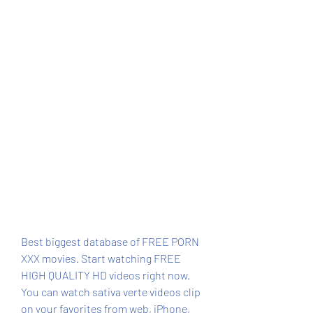
Best biggest database of FREE PORN 
XXX movies. Start watching FREE 
HIGH QUALITY HD videos right now. 
You can watch sativa verte videos clip 
on your favorites from web, iPhone, 