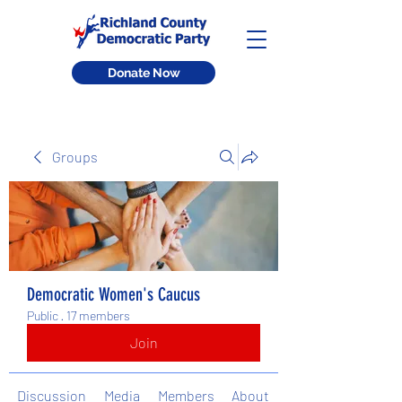
Donate Now
Groups
Democratic Women's Caucus
Public
·
17 members
Join
Discussion
Media
Members
About