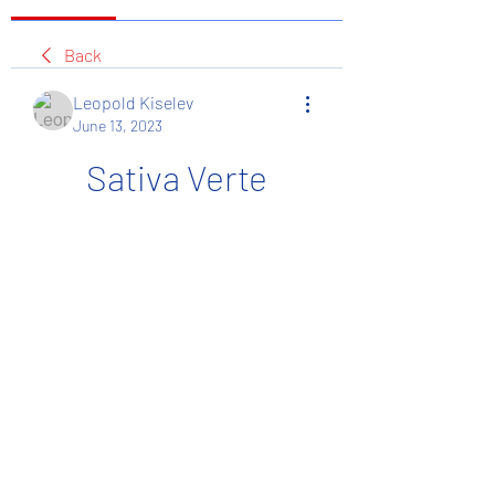
Back
Leopold Kiselev
June 13, 2023
Sativa Verte