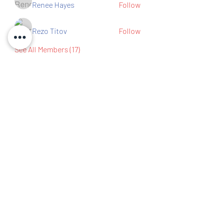
Renee Hayes
Follow
Rezo Titov
Follow
See All Members (17)
Contact us
IBEW Hall 67 S Walnut St,
Mansfield, OH 44903
419-522-0673