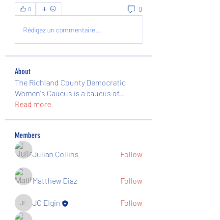
0
0
Rédigez un commentaire...
About
The Richland County Democratic
Women's Caucus is a caucus of
...
Read more
Members
Julian Collins
Follow
Matthew Diaz
Follow
JC Elgin
Follow
JC Elgin