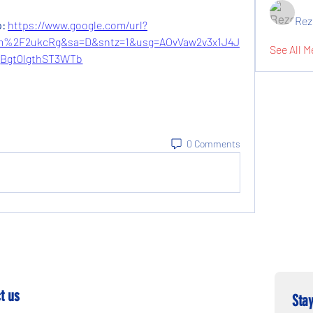
Rez
: 
https://www.google.com/url?
%2F2ukcRg&sa=D&sntz=1&usg=AOvVaw2v3x1J4J
See All M
Bgt0lgthST3WTb
0 Comments
t us
Stay