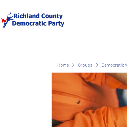
Home
Groups
Democratic 