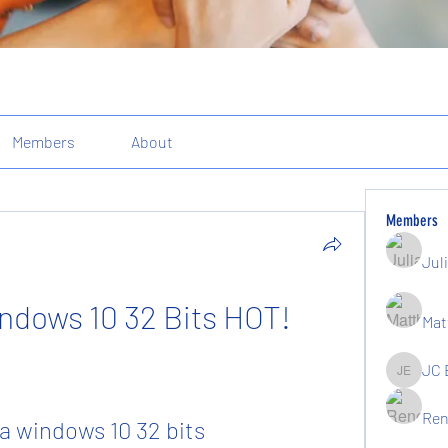
Members
About
Members
Jul
ndows 10 32 Bits HOT!
Mat
JC 
JC Elgin
Ren
a windows 10 32 bits