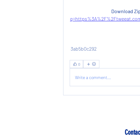
Download Zip
q=https%3A%2F%2Ftweeat.com
 3ab5b0c292
0
Write a comment...
Contac