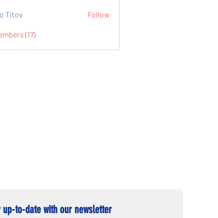
o Titov
Follow
embers (17)
 up-to-date with our newsletter