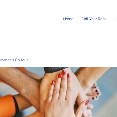
Home
Call Your Reps
2
Women's Caucus