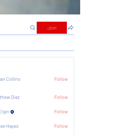
Join
ian Collins
Follow
thew Diaz
Follow
Elgin
Follow
ee Hayes
Follow