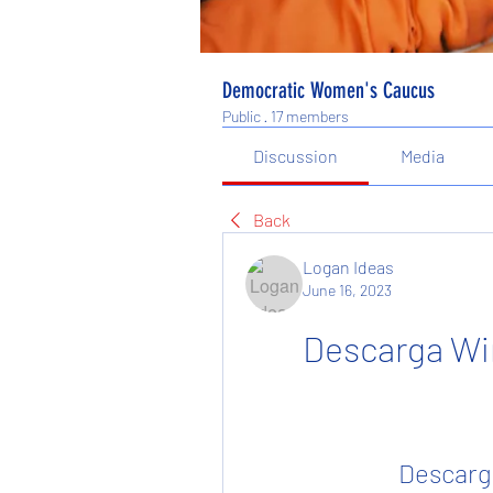
Democratic Women's Caucus
Public
·
17 members
Discussion
Media
Back
Logan Ideas
June 16, 2023
Descarga Wi
Descarg