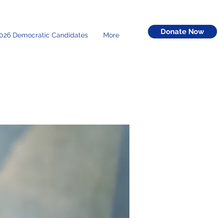
Donate Now
026 Democratic Candidates
More