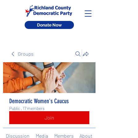
Donate Now
Groups
Democratic Women's Caucus
Public
·
17 members
Join
Discussion
Media
Members
About