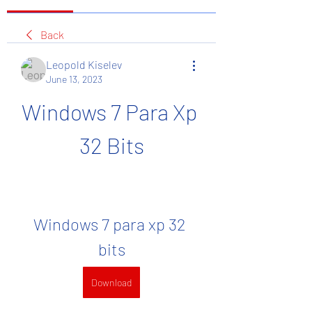
Back
Leopold Kiselev
June 13, 2023
Windows 7 Para Xp 
32 Bits
Windows 7 para xp 32 
bits
Download