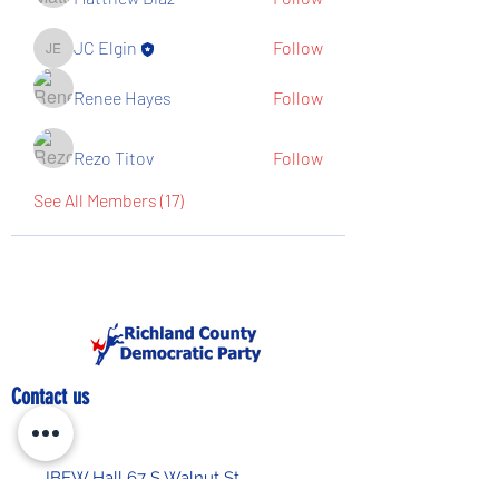
JC Elgin
Follow
JC Elgin
Renee Hayes
Follow
Rezo Titov
Follow
See All Members (17)
Contact us
IBEW Hall 67 S Walnut St,