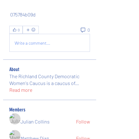
 075784b09d
0
0
Write a comment...
About
The Richland County Democratic
Women's Caucus is a caucus of
...
Read more
Members
Julian Collins
Follow
Matthew Diaz
Follow