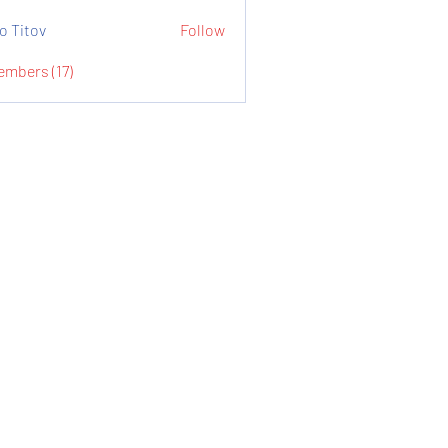
o Titov
Follow
embers (17)