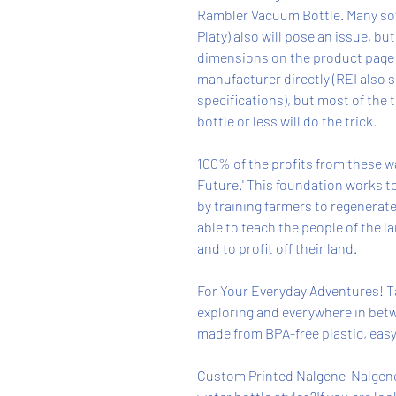
Rambler Vacuum Bottle. Many soft-
Platy) also will pose an issue, bu
dimensions on the product page fo
manufacturer directly (REI also s
specifications), but most of the 
bottle or less will do the trick.
100% of the profits from these wa
Future.' This foundation works t
by training farmers to regenerate
able to teach the people of the l
and to profit off their land.
For Your Everyday Adventures! Tak
exploring and everywhere in betwe
made from BPA-free plastic, easy
Custom Printed Nalgene  Nalgene