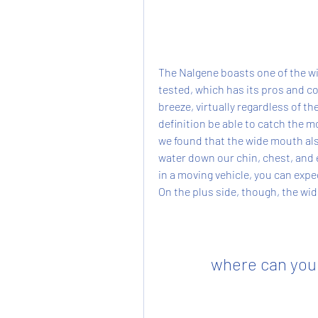
The Nalgene boasts one of the wi
tested, which has its pros and co
breeze, virtually regardless of th
definition be able to catch the m
we found that the wide mouth als
water down our chin, chest, and el
in a moving vehicle, you can expe
On the plus side, though, the wi
where can you