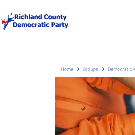
Home
Groups
Democratic 