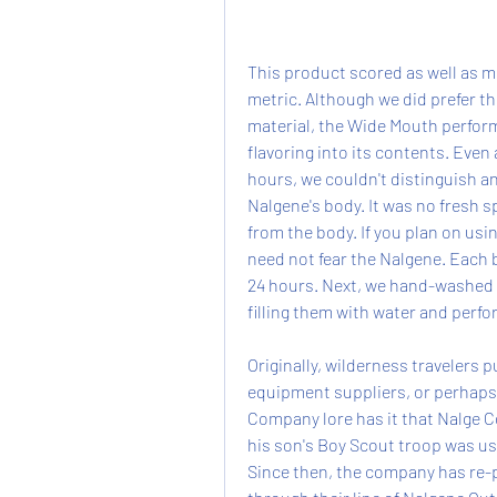
This product scored as well as mo
metric. Although we did prefer the
material, the Wide Mouth performe
flavoring into its contents. Even a
hours, we couldn't distinguish any
Nalgene's body. It was no fresh sp
from the body. If you plan on usin
need not fear the Nalgene. Each bo
24 hours. Next, we hand-washed 
filling them with water and perfo
Originally, wilderness travelers
equipment suppliers, or perhaps 
Company lore has it that Nalge 
his son's Boy Scout troop was u
Since then, the company has re-