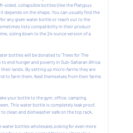
sided, collapsible bottles (like the Platypus 
t it depends on the shape. You can usually find the 
r any given water bottle or reach out to the 
ometimes lists compatibility in their product 
time, sizing down to the 24-ounce version of a 
ter bottles will be donated to 'Trees for The 
o to end hunger and poverty in Sub-Saharan Africa 
 their lands. By setting up micro-farms they are 
and to farm them, feed themselves from their farms 
e your bottle to the gym, office, camping, 
en. This water bottle is completely leak proof, 
 to clean and dishwasher safe on the top rack.
 water bottles wholesaleLooking for even more 