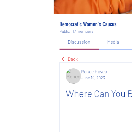
Democratic Women's Caucus
Public
·
17 members
Discussion
Media
Back
Renee Hayes
June 14, 2023
Where Can You B