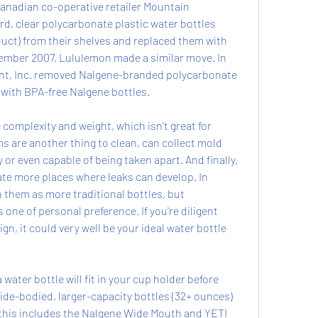
anadian co-operative retailer Mountain 
, clear polycarbonate plastic water bottles 
ct) from their shelves and replaced them with 
ember 2007, Lululemon made a similar move. In 
nt, Inc. removed Nalgene-branded polycarbonate 
 with BPA-free Nalgene bottles.
 complexity and weight, which isn't great for 
ms are another thing to clean, can collect mold 
 or even capable of being taken apart. And finally, 
te more places where leaks can develop. In 
h them as more traditional bottles, but 
s one of personal preference. If you're diligent 
gn, it could very well be your ideal water bottle 
water bottle will fit in your cup holder before 
ide-bodied, larger-capacity bottles (32+ ounces) 
e, this includes the Nalgene Wide Mouth and YETI 