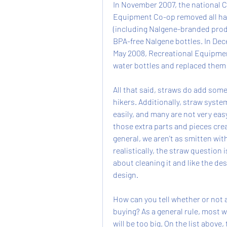
In November 2007, the national C
Equipment Co-op removed all hard
(including Nalgene-branded produ
BPA-free Nalgene bottles. In Dec
May 2008, Recreational Equipme
water bottles and replaced them
All that said, straws do add some
hikers. Additionally, straw syste
easily, and many are not very easy
those extra parts and pieces crea
general, we aren't as smitten wit
realistically, the straw question i
about cleaning it and like the desi
design.
How can you tell whether or not a 
buying? As a general rule, most w
will be too big. On the list abov