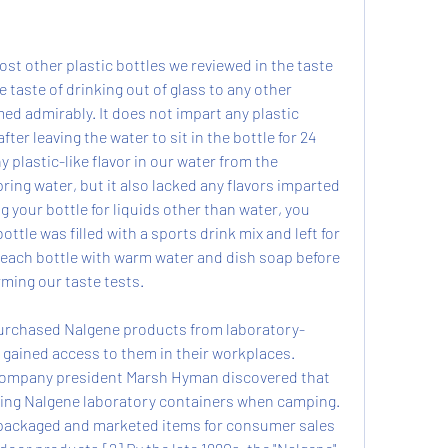
st other plastic bottles we reviewed in the taste 
 taste of drinking out of glass to any other 
d admirably. It does not impart any plastic 
fter leaving the water to sit in the bottle for 24 
 plastic-like flavor in our water from the 
ring water, but it also lacked any flavors imparted 
g your bottle for liquids other than water, you 
ttle was filled with a sports drink mix and left for 
each bottle with warm water and dish soap before 
rming our taste tests.
 purchased Nalgene products from laboratory-
gained access to them in their workplaces. 
Company president Marsh Hyman discovered that 
sing Nalgene laboratory containers when camping. 
packaged and marketed items for consumer sales 