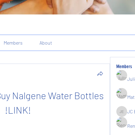
Members
About
Members
Jul
uy Nalgene Water Bottles 
Mat
!LINK!
JC 
JC Elgin
Ren