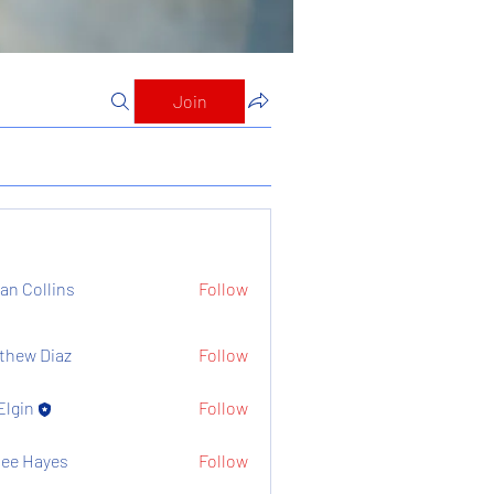
Join
ian Collins
Follow
thew Diaz
Follow
Elgin
Follow
ee Hayes
Follow