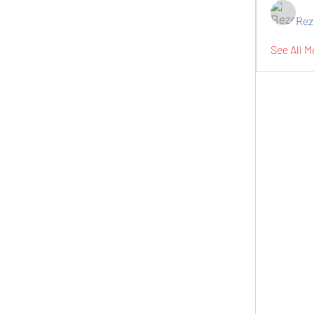
Rez
See All M