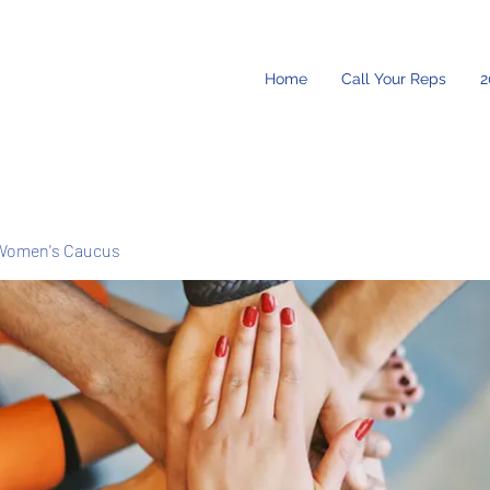
Home
Call Your Reps
2
Women's Caucus