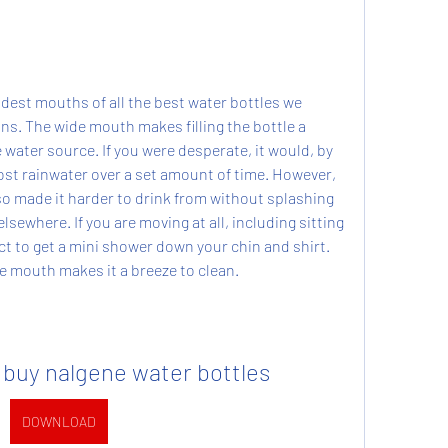
dest mouths of all the best water bottles we 
ns. The wide mouth makes filling the bottle a 
e water source. If you were desperate, it would, by 
ost rainwater over a set amount of time. However, 
o made it harder to drink from without splashing 
sewhere. If you are moving at all, including sitting 
ct to get a mini shower down your chin and shirt. 
de mouth makes it a breeze to clean.
 buy nalgene water bottles
DOWNLOAD