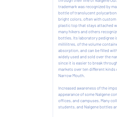
through their line of Nalgene Out
trademark was recognized by many
bottle of translucent polycarbona
bright colors, often with custom l
plastic top that stays attached w
many hikers and others recogniz
bottles. Its laboratory pedigree i
millilitres, of the volume contain
absorption, and can be filled wit
widely used and sold over the na
since it is easier to break throug
markets over ten different kinds 
Narrow Mouth.
Increased awareness of the impor
appearance of some Nalgene cont
offices, and campuses. Many colle
students, and Nalgene bottles ar