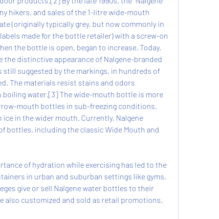
door products.[2] By the late 1990s, the "Nalgene" 
 hikers, and sales of the 1-litre wide-mouth 
te (originally typically grey, but now commonly in 
abels made for the bottle retailer) with a screw-on 
hen the bottle is open, began to increase. Today, 
e the distinctive appearance of Nalgene-branded 
s still suggested by the markings, in hundreds of 
ed. The materials resist stains and odors 
h boiling water.[3] The wide-mouth bottle is more 
rrow-mouth bottles in sub-freezing conditions, 
h ice in the wider mouth. Currently, Nalgene 
of bottles, including the classic Wide Mouth and 
tance of hydration while exercising has led to the 
ainers in urban and suburban settings like gyms, 
ges give or sell Nalgene water bottles to their 
e also customized and sold as retail promotions.