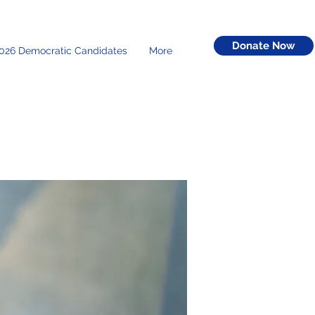
Donate Now
026 Democratic Candidates
More