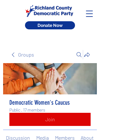
Donate Now
Groups
Democratic Women's Caucus
Public
·
17 members
Join
Discussion
Media
Members
About