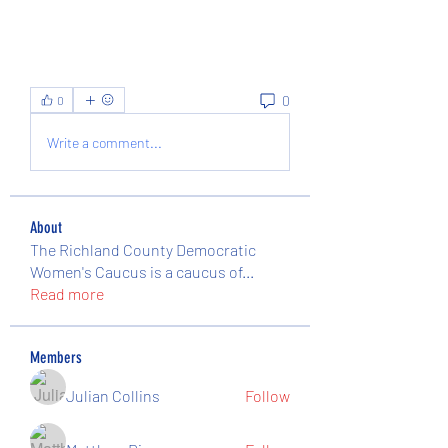
0
0
Write a comment...
About
The Richland County Democratic
Women's Caucus is a caucus of
...
Read more
Members
Julian Collins
Follow