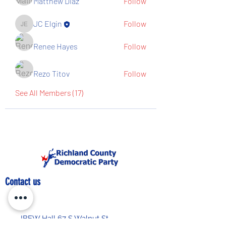
Matthew Diaz
Follow
JC Elgin
Follow
JC Elgin
Renee Hayes
Follow
Rezo Titov
Follow
See All Members (17)
Contact us
IBEW Hall 67 S Walnut St,