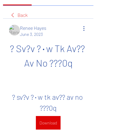
Back
Renee Hayes
June 3, 2023
? Sv?v ?٠w Tk Av?? 
Av No ???0q
? sv?v ?٠w tk av?? av no 
???0q
Download