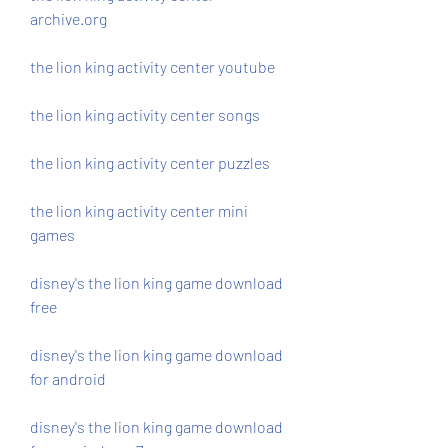
archive.org
the lion king activity center youtube
the lion king activity center songs
the lion king activity center puzzles
the lion king activity center mini 
games
disney's the lion king game download 
free
disney's the lion king game download 
for android
disney's the lion king game download 