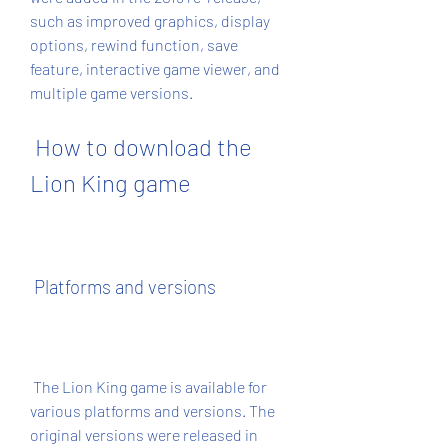
such as improved graphics, display 
options, rewind function, save 
feature, interactive game viewer, and 
multiple game versions.
 How to download the 
Lion King game
 Platforms and versions
 The Lion King game is available for 
various platforms and versions. The 
original versions were released in 