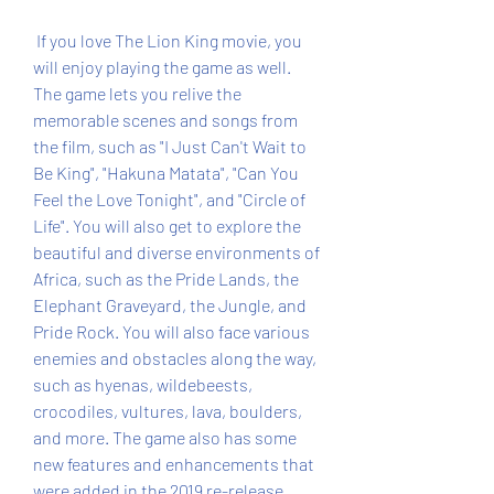
 If you love The Lion King movie, you 
will enjoy playing the game as well. 
The game lets you relive the 
memorable scenes and songs from 
the film, such as "I Just Can't Wait to 
Be King", "Hakuna Matata", "Can You 
Feel the Love Tonight", and "Circle of 
Life". You will also get to explore the 
beautiful and diverse environments of 
Africa, such as the Pride Lands, the 
Elephant Graveyard, the Jungle, and 
Pride Rock. You will also face various 
enemies and obstacles along the way, 
such as hyenas, wildebeests, 
crocodiles, vultures, lava, boulders, 
and more. The game also has some 
new features and enhancements that 
were added in the 2019 re-release, 