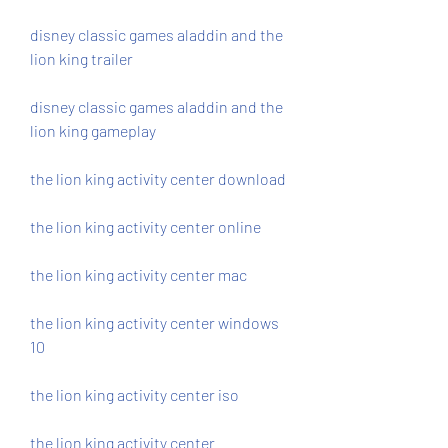
disney classic games aladdin and the 
lion king trailer
disney classic games aladdin and the 
lion king gameplay
the lion king activity center download
the lion king activity center online
the lion king activity center mac
the lion king activity center windows 
10
the lion king activity center iso
the lion king activity center 