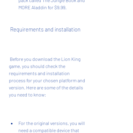
pack called The Jungle Book and 
MORE Aladdin for $9.99.
 Requirements and installation
 Before you download the Lion King 
game, you should check the 
requirements and installation 
process for your chosen platform and 
version. Here are some of the details 
you need to know:
For the original versions, you will 
need a compatible device that 