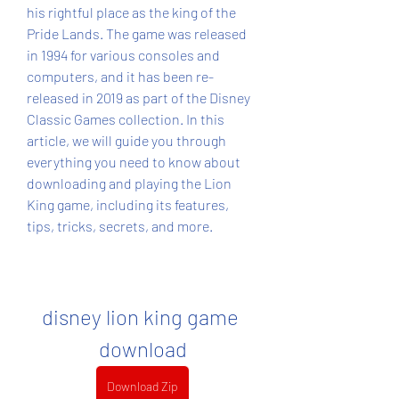
his rightful place as the king of the 
Pride Lands. The game was released 
in 1994 for various consoles and 
computers, and it has been re-
released in 2019 as part of the Disney 
Classic Games collection. In this 
article, we will guide you through 
everything you need to know about 
downloading and playing the Lion 
King game, including its features, 
tips, tricks, secrets, and more.
disney lion king game 
download
Download Zip