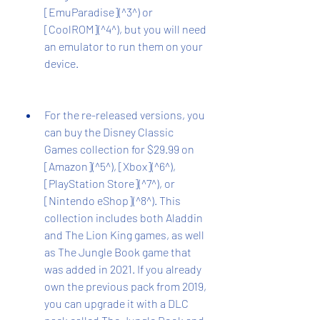
[EmuParadise](^3^) or 
[CoolROM](^4^), but you will need 
an emulator to run them on your 
device.
For the re-released versions, you 
can buy the Disney Classic 
Games collection for $29.99 on 
[Amazon](^5^), [Xbox](^6^), 
[PlayStation Store](^7^), or 
[Nintendo eShop](^8^). This 
collection includes both Aladdin 
and The Lion King games, as well 
as The Jungle Book game that 
was added in 2021. If you already 
own the previous pack from 2019, 
you can upgrade it with a DLC 