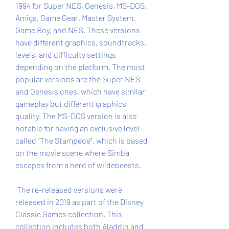
1994 for Super NES, Genesis, MS-DOS, 
Amiga, Game Gear, Master System, 
Game Boy, and NES. These versions 
have different graphics, soundtracks, 
levels, and difficulty settings 
depending on the platform. The most 
popular versions are the Super NES 
and Genesis ones, which have similar 
gameplay but different graphics 
quality. The MS-DOS version is also 
notable for having an exclusive level 
called "The Stampede", which is based 
on the movie scene where Simba 
escapes from a herd of wildebeests.
 The re-released versions were 
released in 2019 as part of the Disney 
Classic Games collection. This 
collection includes both Aladdin and 