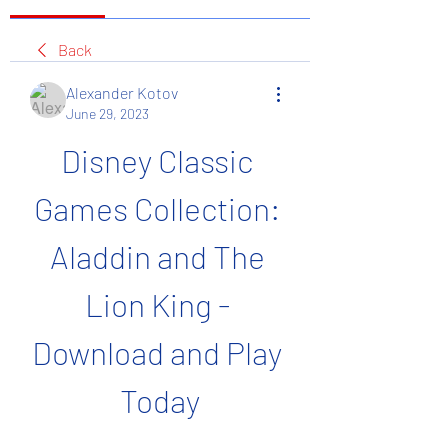
Back
Alexander Kotov
June 29, 2023
Disney Classic 
Games Collection: 
Aladdin and The 
Lion King - 
Download and Play 
Today