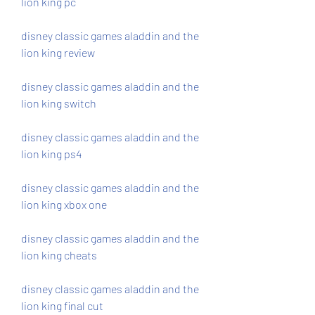
lion king pc
disney classic games aladdin and the 
lion king review
disney classic games aladdin and the 
lion king switch
disney classic games aladdin and the 
lion king ps4
disney classic games aladdin and the 
lion king xbox one
disney classic games aladdin and the 
lion king cheats
disney classic games aladdin and the 
lion king final cut