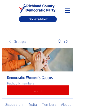
Donate Now
Groups
Democratic Women's Caucus
Public
·
17 members
Join
Discussion
Media
Members
About