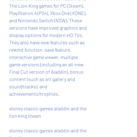
The Lion King games for PC (Steam), 
PlayStation 4 (PS4), Xbox One (XONE), 
and Nintendo Switch (NSW). These 
versions have improved graphics and 
display options for modern HD TVs. 
They also have new features such as 
rewind function, save feature, 
interactive game viewer, multiple 
game versions (including an all-new 
Final Cut version of Aladdin), bonus 
content (such as art gallery and 
soundtracks), and 
achievements/trophies.
disney classic games aladdin and the 
lion king steam
disney classic games aladdin and the 