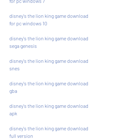
for pc windows 7
disney's the lion king game download 
for pc windows 10
disney's the lion king game download 
sega genesis
disney's the lion king game download 
snes
disney's the lion king game download 
gba
disney's the lion king game download 
apk
disney's the lion king game download 
full version