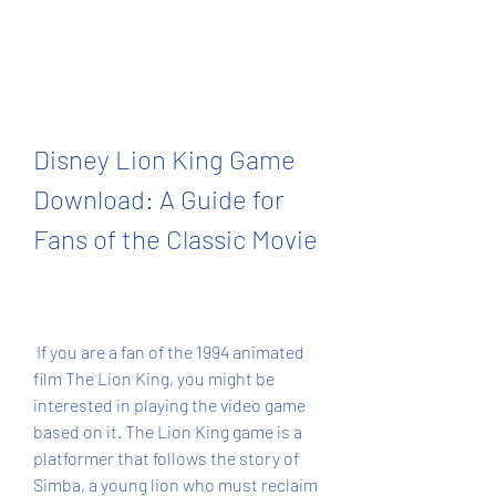
Disney Lion King Game 
Download: A Guide for 
Fans of the Classic Movie
 If you are a fan of the 1994 animated 
film The Lion King, you might be 
interested in playing the video game 
based on it. The Lion King game is a 
platformer that follows the story of 
Simba, a young lion who must reclaim 