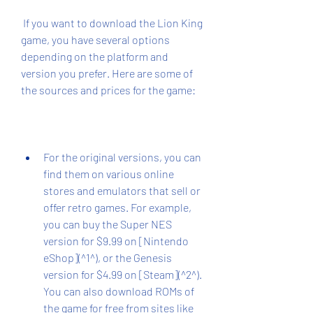
 If you want to download the Lion King 
game, you have several options 
depending on the platform and 
version you prefer. Here are some of 
the sources and prices for the game:
For the original versions, you can 
find them on various online 
stores and emulators that sell or 
offer retro games. For example, 
you can buy the Super NES 
version for $9.99 on [Nintendo 
eShop](^1^), or the Genesis 
version for $4.99 on [Steam](^2^). 
You can also download ROMs of 
the game for free from sites like 