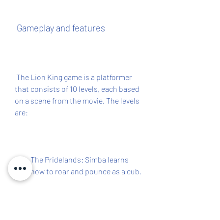
 Gameplay and features
 The Lion King game is a platformer 
that consists of 10 levels, each based 
on a scene from the movie. The levels 
are:
The Pridelands: Simba learns 
how to roar and pounce as a cub.
Can't Wait to be King: Simba and 
Nala escape from Zazu and run 