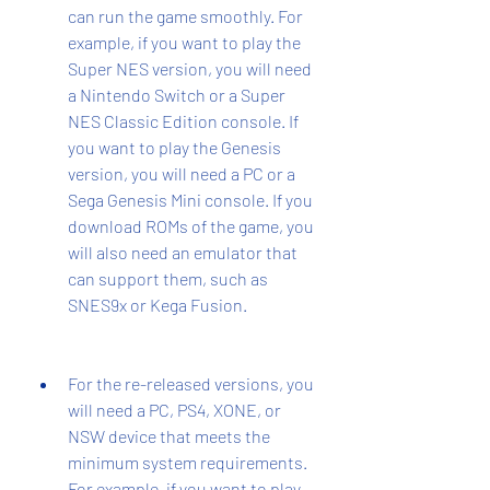
can run the game smoothly. For 
example, if you want to play the 
Super NES version, you will need 
a Nintendo Switch or a Super 
NES Classic Edition console. If 
you want to play the Genesis 
version, you will need a PC or a 
Sega Genesis Mini console. If you 
download ROMs of the game, you 
will also need an emulator that 
can support them, such as 
SNES9x or Kega Fusion.
For the re-released versions, you 
will need a PC, PS4, XONE, or 
NSW device that meets the 
minimum system requirements. 
For example, if you want to play 