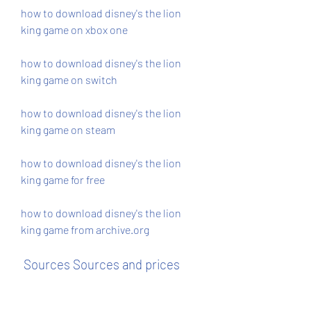
how to download disney's the lion 
king game on xbox one
how to download disney's the lion 
king game on switch
how to download disney's the lion 
king game on steam
how to download disney's the lion 
king game for free
how to download disney's the lion 
king game from archive.org
 Sources Sources and prices