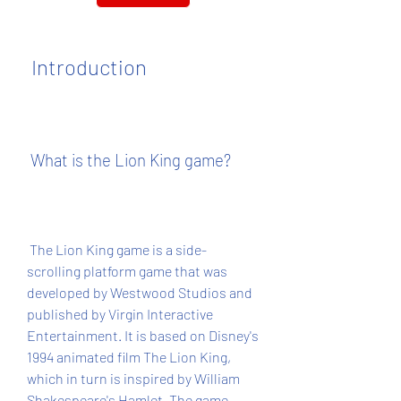
 Introduction
 What is the Lion King game?
 The Lion King game is a side-
scrolling platform game that was 
developed by Westwood Studios and 
published by Virgin Interactive 
Entertainment. It is based on Disney's 
1994 animated film The Lion King, 
which in turn is inspired by William 
Shakespeare's Hamlet. The game 