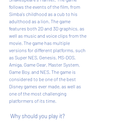
follows the events of the film, from 
Simba's childhood as a cub to his 
adulthood as a lion. The game 
features both 2D and 3D graphics, as 
well as music and voice clips from the 
movie. The game has multiple 
versions for different platforms, such 
as Super NES, Genesis, MS-DOS, 
Amiga, Game Gear, Master System, 
Game Boy, and NES. The game is 
considered to be one of the best 
Disney games ever made, as well as 
one of the most challenging 
platformers of its time.
 Why should you play it?