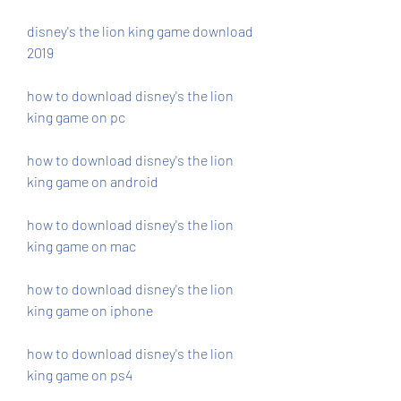
disney's the lion king game download 
2019
how to download disney's the lion 
king game on pc
how to download disney's the lion 
king game on android
how to download disney's the lion 
king game on mac
how to download disney's the lion 
king game on iphone
how to download disney's the lion 
king game on ps4