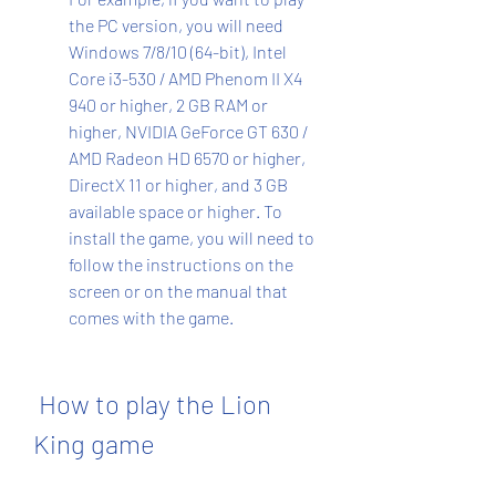
the PC version, you will need 
Windows 7/8/10 (64-bit), Intel 
Core i3-530 / AMD Phenom II X4 
940 or higher, 2 GB RAM or 
higher, NVIDIA GeForce GT 630 / 
AMD Radeon HD 6570 or higher, 
DirectX 11 or higher, and 3 GB 
available space or higher. To 
install the game, you will need to 
follow the instructions on the 
screen or on the manual that 
comes with the game.
 How to play the Lion 
King game