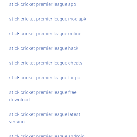
stick cricket premier league app
stick cricket premier league mod apk
stick cricket premier league online
stick cricket premier league hack
stick cricket premier league cheats
stick cricket premier league for pc
stick cricket premier league free 
download
stick cricket premier league latest 
version
stick cricket premier league android