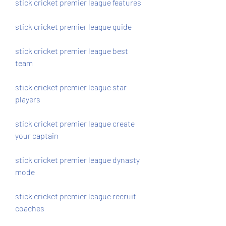
stick cricket premier league features
stick cricket premier league guide
stick cricket premier league best 
team
stick cricket premier league star 
players
stick cricket premier league create 
your captain
stick cricket premier league dynasty 
mode
stick cricket premier league recruit 
coaches