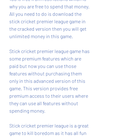
why you are free to spend that money. 
All you need to do is download the 
stick cricket premier league game in 
the cracked version then you will get 
unlimited money in this game.
Stick cricket premier league game has 
some premium features which are 
paid but now you can use those 
features without purchasing them 
only in this advanced version of this 
game. This version provides free 
premium access to their users where 
they can use all features without 
spending money.
Stick cricket premier league is a great 
game to kill boredom as it has all fun 