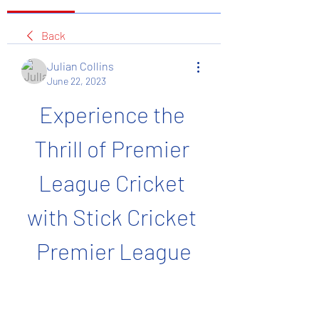
Back
Julian Collins
June 22, 2023
Experience the 
Thrill of Premier 
League Cricket 
with Stick Cricket 
Premier League