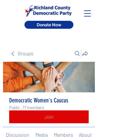
Donate Now
Groups
Democratic Women's Caucus
Public
·
17 members
Join
Discussion
Media
Members
About