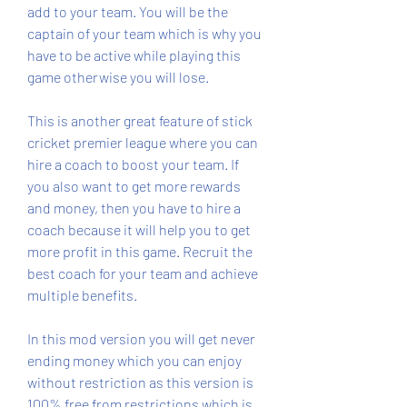
add to your team. You will be the 
captain of your team which is why you 
have to be active while playing this 
game otherwise you will lose.
This is another great feature of stick 
cricket premier league where you can 
hire a coach to boost your team. If 
you also want to get more rewards 
and money, then you have to hire a 
coach because it will help you to get 
more profit in this game. Recruit the 
best coach for your team and achieve 
multiple benefits.
In this mod version you will get never 
ending money which you can enjoy 
without restriction as this version is 
100% free from restrictions which is 