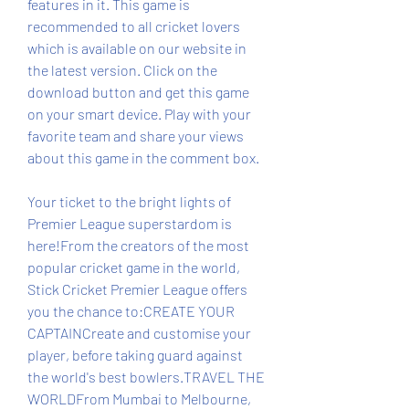
features in it. This game is 
recommended to all cricket lovers 
which is available on our website in 
the latest version. Click on the 
download button and get this game 
on your smart device. Play with your 
favorite team and share your views 
about this game in the comment box.
Your ticket to the bright lights of 
Premier League superstardom is 
here!From the creators of the most 
popular cricket game in the world, 
Stick Cricket Premier League offers 
you the chance to:CREATE YOUR 
CAPTAINCreate and customise your 
player, before taking guard against 
the world's best bowlers.TRAVEL THE 
WORLDFrom Mumbai to Melbourne, 