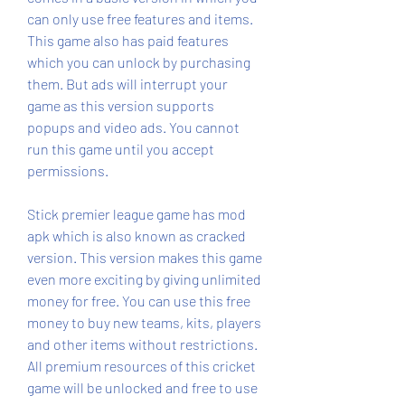
can only use free features and items. 
This game also has paid features 
which you can unlock by purchasing 
them. But ads will interrupt your 
game as this version supports 
popups and video ads. You cannot 
run this game until you accept 
permissions.
Stick premier league game has mod 
apk which is also known as cracked 
version. This version makes this game 
even more exciting by giving unlimited 
money for free. You can use this free 
money to buy new teams, kits, players 
and other items without restrictions. 
All premium resources of this cricket 
game will be unlocked and free to use 