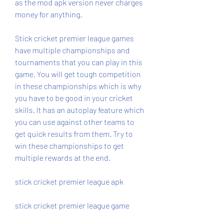
as the mod apk version never charges 
money for anything.
Stick cricket premier league games 
have multiple championships and 
tournaments that you can play in this 
game. You will get tough competition 
in these championships which is why 
you have to be good in your cricket 
skills. It has an autoplay feature which 
you can use against other teams to 
get quick results from them. Try to 
win these championships to get 
multiple rewards at the end.
stick cricket premier league apk
stick cricket premier league game