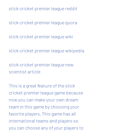
stick cricket premier league reddit
stick cricket premier league quora
stick cricket premier league wiki
stick cricket premier league wikipedia
stick cricket premier league new 
scientist article
This is a great feature of the stick 
cricket premier league game because 
now you can make your own dream 
team in this game by choosing your 
favorite players. This game has all 
international teams and players so 
you can choose any of your players to 