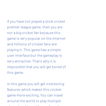
If you have not played a stick cricket 
premier league game, then you are 
not a big cricket fan because this 
game is very popular on the internet 
and millions of cricket fans are 
playing it. This game has a simple 
user interface but the gameplay is 
very attractive. That's why it is 
impossible that you will get bored of 
this game.
In this game you will get interesting 
features which makes this cricket 
game more exciting. You can travel 
around the world to play multiple 