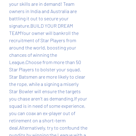
your skills are in demand! Team 
owners in India and Australia are 
battling it out to secure your 
signature.BUILD YOUR DREAM 
TEAMYour owner will bankroll the 
recruitment of Star Players from 
around the world, boosting your 
chances of winning the 
League.Choose from more than 50 
Star Players to bolster your squad. 
Star Batsmen are more likely to clear 
the rope, while a signing a miserly 
Star Bowler will ensure the targets 
you chase aren't as demanding.If your 
squad is in need of some experience, 
you can coax an ex-player out of 
retirement on a short-term 
deal.Alternatively, try to confound the 
pundits by winning the League with a 