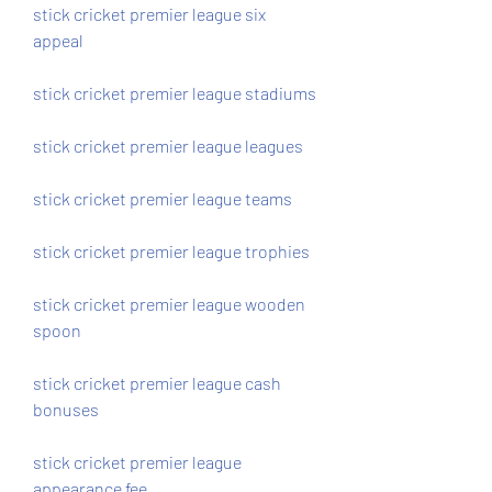
stick cricket premier league six 
appeal
stick cricket premier league stadiums
stick cricket premier league leagues
stick cricket premier league teams
stick cricket premier league trophies
stick cricket premier league wooden 
spoon
stick cricket premier league cash 
bonuses
stick cricket premier league 
appearance fee