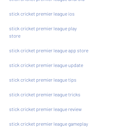
stick cricket premier league ios
stick cricket premier league play 
store
stick cricket premier league app store
stick cricket premier league update
stick cricket premier league tips
stick cricket premier league tricks
stick cricket premier league review
stick cricket premier league gameplay