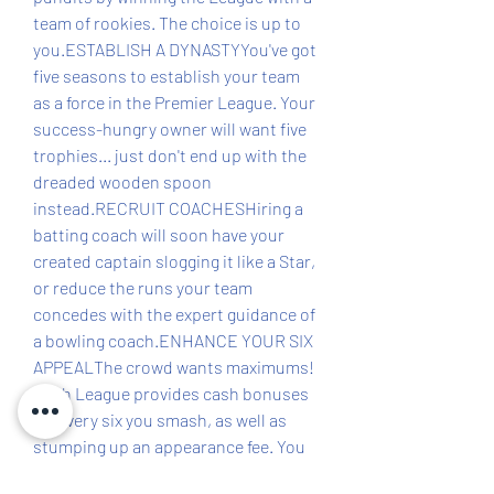
team of rookies. The choice is up to 
you.ESTABLISH A DYNASTYYou've got 
five seasons to establish your team 
as a force in the Premier League. Your 
success-hungry owner will want five 
trophies... just don't end up with the 
dreaded wooden spoon 
instead.RECRUIT COACHESHiring a 
batting coach will soon have your 
created captain slogging it like a Star, 
or reduce the runs your team 
concedes with the expert guidance of 
a bowling coach.ENHANCE YOUR SIX 
APPEALThe crowd wants maximums! 
Each League provides cash bonuses 
for every six you smash, as well as 
stumping up an appearance fee. You 
read that correctly: cold hard cash, 