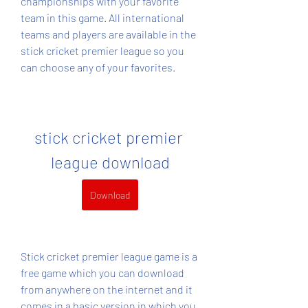
championships with your favorite 
team in this game. All international 
teams and players are available in the 
stick cricket premier league so you 
can choose any of your favorites.
stick cricket premier 
league download
Download
Stick cricket premier league game is a 
free game which you can download 
from anywhere on the internet and it 
comes in a basic version in which you 