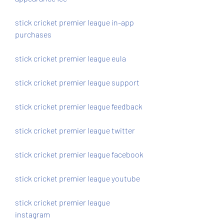
stick cricket premier league in-app 
purchases
stick cricket premier league eula
stick cricket premier league support
stick cricket premier league feedback
stick cricket premier league twitter
stick cricket premier league facebook
stick cricket premier league youtube
stick cricket premier league 
instagram