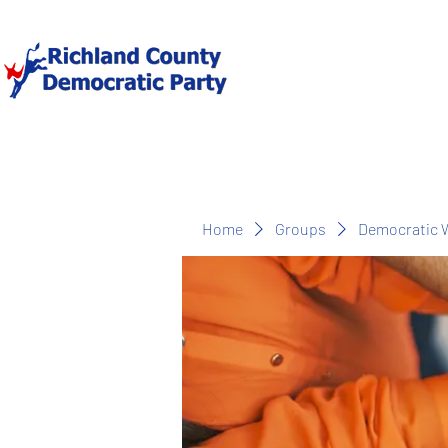
Home
Groups
Democratic 