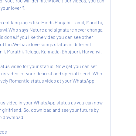
or you. You will definitely love ? our videos, you can 
 your lover ?.
rent languages like Hindi, Punjabi, Tamil, Marathi, 
anvi.Who says Nature and signature never change, 
s done.If you like the video you can see other 
utton.We have love songs status in different 
mil, Marathi, Telugu, Kannada, Bhojpuri, Haryanvi.
us video for your status. Now get you can set 
us video for your dearest and special friend. Who 
lovely Romantic status video at your WhatsApp 
atus video in your WhatsApp status as you can now 
girlfriend. So, download and see your future by 
o download.
deos