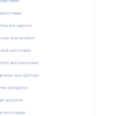
ntage maker
mation maker
itles and captions
e over and narration
o and outro maker
verter and downloader
pressor and optimizer
mer and splitter
er and joiner
er and cropper