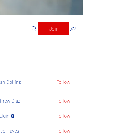
Join
ian Collins
Follow
thew Diaz
Follow
Elgin
Follow
ee Hayes
Follow