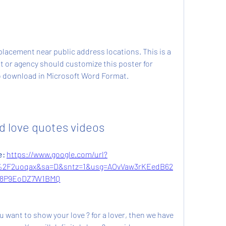
placement near public address locations. This is a 
t or agency should customize this poster for 
 to download in Microsoft Word Format.
 love quotes videos
: 
https://www.google.com/url?
%2F2uoqax&sa=D&sntz=1&usg=AOvVaw3rKEedB62
8P9EoDZ7W1BMQ
ou want to show your love ? for a lover, then we have 