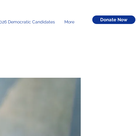
Donate Now
026 Democratic Candidates
More