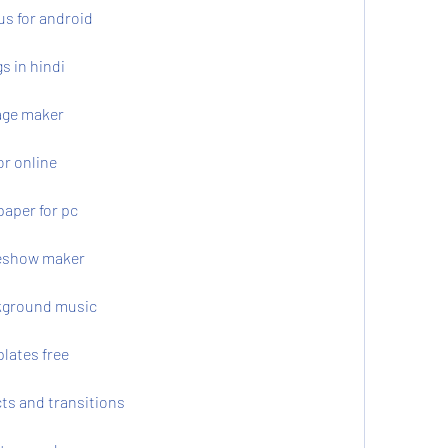
us for android
s in hindi
age maker
or online
paper for pc
deshow maker
kground music
lates free
ts and transitions