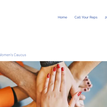
Home
Call Your Reps
2
Women's Caucus