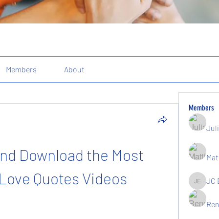
Members
About
Members
Jul
and Download the Most 
Mat
Love Quotes Videos
JC 
JC Elgin
Ren