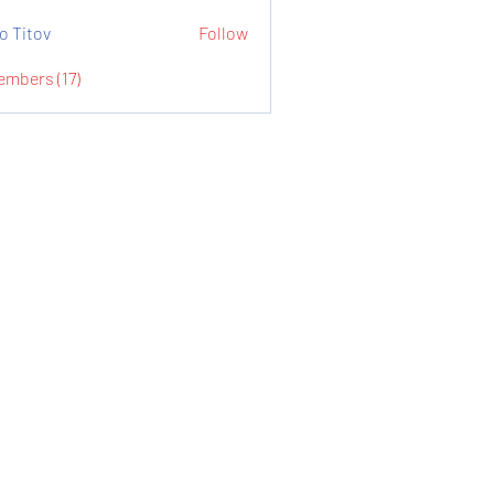
o Titov
Follow
embers (17)