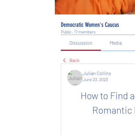
Democratic Women's Caucus
Public
·
17 members
Discussion
Media
Back
Julian Collins
June 23, 2023
How to Find 
Romantic 