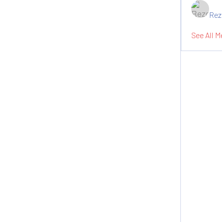
Rez
See All M