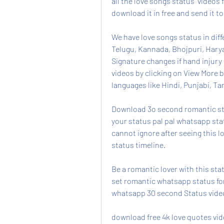
all the love songs status  videos f
download it in free and send it to
We have love songs status in diffe
Telugu, Kannada, Bhojpuri, Hary
Signature changes if hand injury i
videos by clicking on View More b
languages like Hindi, Punjabi, Ta
Download 3o second romantic stat
your status pal pal whatsapp stat
cannot ignore after seeing this 
status timeline.
Be a romantic lover with this st
set romantic whatsapp status for 
whatsapp 30 second Status vide
download free 4k love quotes vi