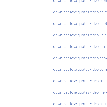
download love quotes video mo
download love quotes video ani
download love quotes video subt
download love quotes video voic
download love quotes video intr
download love quotes video con
download love quotes video com
download love quotes video trim
download love quotes video merg
download love quotes video cutt