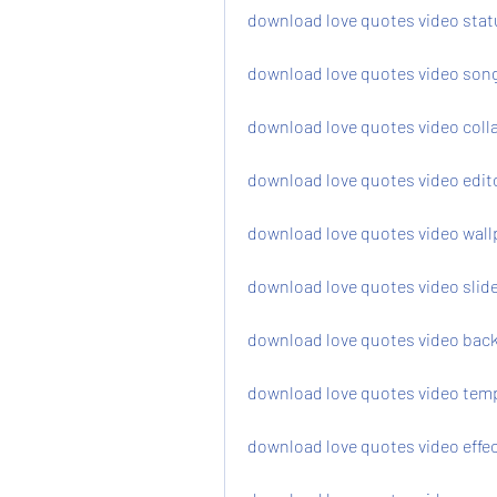
download love quotes video stat
download love quotes video song
download love quotes video coll
download love quotes video edit
download love quotes video wall
download love quotes video sli
download love quotes video bac
download love quotes video temp
download love quotes video effec