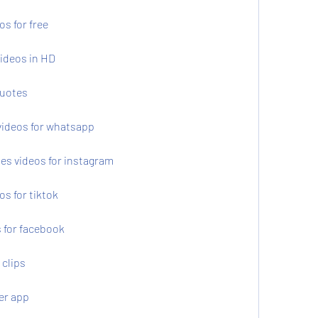
s for free
ideos in HD
quotes
videos for whatsapp
es videos for instagram
s for tiktok
 for facebook
 clips
er app