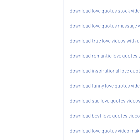
download love quotes stock video
download love quotes message v
download true love videos with 
download romantic love quotes 
download inspirational love quot
download funny love quotes video
download sad love quotes videos
download best love quotes video
download love quotes video mak