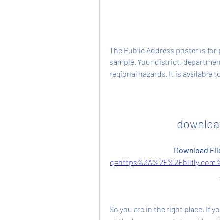
The Public Address poster is for 
sample. Your district, departmen
regional hazards. It is available
download
Download File
q=https%3A%2F%2Fblltly.com
So you are in the right place. If y