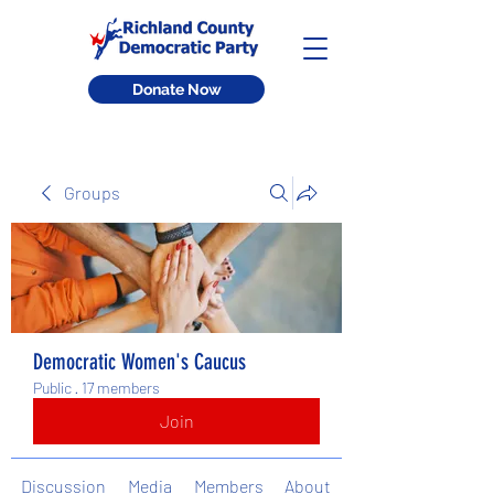
Donate Now
Groups
Democratic Women's Caucus
Public
·
17 members
Join
Discussion
Media
Members
About