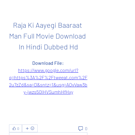
Raja Ki Aayegi Baaraat 
Man Full Movie Download 
In Hindi Dubbed Hd
Download File: 
https://www.google.com/url?
q=https%3A%2F%2Ftweeat.com%2F
2u7zZd&sa=D&sntz=1&usg=AOvVaw3b
y-jwzs50lHVSumhHfHxy
0
0