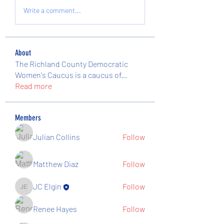
Write a comment...
About
The Richland County Democratic
Women's Caucus is a caucus of
...
Read more
Members
Julian Collins
Follow
Matthew Diaz
Follow
JC Elgin
Follow
JC Elgin
Renee Hayes
Follow