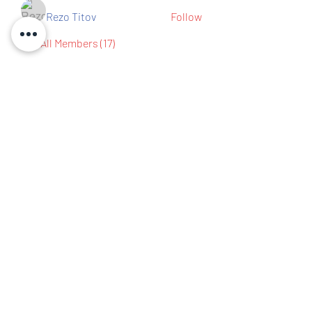
Rezo Titov
Follow
See All Members (17)
Contact us
IBEW Hall 67 S Walnut St,
Mansfield, OH 44903
419-522-0673
chair@richlandcountydemocrats.com