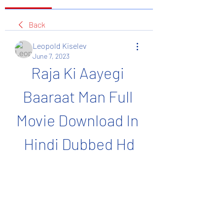
Back
Leopold Kiselev
June 7, 2023
Raja Ki Aayegi 
Baaraat Man Full 
Movie Download In 
Hindi Dubbed Hd