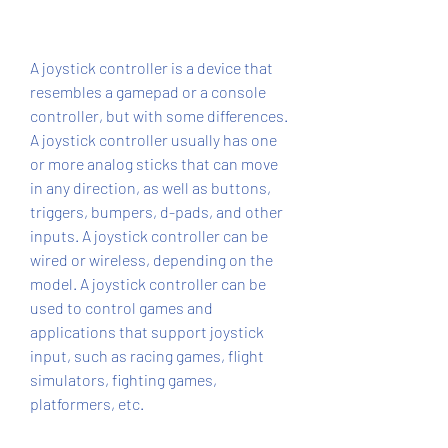
A joystick controller is a device that 
resembles a gamepad or a console 
controller, but with some differences. 
A joystick controller usually has one 
or more analog sticks that can move 
in any direction, as well as buttons, 
triggers, bumpers, d-pads, and other 
inputs. A joystick controller can be 
wired or wireless, depending on the 
model. A joystick controller can be 
used to control games and 
applications that support joystick 
input, such as racing games, flight 
simulators, fighting games, 
platformers, etc.