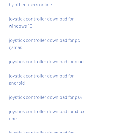
by other users online.
joystick controller download for 
windows 10
joystick controller download for pc 
games
joystick controller download for mac
joystick controller download for 
android
joystick controller download for ps4
joystick controller download for xbox 
one
joystick controller download for 