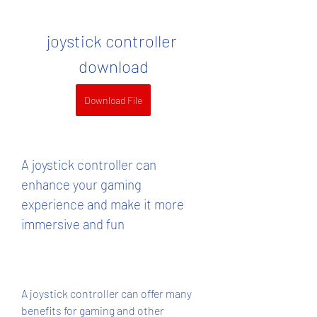
joystick controller 
download
Download File
A joystick controller can 
enhance your gaming 
experience and make it more 
immersive and fun
A joystick controller can offer many 
benefits for gaming and other 