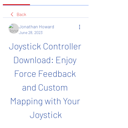
Back
Jonathan Howard
June 28, 2023
Joystick Controller 
Download: Enjoy 
Force Feedback 
and Custom 
Mapping with Your 
Joystick