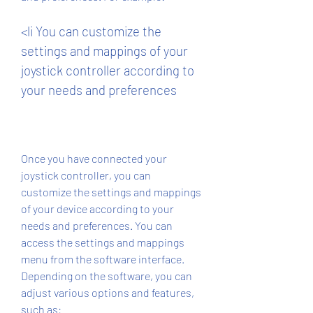
<li You can customize the 
settings and mappings of your 
joystick controller according to 
your needs and preferences
Once you have connected your 
joystick controller, you can 
customize the settings and mappings 
of your device according to your 
needs and preferences. You can 
access the settings and mappings 
menu from the software interface. 
Depending on the software, you can 
adjust various options and features, 
such as: