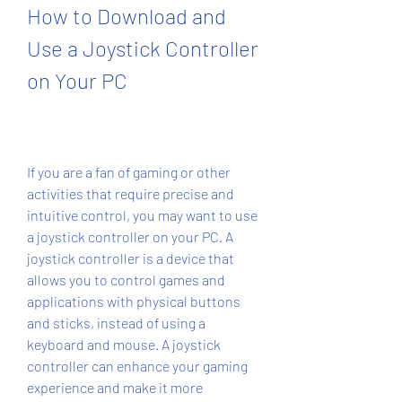
How to Download and 
Use a Joystick Controller 
on Your PC
If you are a fan of gaming or other 
activities that require precise and 
intuitive control, you may want to use 
a joystick controller on your PC. A 
joystick controller is a device that 
allows you to control games and 
applications with physical buttons 
and sticks, instead of using a 
keyboard and mouse. A joystick 
controller can enhance your gaming 
experience and make it more 