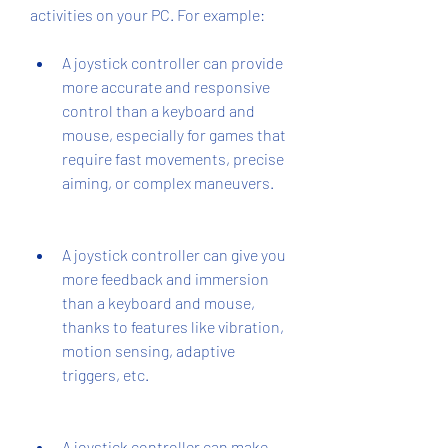
activities on your PC. For example:
A joystick controller can provide 
more accurate and responsive 
control than a keyboard and 
mouse, especially for games that 
require fast movements, precise 
aiming, or complex maneuvers.
A joystick controller can give you 
more feedback and immersion 
than a keyboard and mouse, 
thanks to features like vibration, 
motion sensing, adaptive 
triggers, etc.
A joystick controller can make 