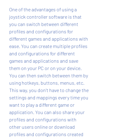
One of the advantages of using a 
joystick controller software is that 
you can switch between different 
profiles and configurations for 
different games and applications with 
ease. You can create multiple profiles 
and configurations for different 
games and applications and save 
them on your PC or on your device. 
You can then switch between them by 
using hotkeys, buttons, menus, etc. 
This way, you don't have to change the 
settings and mappings every time you 
want to play a different game or 
application. You can also share your 
profiles and configurations with 
other users online or download 
profiles and configurations created 