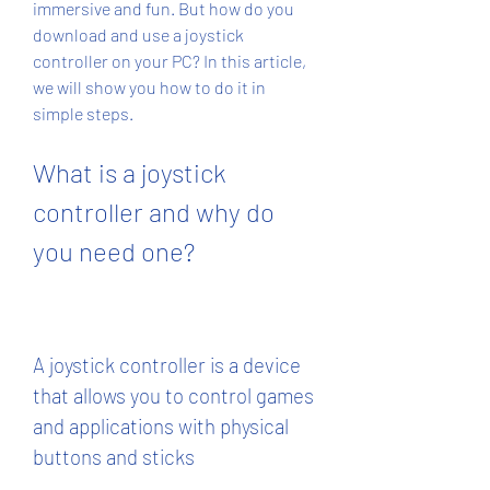
immersive and fun. But how do you 
download and use a joystick 
controller on your PC? In this article, 
we will show you how to do it in 
simple steps.
What is a joystick 
controller and why do 
you need one?
A joystick controller is a device 
that allows you to control games 
and applications with physical 
buttons and sticks