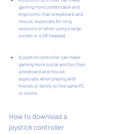
gaming more comfortable and 
ergonomic than a keyboard and 
mouse, especially for long 
sessions or when using a large 
screen or a VR headset.
A joystick controller can make 
gaming more social and fun than 
a keyboard and mouse, 
especially when playing with 
friends or family on the same PC 
or online.
How to download a 
joystick controller 