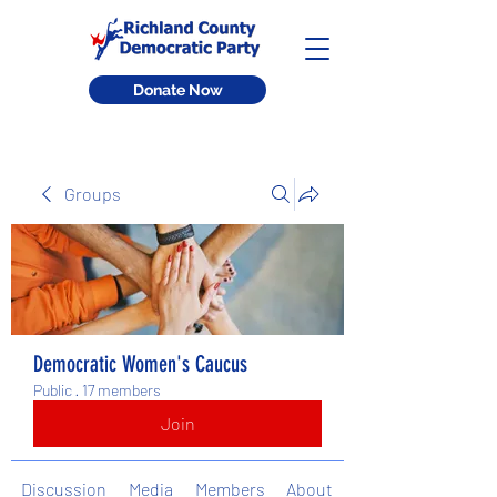
Donate Now
Groups
Democratic Women's Caucus
Public
·
17 members
Join
Discussion
Media
Members
About