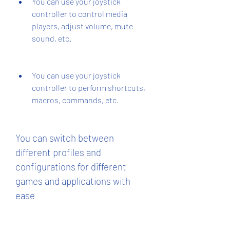
You can use your joystick 
controller to control media 
players, adjust volume, mute 
sound, etc.
You can use your joystick 
controller to perform shortcuts, 
macros, commands, etc.
You can switch between 
different profiles and 
configurations for different 
games and applications with 
ease