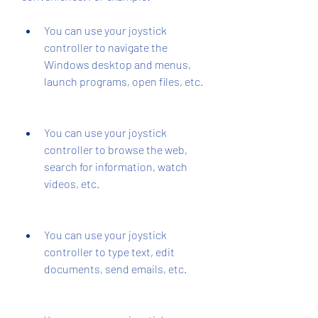
You can use your joystick 
controller to navigate the 
Windows desktop and menus, 
launch programs, open files, etc.
You can use your joystick 
controller to browse the web, 
search for information, watch 
videos, etc.
You can use your joystick 
controller to type text, edit 
documents, send emails, etc.