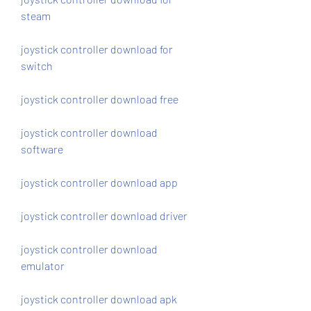
steam
joystick controller download for 
switch
joystick controller download free
joystick controller download 
software
joystick controller download app
joystick controller download driver
joystick controller download 
emulator
joystick controller download apk