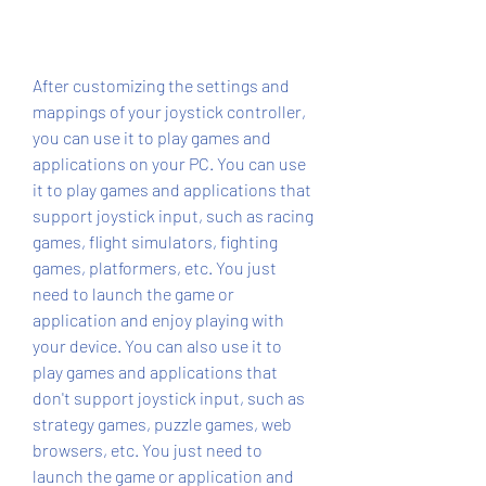
After customizing the settings and 
mappings of your joystick controller, 
you can use it to play games and 
applications on your PC. You can use 
it to play games and applications that 
support joystick input, such as racing 
games, flight simulators, fighting 
games, platformers, etc. You just 
need to launch the game or 
application and enjoy playing with 
your device. You can also use it to 
play games and applications that 
don't support joystick input, such as 
strategy games, puzzle games, web 
browsers, etc. You just need to 
launch the game or application and 