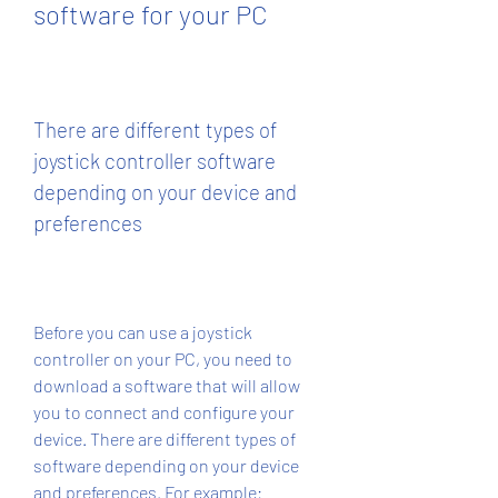
software for your PC
There are different types of 
joystick controller software 
depending on your device and 
preferences
Before you can use a joystick 
controller on your PC, you need to 
download a software that will allow 
you to connect and configure your 
device. There are different types of 
software depending on your device 
and preferences. For example: