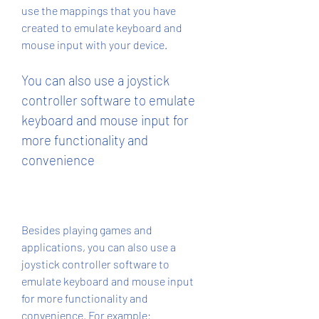
use the mappings that you have 
created to emulate keyboard and 
mouse input with your device.
You can also use a joystick 
controller software to emulate 
keyboard and mouse input for 
more functionality and 
convenience
Besides playing games and 
applications, you can also use a 
joystick controller software to 
emulate keyboard and mouse input 
for more functionality and 
convenience. For example: