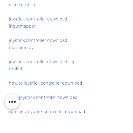
game profiler
joystick controller download 
inputmapper
joystick controller download 
motioninjoy
joystick controller download scp 
toolkit
how to joystick controller download
best joystick controller download
wireless joystick controller download
bluetooth joystick controller 
download