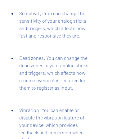
Sensitivity: You can change the 
sensitivity of your analog sticks 
and triggers, which affects how 
fast and responsive they are.
Dead zones: You can change the 
dead zones of your analog sticks 
and triggers, which affects how 
much movement is required for 
them to register as input.
Vibration: You can enable or 
disable the vibration feature of 
your device, which provides 
feedback and immersion when 