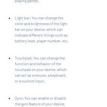
playing games.
Light bar: You can change the 
color and brightness of the light 
bar on your device, which can 
indicate different things such as 
battery level, player number, etc.
Touchpad: You can change the 
function and behavior of the 
touchpad on your device, which 
can act as a mouse, a keyboard, 
or a custom input.
Gyro: You can enable or disable 
the gyro feature of your device, 