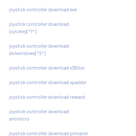
joystick controller download exe
joystick controller download 
joytokey[^1^]
joystick controller download 
ds4windows[^2^]
joystick controller download x360ce
joystick controller download xpadder
joystick controller download rewasd
joystick controller download 
antimicro
joystick controller download pinnacle 