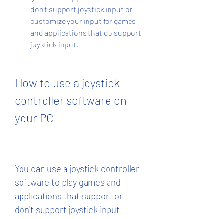
don't support joystick input or 
customize your input for games 
and applications that do support 
joystick input.
How to use a joystick 
controller software on 
your PC
You can use a joystick controller 
software to play games and 
applications that support or 
don't support joystick input