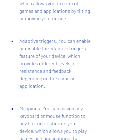
which allows you to control 
games and applications by tilting 
or moving your device.
Adaptive triggers: You can enable 
or disable the adaptive triggers 
feature of your device, which 
provides different levels of 
resistance and feedback 
depending on the game or 
application.
Mappings: You can assign any 
keyboard or mouse function to 
any button or stick on your 
device, which allows you to play 
games and applications that 