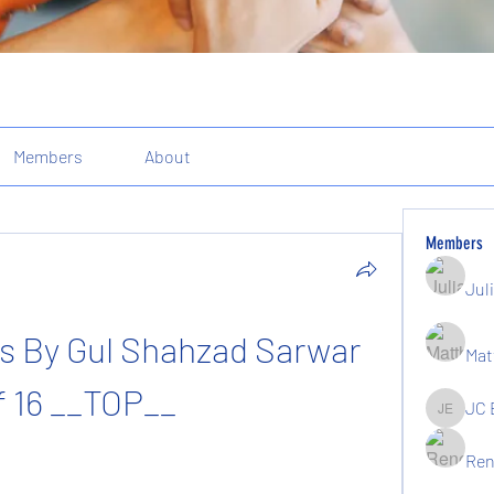
Members
About
Members
Jul
s By Gul Shahzad Sarwar 
Mat
f 16 __TOP__
JC 
JC Elgin
Ren