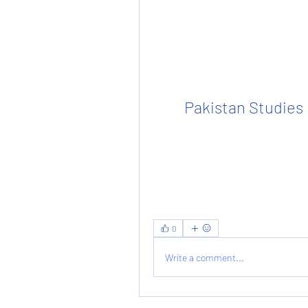
Pakistan Studies
0
Write a comment...