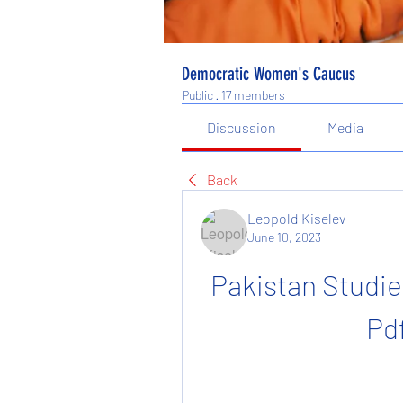
Democratic Women's Caucus
Public
·
17 members
Discussion
Media
Back
Leopold Kiselev
June 10, 2023
Pakistan Studie
Pd