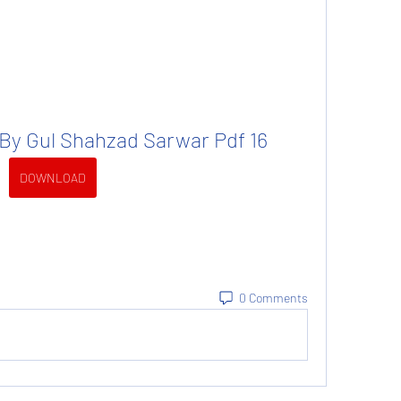
 By Gul Shahzad Sarwar Pdf 16
DOWNLOAD
0 Comments