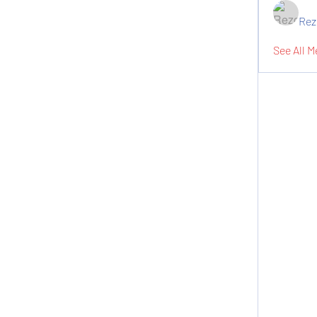
Rez
See All M