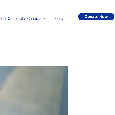
Donate Now
026 Democratic Candidates
More