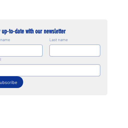
 up-to-date with our newsletter
t name
Last name
l
ubscribe