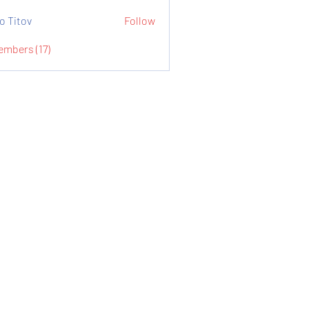
o Titov
Follow
embers (17)