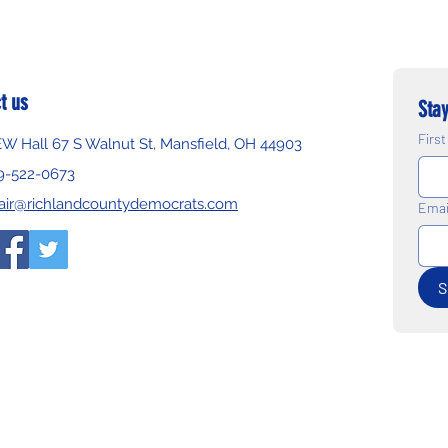
t us
Stay
Firs
EW Hall 67 S Walnut St, Mansfield, OH 44903
9-522-0673
air@richlandcountydemocrats.com
Emai
S