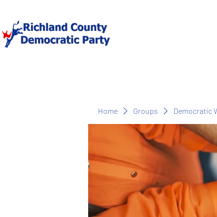
Home
Groups
Democratic 