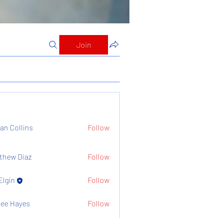
Join
ian Collins
Follow
thew Diaz
Follow
Elgin
Follow
ee Hayes
Follow