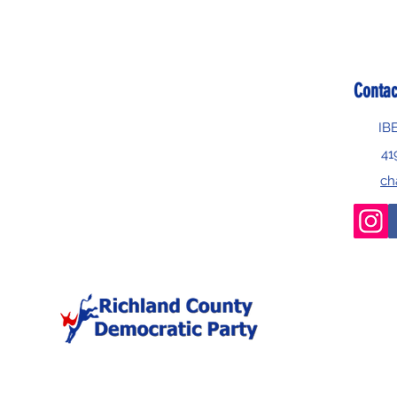
Contac
IB
41
ch