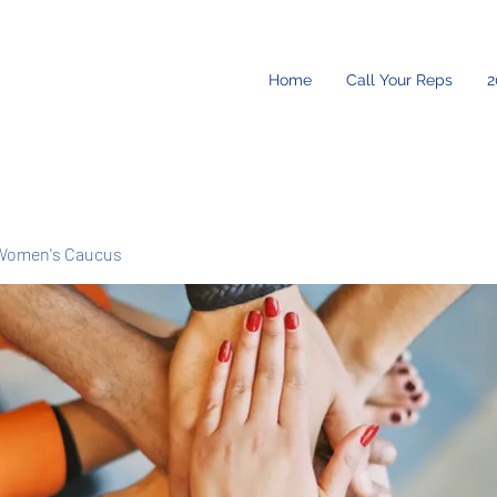
Home
Call Your Reps
2
Women's Caucus