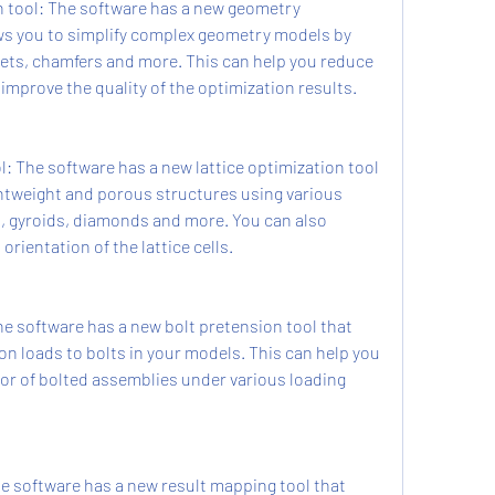
 tool: The software has a new geometry 
ows you to simplify complex geometry models by 
llets, chamfers and more. This can help you reduce 
mprove the quality of the optimization results.
l: The software has a new lattice optimization tool 
ghtweight and porous structures using various 
, gyroids, diamonds and more. You can also 
orientation of the lattice cells.
e software has a new bolt pretension tool that 
on loads to bolts in your models. This can help you 
ior of bolted assemblies under various loading 
e software has a new result mapping tool that 