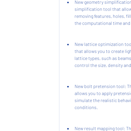
New geometry simplification
simplification tool that all
removing features, holes, fi
the computational time and i
New lattice optimization too
that allows you to create li
lattice types, such as beams
control the size, density and 
New bolt pretension tool: Th
allows you to apply pretensi
simulate the realistic behav
conditions.
New result mapping tool: Th