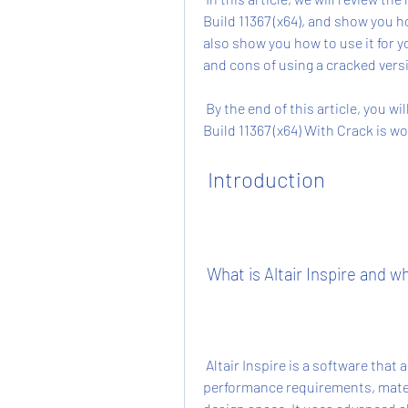
Build 11367 (x64), and show you ho
also show you how to use it for y
and cons of using a cracked versio
 By the end of this article, you will have a clear idea of whether Altair Inspire 2019.3.0 
Build 11367 (x64) With Crack is 
 Introduction
 What is Altair Inspire and w
 Altair Inspire is a software that allows you to create optimal designs based on your 
performance requirements, mater