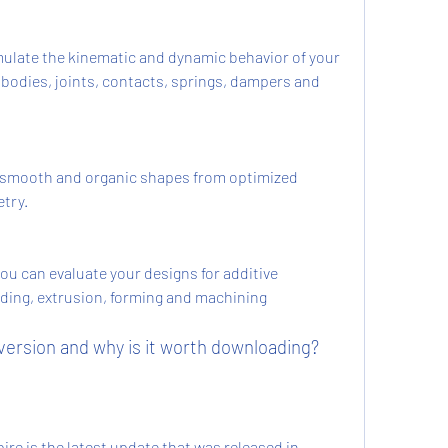
mulate the kinematic and dynamic behavior of your 
e bodies, joints, contacts, springs, dampers and 
smooth and organic shapes from optimized 
try.
u can evaluate your designs for additive 
ding, extrusion, forming and machining 
 version and why is it worth downloading?