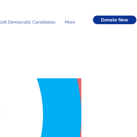
Donate Now
026 Democratic Candidates
More