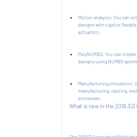
Motion analysis: You can si
designs with rigid or flexibl
actuators.
PolyNURBS: You can create 
designs using NURBS geome
Manufacturing simulation: Yo
manufacturing, casting, mol
processes.
 What is new in the 2019.3.0
 The 2019.3.0 version of Altair Inspire is the latest update that was released in 