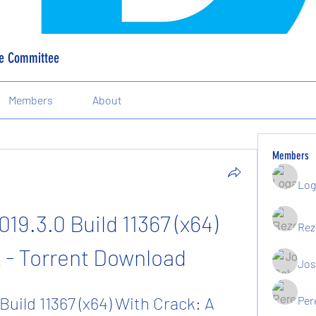
ve Committee
Members
About
Members
Log
019.3.0 Build 11367 (x64) 
Rez
 - Torrent Download
Jos
 Build 11367 (x64) With Crack: A 
Per