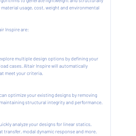
gorithms to generate lightweight and structurally 
e material usage, cost, weight and environmental 
ir Inspire are:
xplore multiple design options by defining your 
oad cases. Altair Inspire will automatically 
t meet your criteria.
can optimize your existing designs by removing 
maintaining structural integrity and performance.
ckly analyze your designs for linear statics, 
at transfer, modal dynamic response and more.