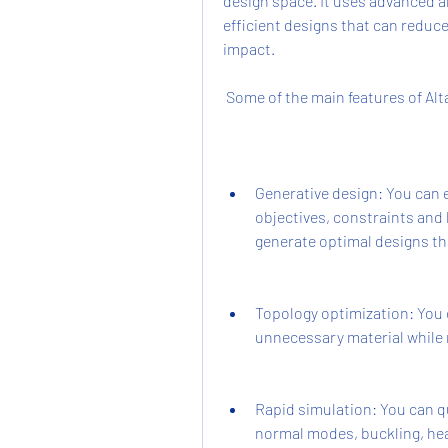
design space. It uses advanced al
efficient designs that can reduc
impact.
 Some of the main features of Alta
Generative design: You can e
objectives, constraints and l
generate optimal designs tha
Topology optimization: You 
unnecessary material while 
Rapid simulation: You can qui
normal modes, buckling, he