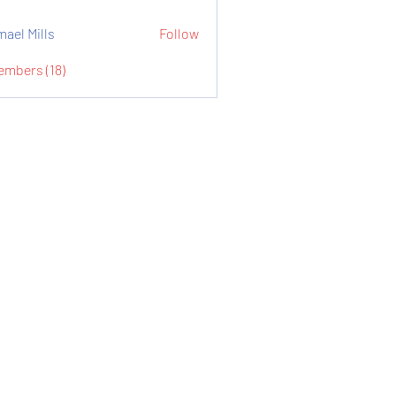
mael Mills
Follow
embers (18)