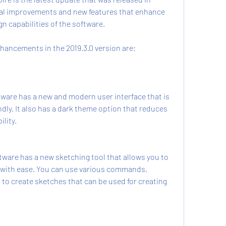
ral improvements and new features that enhance 
n capabilities of the software.
hancements in the 2019.3.0 version are:
ware has a new and modern user interface that is 
dly. It also has a dark theme option that reduces 
ility.
ware has a new sketching tool that allows you to 
 with ease. You can use various commands, 
to create sketches that can be used for creating 