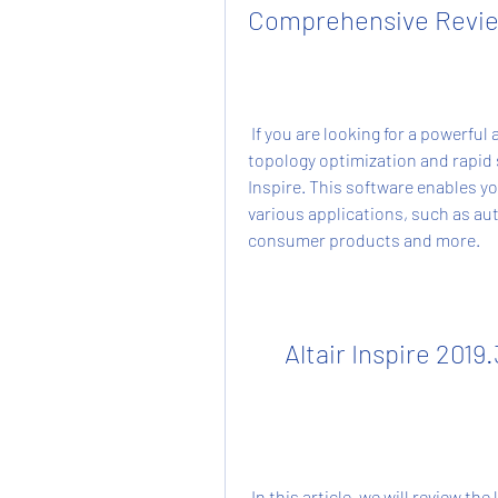
Comprehensive Revi
 If you are looking for a powerful and easy-to-use software for generative design, 
topology optimization and rapid s
Inspire. This software enables you
various applications, such as aut
consumer products and more.
Altair Inspire 2019
 In this article, we will review the latest version of Altair Inspire, which is 2019.3.0 