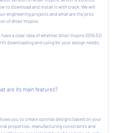
w to download and install it with crack. We will 
our engineering projects and what are the pros 
n of Altair Inspire.
worth downloading and using for your design needs.
hat are its main features?
ial properties, manufacturing constraints and 