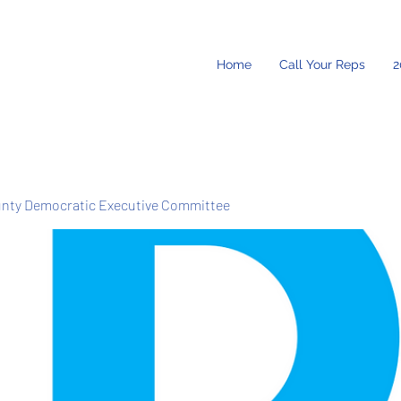
Home
Call Your Reps
2
unty Democratic Executive Committee