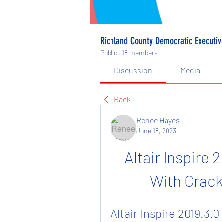
Richland County Democratic Executi
Public
·
18 members
Discussion
Media
Back
Renee Hayes
June 18, 2023
Altair Inspire 2
With Crack
Altair Inspire 2019.3.0