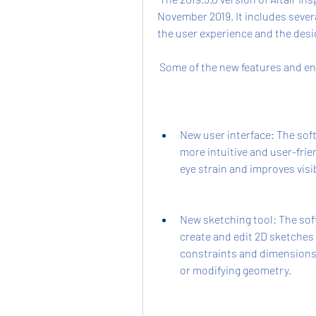
November 2019. It includes seve
the user experience and the desig
 Some of the new features and en
New user interface: The soft
more intuitive and user-frien
eye strain and improves visib
New sketching tool: The soft
create and edit 2D sketches
constraints and dimensions 
or modifying geometry.