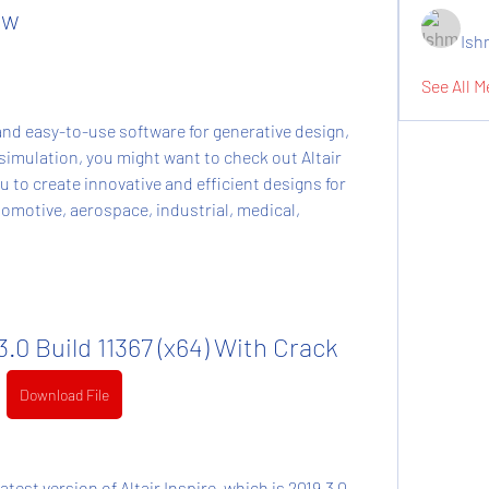
ew
Ish
See All M
imulation, you might want to check out Altair 
 to create innovative and efficient designs for 
omotive, aerospace, industrial, medical, 
.3.0 Build 11367 (x64) With Crack
Download File