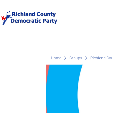
Home
Groups
Richland Co