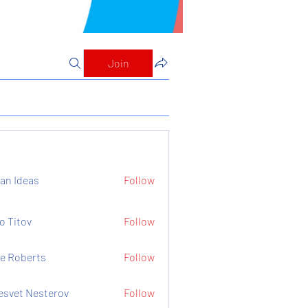
Join
an Ideas
Follow
o Titov
Follow
e Roberts
Follow
esvet Nesterov
Follow