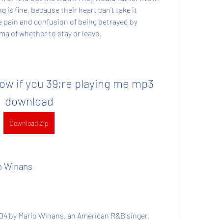
 is fine, because their heart can't take it 
pain and confusion of being betrayed by 
a of whether to stay or leave.
ow if you 39;re playing me mp3 
download
Download Zip
io Winans
004 by Mario Winans, an American R&B singer, 