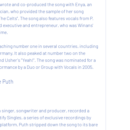
wrote and co-produced the song with Enya, an 
ician, who provided the sample of her song 
he Celts". The song also features vocals from P. 
d executive and entrepreneur, who was Winans' 
ime.
ching number one in several countries, including 
rmany. It also peaked at number two on the 
nd Usher's "Yeah!". The song was nominated for a 
rmance by a Duo or Group with Vocals in 2005.
e Puth
n singer, songwriter and producer, recorded a 
ify Singles, a series of exclusive recordings by 
 platform. Puth stripped down the song to its bare 