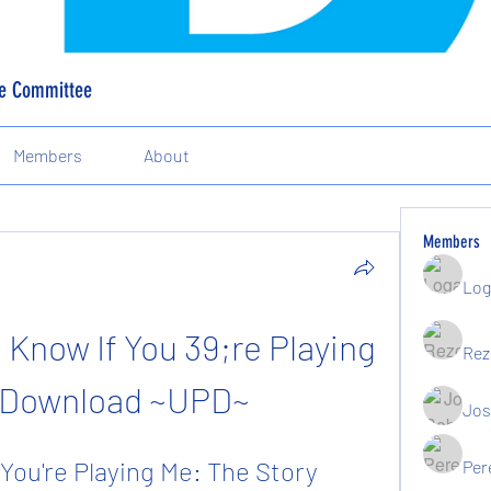
ve Committee
Members
About
Members
Log
Know If You 39;re Playing 
Rez
 Download ~UPD~
Jos
You're Playing Me: The Story 
Per