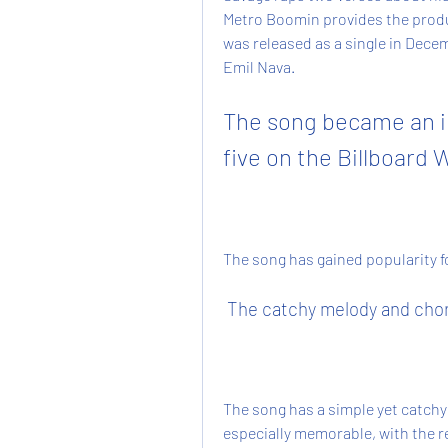
Metro Boomin provides the produ
was released as a single in Decem
Emil Nava.
The song became an in
five on the Billboard 
The song has gained popularity f
 The catchy melody and cho
The song has a simple yet catchy 
especially memorable, with the re