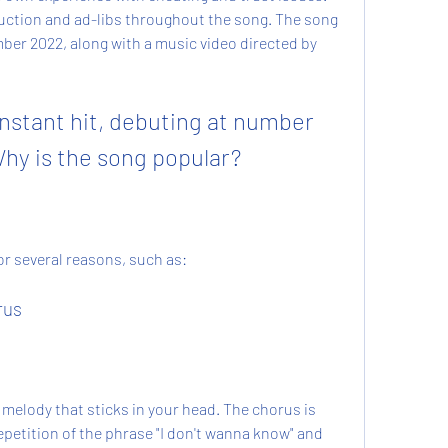
ction and ad-libs throughout the song. The song 
ber 2022, along with a music video directed by 
stant hit, debuting at number 
Why is the song popular?
or several reasons, such as:
rus
melody that sticks in your head. The chorus is 
petition of the phrase "I don't wanna know" and 