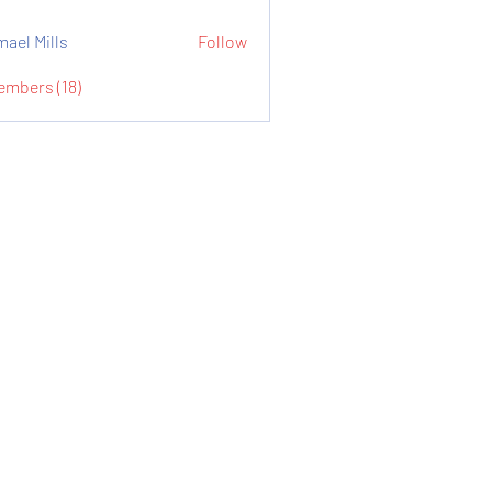
mael Mills
Follow
embers (18)