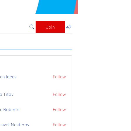
Join
an Ideas
Follow
o Titov
Follow
e Roberts
Follow
esvet Nesterov
Follow