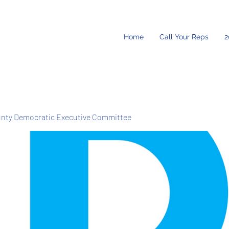
Home
Call Your Reps
2
unty Democratic Executive Committee