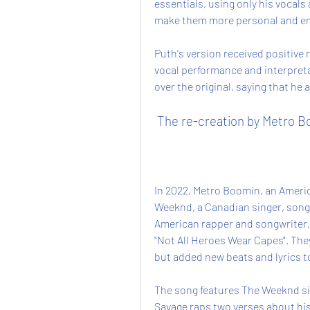
essentials, using only his vocals
make them more personal and em
Puth's version received positive r
vocal performance and interpreta
over the original, saying that he
 The re-creation by Metro 
In 2022, Metro Boomin, an Ameri
Weeknd, a Canadian singer, songw
American rapper and songwriter, 
"Not All Heroes Wear Capes". The
but added new beats and lyrics to
The song features The Weeknd sin
Savage raps two verses about his