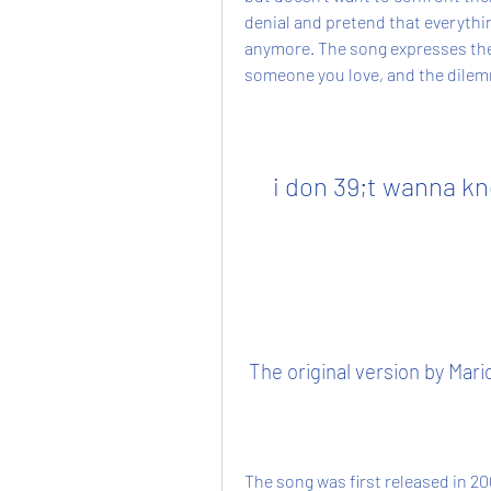
denial and pretend that everything
anymore. The song expresses the 
someone you love, and the dilemm
i don 39;t wanna kn
 The original version by Mar
The song was first released in 2