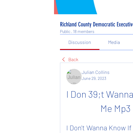
Richland County Democratic Executi
Public
·
18 members
Discussion
Media
Back
Julian Collins
June 29, 2023
I Don 39;t Wanna 
Me Mp3
I Don't Wanna Know If 