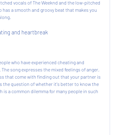
itched vocals of The Weeknd and the low-pitched 
so has a smooth and groovy beat that makes you 
along.
ating and heartbreak
ople who have experienced cheating and 
. The song expresses the mixed feelings of anger, 
 that come with finding out that your partner is 
s the question of whether it's better to know the 
ich is a common dilemma for many people in such 