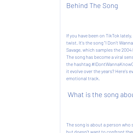
Behind The Song
If you have been on TikTok lately,
twist. It's the song "I Don't Wa
Savage, which samples the 2004 h
The song has become a viral sensa
the hashtag #IDontWannaKnowCha
it evolve over the years? Here's 
emotional track.
 What is the song abo
The song is about a person who s
but doesn't want to confront them 