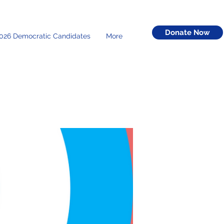
Donate Now
026 Democratic Candidates
More