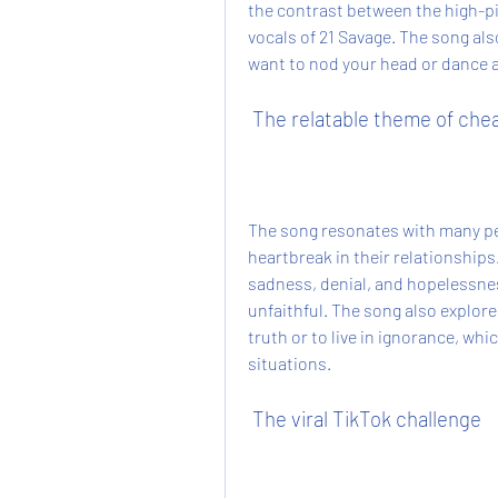
the contrast between the high-p
vocals of 21 Savage. The song al
want to nod your head or dance 
 The relatable theme of che
The song resonates with many pe
heartbreak in their relationships
sadness, denial, and hopelessness
unfaithful. The song also explore
truth or to live in ignorance, wh
situations.
 The viral TikTok challenge