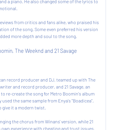
 and a piano. He also changed some of the lyrics to 
otional.
eviews from critics and fans alike, who praised his 
tion of the song. Some even preferred his version 
 added more depth and soul to the song.
Boomin, The Weeknd and 21 Savage
can record producer and DJ, teamed up with The 
riter and record producer, and 21 Savage, an 
to re-create the song for Metro Boomin's album 
y used the same sample from Enya's "Boadicea", 
 give it a modern twist.
ging the chorus from Winans' version, while 21 
 own experience with cheating and trust issues. 