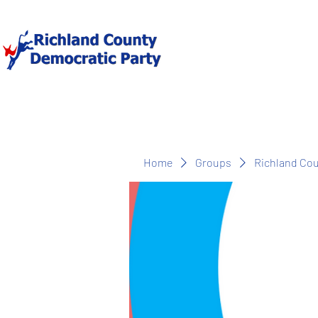
Home
Groups
Richland Co