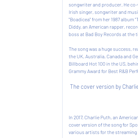
songwriter and producer. He co-
Irish singer, songwriter and mus
"Boadicea" from her 1987 album "T
Diddy, an American rapper, recor
boss at Bad Boy Records at the t
The song was a huge success, rea
the UK, Australia, Canada and Ge
Billboard Hot 100 in the US, behi
Grammy Award for Best R&B Perfo
 The cover version by Charli
In 2017, Charlie Puth, an America
cover version of the song for Spot
various artists for the streaming