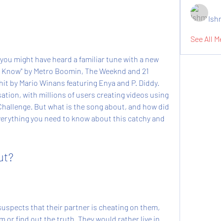
Ish
See All M
 you might have heard a familiar tune with a new 
nna Know" by Metro Boomin, The Weeknd and 21 
it by Mario Winans featuring Enya and P. Diddy. 
tion, with millions of users creating videos using 
llenge. But what is the song about, and how did 
everything you need to know about this catchy and 
ut?
uspects that their partner is cheating on them, 
or find out the truth. They would rather live in 