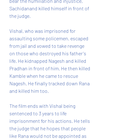
bear the humiliation and injustice, 
Sachidanand killed himself in front of 
the judge.
Vishal, who was imprisoned for 
assaulting some policemen, escaped 
from jail and vowed to take revenge 
on those who destroyed his father's 
life. He kidnapped Nagesh and killed 
Pradhan in front of him. He then killed 
Kamble when he came to rescue 
Nagesh. He finally tracked down Rana 
and killed him too.
The film ends with Vishal being 
sentenced to 3 years to life 
imprisonment for his actions. He tells 
the judge that he hopes that people 
like Rana would not be appointed as 