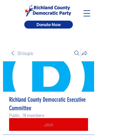
Donate Now
Groups
Richland County Democratic Executive
Committee
Public
·
18 members
Join