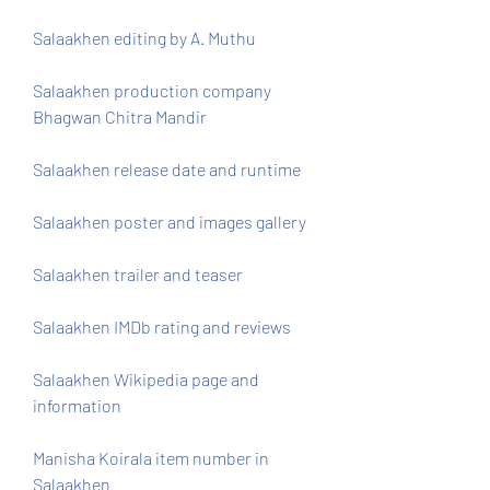
Salaakhen editing by A. Muthu
Salaakhen production company 
Bhagwan Chitra Mandir
Salaakhen release date and runtime
Salaakhen poster and images gallery
Salaakhen trailer and teaser
Salaakhen IMDb rating and reviews
Salaakhen Wikipedia page and 
information
Manisha Koirala item number in 
Salaakhen