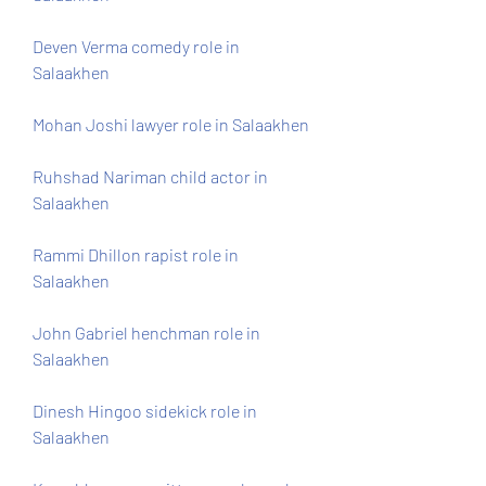
Deven Verma comedy role in 
Salaakhen
Mohan Joshi lawyer role in Salaakhen
Ruhshad Nariman child actor in 
Salaakhen
Rammi Dhillon rapist role in 
Salaakhen
John Gabriel henchman role in 
Salaakhen
Dinesh Hingoo sidekick role in 
Salaakhen