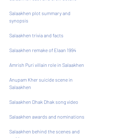
Salaakhen plot summary and 
synopsis
Salaakhen trivia and facts
Salaakhen remake of Elaan 1994
Amrish Puri villain role in Salaakhen
Anupam Kher suicide scene in 
Salaakhen
Salaakhen Dhak Dhak song video
Salaakhen awards and nominations
Salaakhen behind the scenes and 