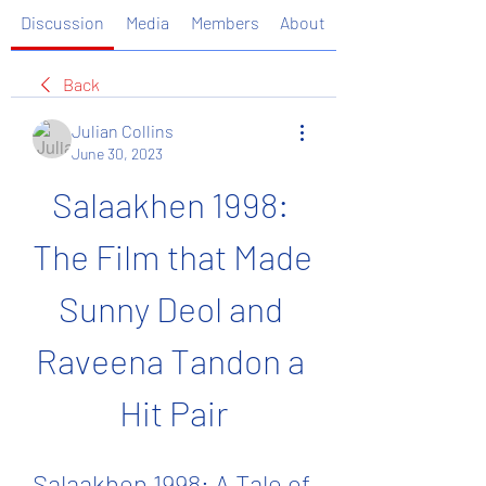
Discussion
Media
Members
About
Back
Julian Collins
June 30, 2023
Salaakhen 1998: 
The Film that Made 
Sunny Deol and 
Raveena Tandon a 
Hit Pair
Salaakhen 1998: A Tale of 