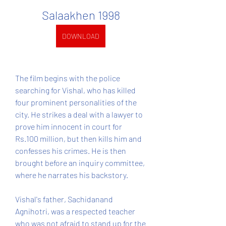
Salaakhen 1998
DOWNLOAD
The film begins with the police 
searching for Vishal, who has killed 
four prominent personalities of the 
city. He strikes a deal with a lawyer to 
prove him innocent in court for 
Rs.100 million, but then kills him and 
confesses his crimes. He is then 
brought before an inquiry committee, 
where he narrates his backstory.
Vishal's father, Sachidanand 
Agnihotri, was a respected teacher 
who was not afraid to stand up for the 