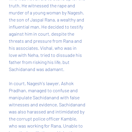
truth. He witnessed the rape and 
murder of a young woman by Nagesh, 
the son of Jaspal Rana, a wealthy and 
influential man. He decided to testify 
against him in court, despite the 
threats and pressure from Rana and 
his associates. Vishal, who was in 
love with Neha, tried to dissuade his 
father from risking his life, but 
Sachidanand was adamant.
In court, Nagesh's lawyer, Ashok 
Pradhan, managed to confuse and 
manipulate Sachidanand with false 
witnesses and evidence. Sachidanand 
was also harassed and intimidated by 
the corrupt police officer Kamble, 
who was working for Rana. Unable to 