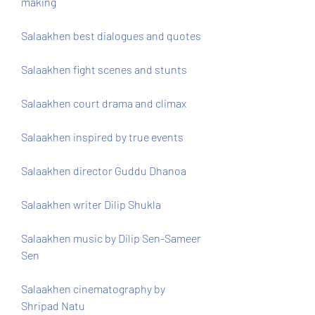
making
Salaakhen best dialogues and quotes
Salaakhen fight scenes and stunts
Salaakhen court drama and climax
Salaakhen inspired by true events
Salaakhen director Guddu Dhanoa
Salaakhen writer Dilip Shukla
Salaakhen music by Dilip Sen-Sameer 
Sen
Salaakhen cinematography by 
Shripad Natu