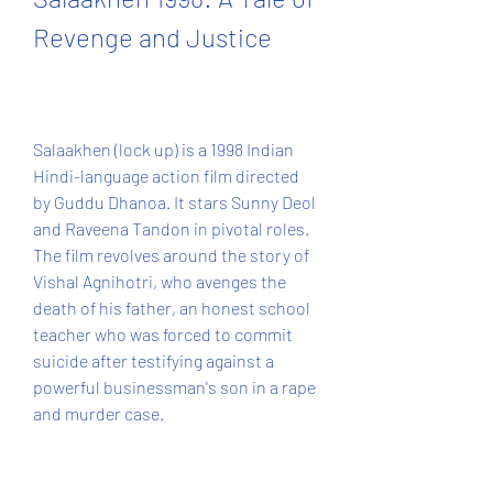
Revenge and Justice
Salaakhen (lock up) is a 1998 Indian 
Hindi-language action film directed 
by Guddu Dhanoa. It stars Sunny Deol 
and Raveena Tandon in pivotal roles. 
The film revolves around the story of 
Vishal Agnihotri, who avenges the 
death of his father, an honest school 
teacher who was forced to commit 
suicide after testifying against a 
powerful businessman's son in a rape 
and murder case.