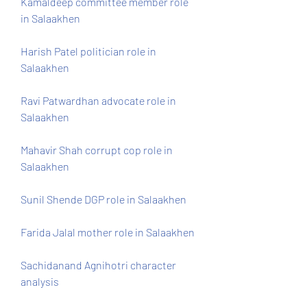
Kamaldeep committee member role 
in Salaakhen
Harish Patel politician role in 
Salaakhen
Ravi Patwardhan advocate role in 
Salaakhen
Mahavir Shah corrupt cop role in 
Salaakhen
Sunil Shende DGP role in Salaakhen 
Farida Jalal mother role in Salaakhen 
Sachidanand Agnihotri character 
analysis 