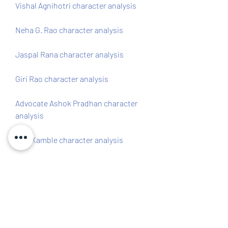
Vishal Agnihotri character analysis 
Neha G. Rao character analysis 
Jaspal Rana character analysis 
Giri Rao character analysis 
Advocate Ashok Pradhan character 
analysis 
ACP Kamble character analysis
Salaakhen was released on 24 April 
1998 and received mixed reviews from 
critics and audiences. The film was 
praised for its action sequences and 
performances by Deol and Kher, but 
criticized for its clichÃd plot and weak 