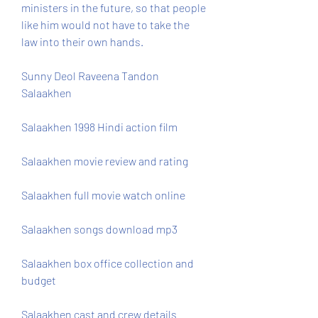
ministers in the future, so that people 
like him would not have to take the 
law into their own hands.
Sunny Deol Raveena Tandon 
Salaakhen
Salaakhen 1998 Hindi action film
Salaakhen movie review and rating
Salaakhen full movie watch online
Salaakhen songs download mp3
Salaakhen box office collection and 
budget
Salaakhen cast and crew details