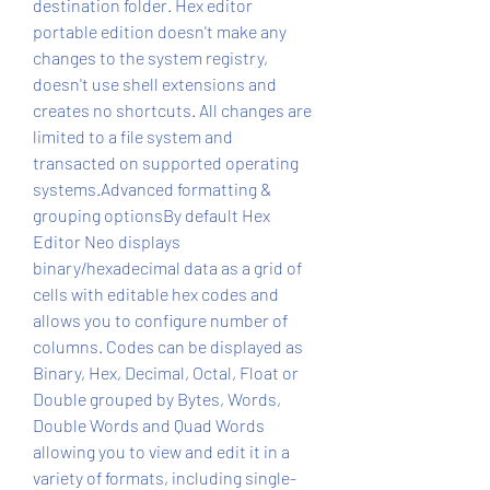
destination folder. Hex editor 
portable edition doesn't make any 
changes to the system registry, 
doesn't use shell extensions and 
creates no shortcuts. All changes are 
limited to a file system and 
transacted on supported operating 
systems.Advanced formatting & 
grouping optionsBy default Hex 
Editor Neo displays 
binary/hexadecimal data as a grid of 
cells with editable hex codes and 
allows you to configure number of 
columns. Codes can be displayed as 
Binary, Hex, Decimal, Octal, Float or 
Double grouped by Bytes, Words, 
Double Words and Quad Words 
allowing you to view and edit it in a 
variety of formats, including single-