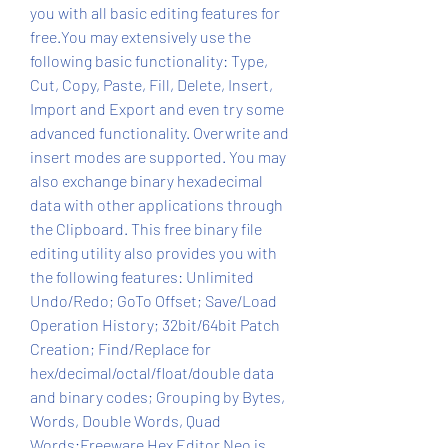
you with all basic editing features for 
free.You may extensively use the 
following basic functionality: Type, 
Cut, Copy, Paste, Fill, Delete, Insert, 
Import and Export and even try some 
advanced functionality. Overwrite and 
insert modes are supported. You may 
also exchange binary hexadecimal 
data with other applications through 
the Clipboard. This free binary file 
editing utility also provides you with 
the following features: Unlimited 
Undo/Redo; GoTo Offset; Save/Load 
Operation History; 32bit/64bit Patch 
Creation; Find/Replace for 
hex/decimal/octal/float/double data 
and binary codes; Grouping by Bytes, 
Words, Double Words, Quad 
Words;Freeware Hex Editor Neo is 