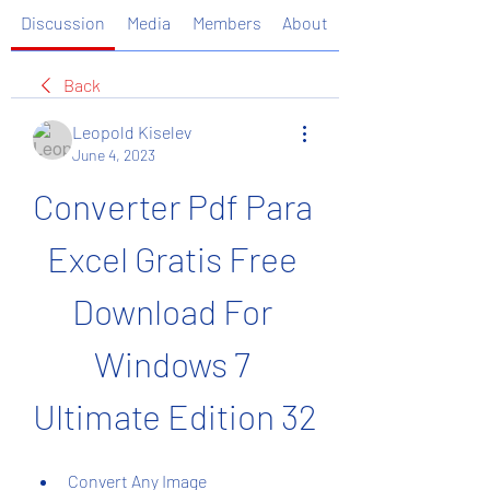
Discussion
Media
Members
About
Back
Leopold Kiselev
June 4, 2023
Converter Pdf Para 
Excel Gratis Free 
Download For 
Windows 7 
Ultimate Edition 32
Convert Any Image 