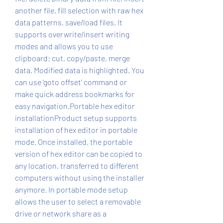
another file, fill selection with raw hex 
data patterns, save/load files. It 
supports overwrite/insert writing 
modes and allows you to use 
clipboard: cut, copy/paste, merge 
data. Modified data is highlighted. You 
can use 'goto offset' command or 
make quick address bookmarks for 
easy navigation.Portable hex editor 
installationProduct setup supports 
installation of hex editor in portable 
mode. Once installed, the portable 
version of hex editor can be copied to 
any location, transferred to different 
computers without using the installer 
anymore. In portable mode setup 
allows the user to select a removable 
drive or network share as a 