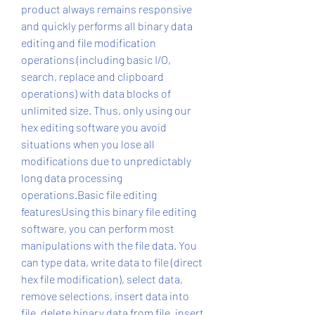
product always remains responsive 
and quickly performs all binary data 
editing and file modification 
operations (including basic I/O, 
search, replace and clipboard 
operations) with data blocks of 
unlimited size. Thus, only using our 
hex editing software you avoid 
situations when you lose all 
modifications due to unpredictably 
long data processing 
operations.Basic file editing 
featuresUsing this binary file editing 
software, you can perform most 
manipulations with the file data. You 
can type data, write data to file (direct 
hex file modification), select data, 
remove selections, insert data into 
file, delete binary data from file, insert 