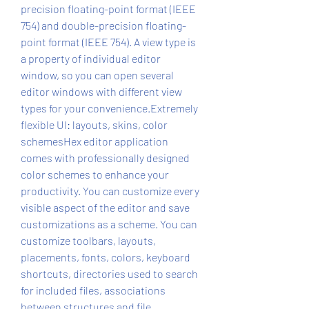
precision floating-point format (IEEE 
754) and double-precision floating-
point format (IEEE 754). A view type is 
a property of individual editor 
window, so you can open several 
editor windows with different view 
types for your convenience.Extremely 
flexible UI: layouts, skins, color 
schemesHex editor application 
comes with professionally designed 
color schemes to enhance your 
productivity. You can customize every 
visible aspect of the editor and save 
customizations as a scheme. You can 
customize toolbars, layouts, 
placements, fonts, colors, keyboard 
shortcuts, directories used to search 
for included files, associations 
between structures and file 