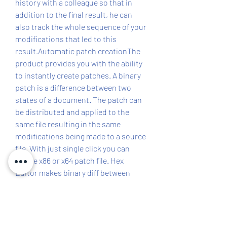
history with a colleague so that in 
addition to the final result, he can 
also track the whole sequence of your 
modifications that led to this 
result.Automatic patch creationThe 
product provides you with the ability 
to instantly create patches. A binary 
patch is a difference between two 
states of a document. The patch can 
be distributed and applied to the 
same file resulting in the same 
modifications being made to a source 
file. With just single click you can 
create x86 or x64 patch file. Hex 
Editor makes binary diff between 
original and result revisions of a 
document and automatically creates 
32bit or 64bit patch file. You can also 
create self-installing exe patch. Self-