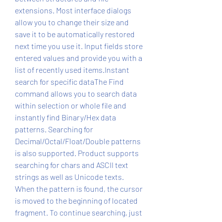
extensions. Most interface dialogs 
allow you to change their size and 
save it to be automatically restored 
next time you use it. Input fields store 
entered values and provide you with a 
list of recently used items.Instant 
search for specific dataThe Find 
command allows you to search data 
within selection or whole file and 
instantly find Binary/Hex data 
patterns. Searching for 
Decimal/Octal/Float/Double patterns 
is also supported. Product supports 
searching for chars and ASCII text 
strings as well as Unicode texts. 
When the pattern is found, the cursor 
is moved to the beginning of located 
fragment. To continue searching, just 