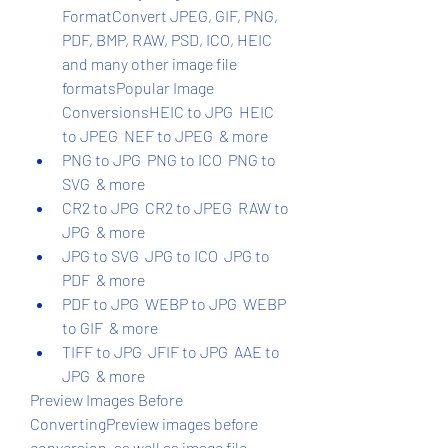
FormatConvert JPEG, GIF, PNG, 
PDF, BMP, RAW, PSD, ICO, HEIC 
and many other image file 
formatsPopular Image 
ConversionsHEIC to JPG  HEIC 
to JPEG  NEF to JPEG  & more
PNG to JPG  PNG to ICO  PNG to 
SVG  & more
CR2 to JPG  CR2 to JPEG  RAW to 
JPG  & more
JPG to SVG  JPG to ICO  JPG to 
PDF  & more
PDF to JPG  WEBP to JPG  WEBP 
to GIF  & more
TIFF to JPG  JFIF to JPG  AAE to 
JPG  & more
Preview Images Before 
ConvertingPreview images before 
conversion, as well as image file 