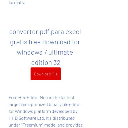
formats.
converter pdf para excel 
gratis free download for 
windows 7 ultimate 
edition 32
Download File
Free Hex Editor Neo is the fastest 
large files optimized binary file editor 
for Windows platform developed by 
HHD Software Ltd. It's distributed 
under "Freemium" model and provides 