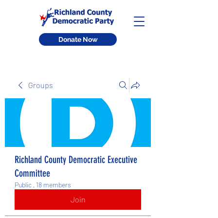
Donate Now
Groups
Richland County Democratic Executive
Committee
Public
·
18 members
Join