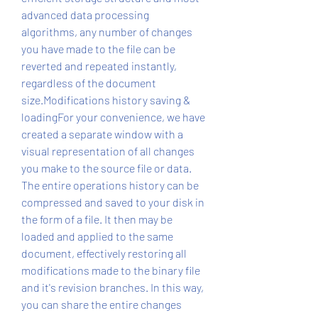
advanced data processing 
algorithms, any number of changes 
you have made to the file can be 
reverted and repeated instantly, 
regardless of the document 
size.Modifications history saving & 
loadingFor your convenience, we have 
created a separate window with a 
visual representation of all changes 
you make to the source file or data. 
The entire operations history can be 
compressed and saved to your disk in 
the form of a file. It then may be 
loaded and applied to the same 
document, effectively restoring all 
modifications made to the binary file 
and it's revision branches. In this way, 
you can share the entire changes 