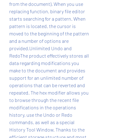
from the document). When you use 
replacing function, binary file editor 
starts searching for a pattern. When 
pattern is located, the cursor is 
moved to the beginning of the pattern 
and a number of options are 
provided.Unlimited Undo and 
RedoThe product effectively stores all 
data regarding modifications you 
make to the document and provides 
support for an unlimited number of 
operations that can be reverted and 
repeated. The hex modifier allows you 
to browse through the recent file 
modifications in the operations 
history, use the Undo or Redo 
commands, as well as a special 
History Tool Window. Thanks to the 
efficient storage structure and most 