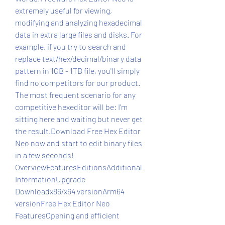
extremely useful for viewing, 
modifying and analyzing hexadecimal 
data in extra large files and disks. For 
example, if you try to search and 
replace text/hex/decimal/binary data 
pattern in 1GB - 1TB file, you'll simply 
find no competitors for our product. 
The most frequent scenario for any 
competitive hexeditor will be: I'm 
sitting here and waiting but never get 
the result.Download Free Hex Editor 
Neo now and start to edit binary files 
in a few seconds! 
OverviewFeaturesEditionsAdditional 
InformationUpgrade 
Downloadx86/x64 versionArm64 
versionFree Hex Editor Neo 
FeaturesOpening and efficient 