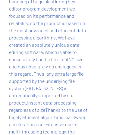
handling of huge filesDuring hex 
editor program development we 
focused on its performance and 
reliability, so the product is based on 
the most advanced and efficient data 
processing algorithms. We have 
created an absolutely unique data 
editing software, which is able to 
successfully handle files of ANY size 
and has absolutely no analogues in 
this regard. Thus, any extra large file 
supported by the underlying file 
system (FAT, FAT32, NTFS) is 
automatically supported by our 
product.Instant data processing 
regardless of sizeThanks to the use of 
highly efficient algorithms, hardware 
acceleration and extensive use of 
multi-threading technology, the 