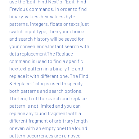
use the 'Edit  Find Next' or 'Edit  Find 
Previous' commands. In order to find 
binary-values, hex-values, byte 
patterns, integers, floats or texts just 
switch input type, then your choice 
and search history will be saved for 
your convenience.Instant search with 
data replacementThe Replace 
command is used to find a specific 
hex/text pattern in a binary file and 
replace it with different one. The Find 
& Replace Dialog is used to specify 
both patterns and search options. 
The length of the search and replace 
pattern is not limited and you can 
replace any found fragment with a 
different fragment of arbitrary length 
or even with an empty one (the found 
pattern occurrences are removed 