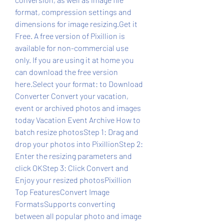
format, compression settings and 
dimensions for image resizing.Get it 
Free. A free version of Pixillion is 
available for non-commercial use 
only. If you are using it at home you 
can download the free version 
here.Select your format: to Download 
Converter Convert your vacation, 
event or archived photos and images 
today Vacation Event Archive How to 
batch resize photosStep 1: Drag and 
drop your photos into PixillionStep 2: 
Enter the resizing parameters and 
click OKStep 3: Click Convert and 
Enjoy your resized photosPixillion 
Top FeaturesConvert Image 
FormatsSupports converting 
between all popular photo and image 