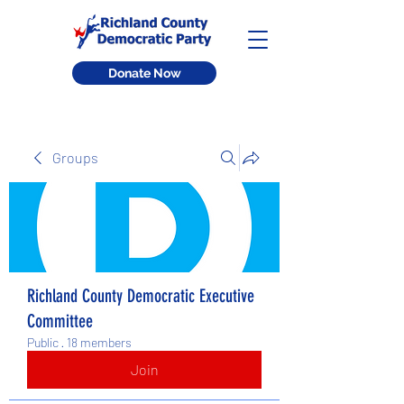
Donate Now
Groups
Richland County Democratic Executive
Committee
Public
·
18 members
Join