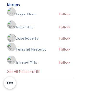
Members
Logan Ideas
Follow
Rezo Titov
Follow
Jose Roberts
Follow
Peresvet Nesterov
Follow
Ishmael Mills
Follow
See All Members (18)