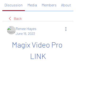
Discussion
Media
Members
About
Back
Renee Hayes
June 16, 2023
Magix Video Pro 
LINK