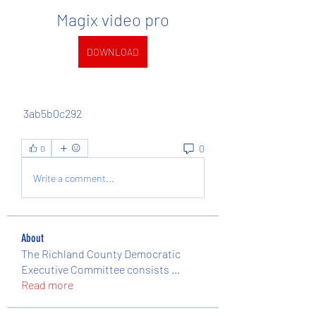
Magix video pro
DOWNLOAD
 3ab5b0c292
0
0
Write a comment...
About
The Richland County Democratic
Executive Committee consists
...
Read more