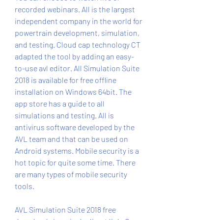
recorded webinars. All is the largest 
independent company in the world for 
powertrain development, simulation, 
and testing. Cloud cap technology CT 
adapted the tool by adding an easy-
to-use avl editor. All Simulation Suite 
2018 is available for free offline 
installation on Windows 64bit. The 
app store has a guide to all 
simulations and testing. All is 
antivirus software developed by the 
AVL team and that can be used on 
Android systems. Mobile security is a 
hot topic for quite some time. There 
are many types of mobile security 
tools.
AVL Simulation Suite 2018 free 