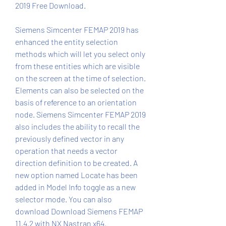
2019 Free Download.
Siemens Simcenter FEMAP 2019 has 
enhanced the entity selection 
methods which will let you select only 
from these entities which are visible 
on the screen at the time of selection. 
Elements can also be selected on the 
basis of reference to an orientation 
node. Siemens Simcenter FEMAP 2019 
also includes the ability to recall the 
previously defined vector in any 
operation that needs a vector 
direction definition to be created. A 
new option named Locate has been 
added in Model Info toggle as a new 
selector mode. You can also 
download Download Siemens FEMAP 
11.4.2 with NX Nastran x64.