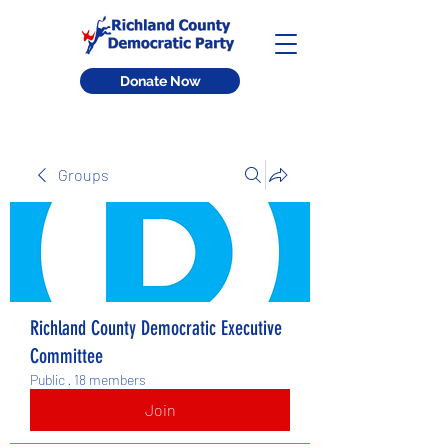
Donate Now
Groups
Richland County Democratic Executive
Committee
Public
·
18 members
Join