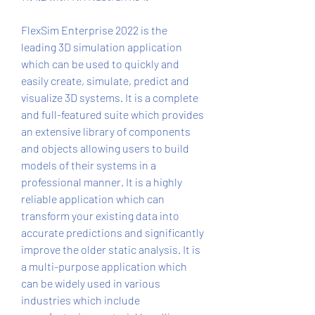
FlexSim Enterprise 2022 is the 
leading 3D simulation application 
which can be used to quickly and 
easily create, simulate, predict and 
visualize 3D systems. It is a complete 
and full-featured suite which provides 
an extensive library of components 
and objects allowing users to build 
models of their systems in a 
professional manner. It is a highly 
reliable application which can 
transform your existing data into 
accurate predictions and significantly 
improve the older static analysis. It is 
a multi-purpose application which 
can be widely used in various 
industries which include 