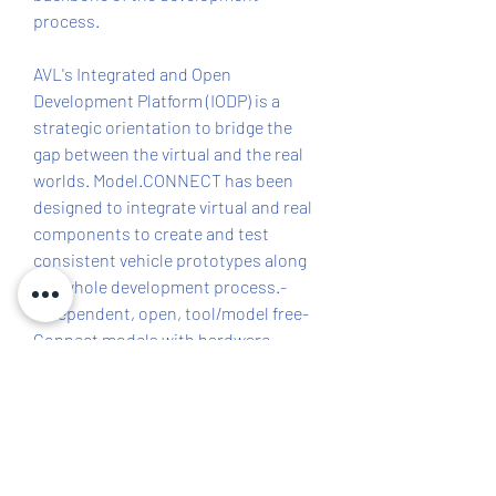
process.
AVL's Integrated and Open 
Development Platform (IODP) is a 
strategic orientation to bridge the 
gap between the virtual and the real 
worlds. Model.CONNECT has been 
designed to integrate virtual and real 
components to create and test 
consistent vehicle prototypes along 
the whole development process.- 
Independent, open, tool/model free- 
Connect models with hardware- 
Local and distributed co-simulation- 
Compensating coupling errors- Fully 
supporting interface standards and 
customized wrappers