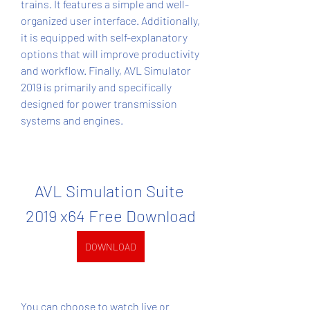
trains. It features a simple and well-
organized user interface. Additionally, 
it is equipped with self-explanatory 
options that will improve productivity 
and workflow. Finally, AVL Simulator 
2019 is primarily and specifically 
designed for power transmission 
systems and engines.
AVL Simulation Suite 
2019 x64 Free Download
DOWNLOAD
You can choose to watch live or 