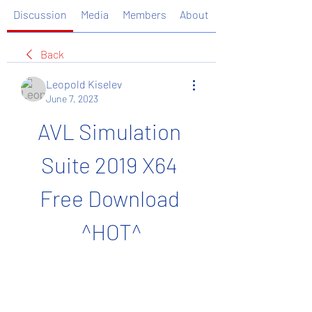
Discussion
Media
Members
About
Back
Leopold Kiselev
June 7, 2023
AVL Simulation 
Suite 2019 X64 
Free Download 
^HOT^