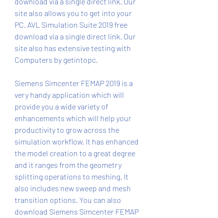
download via a single direct link. Our 
site also allows you to get into your 
PC. AVL Simulation Suite 2019 free 
download via a single direct link. Our 
site also has extensive testing with 
Computers by getintopc.
Siemens Simcenter FEMAP 2019 is a 
very handy application which will 
provide you a wide variety of 
enhancements which will help your 
productivity to grow across the 
simulation workflow. It has enhanced 
the model creation to a great degree 
and it ranges from the geometry 
splitting operations to meshing. It 
also includes new sweep and mesh 
transition options. You can also 
download Siemens Simcenter FEMAP 