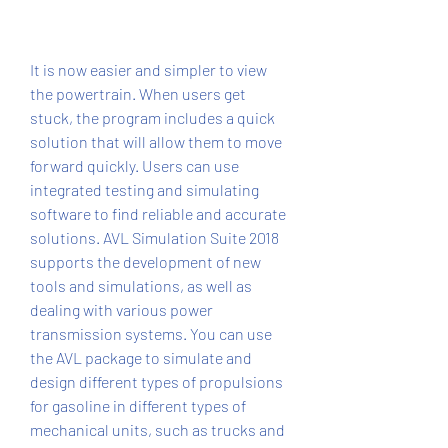
It is now easier and simpler to view 
the powertrain. When users get 
stuck, the program includes a quick 
solution that will allow them to move 
forward quickly. Users can use 
integrated testing and simulating 
software to find reliable and accurate 
solutions. AVL Simulation Suite 2018 
supports the development of new 
tools and simulations, as well as 
dealing with various power 
transmission systems. You can use 
the AVL package to simulate and 
design different types of propulsions 
for gasoline in different types of 
mechanical units, such as trucks and 