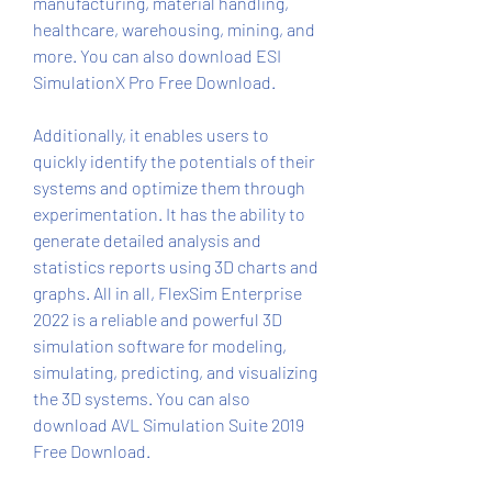
manufacturing, material handling, 
healthcare, warehousing, mining, and 
more. You can also download ESI 
SimulationX Pro Free Download.
Additionally, it enables users to 
quickly identify the potentials of their 
systems and optimize them through 
experimentation. It has the ability to 
generate detailed analysis and 
statistics reports using 3D charts and 
graphs. All in all, FlexSim Enterprise 
2022 is a reliable and powerful 3D 
simulation software for modeling, 
simulating, predicting, and visualizing 
the 3D systems. You can also 
download AVL Simulation Suite 2019 
Free Download.