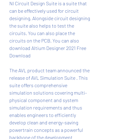
NI Circuit Design Suite is a suite that 
can be effectively used for circuit 
designing. Alongside circuit designing 
the suite also helps to test the 
circuits. You can also place the 
circuits on the PCB. You can also 
download Altium Designer 2021 Free 
Download
The AVL product team announced the 
release of AVL Simulation Suite . This 
suite offers comprehensive 
simulation solutions covering multi-
physical component and system 
simulation requirements and thus 
enables engineers to efficiently 
develop clean and energy-saving 
powertrain concepts as a powerful 
backbone of the development 