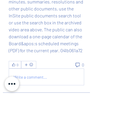
minutes, summaries, resolutions and 
other public documents, use the 
InSite public documents search tool 
or use the search box in the archived 
video area above. The public can also 
download a one-page calendar of the 
Board&apos;s scheduled meetings 
(PDF) for the current year. 041b061a72
0
0
Write a comment...
About
The Richland County Democratic
Executive Committee consists
...
Read more