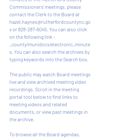
Commissioners' meetings, please 
contact the Clerk to the Board at 
hazel.haynes@rutherfordcountync.go
v or 828-287-6045. You can also click 
on the following link - 
_county/munidocs/electronic_minute
s. You can also search the archives by 
typing keywords into the Search box.
The public may watch Board meetings 
live and view archived meeting video 
recordings. Scroll in the meeting 
portal tool below to find links to 
meeting videos and related 
documents, or view past meetings in 
the archive.
To browse all the Board agendas, 