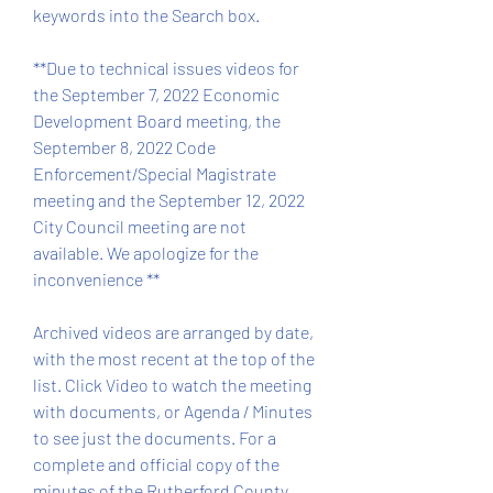
keywords into the Search box.
**Due to technical issues videos for 
the September 7, 2022 Economic 
Development Board meeting, the 
September 8, 2022 Code 
Enforcement/Special Magistrate 
meeting and the September 12, 2022 
City Council meeting are not 
available. We apologize for the 
inconvenience **
Archived videos are arranged by date, 
with the most recent at the top of the 
list. Click Video to watch the meeting 
with documents, or Agenda / Minutes 
to see just the documents. For a 
complete and official copy of the 
minutes of the Rutherford County 