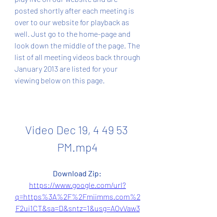
posted shortly after each meeting is 
over to our website for playback as 
well. Just go to the home-page and 
look down the middle of the page. The 
list of all meeting videos back through 
January 2013 are listed for your 
viewing below on this page.
Video Dec 19, 4 49 53 
PM.mp4
Download Zip: 
https://www.google.com/url?
q=https%3A%2F%2Fmiimms.com%2
F2ui1CT&sa=D&sntz=1&usg=AOvVaw3