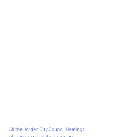
All the Jordan City Council Meetings 
play live on our website and are 