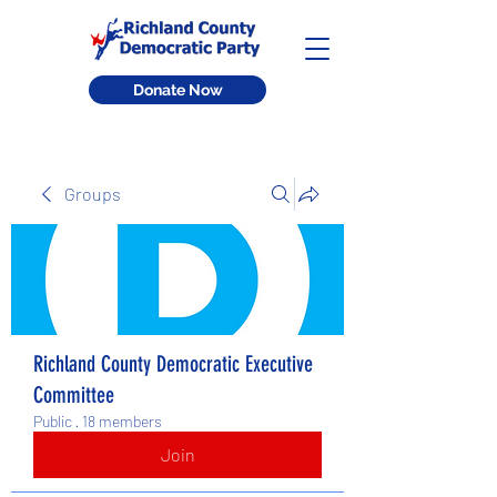
Donate Now
Groups
Richland County Democratic Executive
Committee
Public
·
18 members
Join