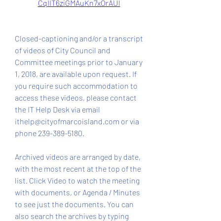
CqIIT6ziGMAuKn7xOrAUl
Closed-captioning and/or a transcript 
of videos of City Council and 
Committee meetings prior to January 
1, 2018, are available upon request. If 
you require such accommodation to 
access these videos, please contact 
the IT Help Desk via email 
ithelp@cityofmarcoisland.com or via 
phone 239-389-5180.
Archived videos are arranged by date, 
with the most recent at the top of the 
list. Click Video to watch the meeting 
with documents, or Agenda / Minutes 
to see just the documents. You can 
also search the archives by typing 