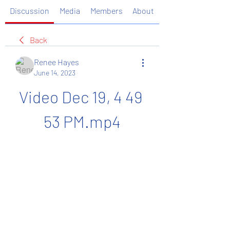
Discussion
Media
Members
About
Back
Renee Hayes
June 14, 2023
Video Dec 19, 4 49 
53 PM.mp4