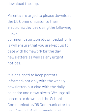
download the app.
Parents are urged to please download 
the D6 Communicator to their 
electronic devices using the following 
link: -
communicator.com/download.phpTh
is will ensure that you are kept up to 
date with homework for the day, 
newsletters as well as any urgent 
notices.
It is designed to keep parents 
informed, not only with the weekly 
newsletter, but also with the daily 
calendar and news alerts. We urge all 
parents to download the School 
Communicator/D6 Communicator to 
be informed of all happenings at 