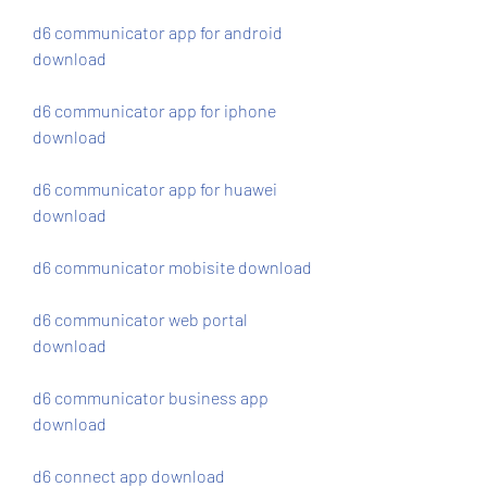
d6 communicator app for android 
download
d6 communicator app for iphone 
download
d6 communicator app for huawei 
download
d6 communicator mobisite download
d6 communicator web portal 
download
d6 communicator business app 
download
d6 connect app download