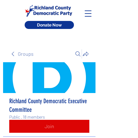
Donate Now
Groups
Richland County Democratic Executive
Committee
Public
·
18 members
Join