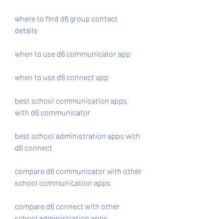
where to find d6 group contact 
details
when to use d6 communicator app
when to use d6 connect app
best school communication apps 
with d6 communicator
best school administration apps with 
d6 connect
compare d6 communicator with other 
school communication apps
compare d6 connect with other 
school administration apps