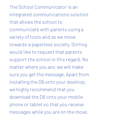
The School Communicator is an 
integrated communications solution 
that allows the school to 
communicate with parents using a 
variety of tools and as we move 
towards a paperless society, Stirling 
would like to request that parents 
support the school in this regard. No 
matter where you are, we will make 
sure you get the message. Apart from 
installing the D6 onto your desktop, 
we highly recommend that you 
download the D6 onto your mobile 
phone or tablet so that you receive 
messages while you are on the move.