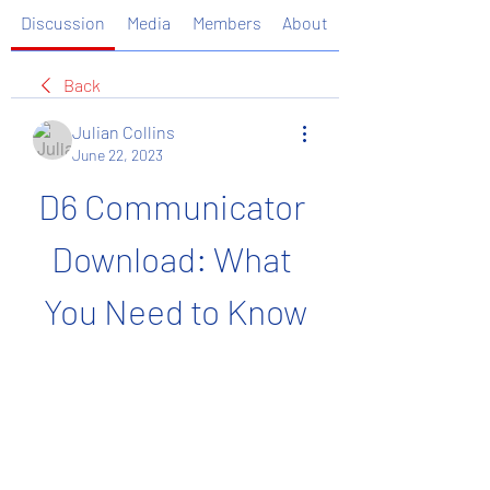
Discussion
Media
Members
About
Back
Julian Collins
June 22, 2023
D6 Communicator 
Download: What 
You Need to Know