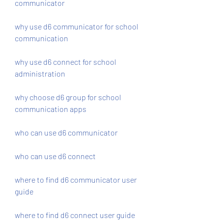
communicator
why use d6 communicator for school 
communication
why use d6 connect for school 
administration
why choose d6 group for school 
communication apps
who can use d6 communicator
who can use d6 connect
where to find d6 communicator user 
guide
where to find d6 connect user guide