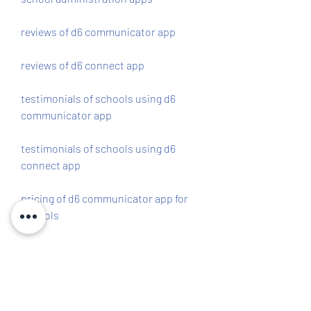
reviews of d6 communicator app
reviews of d6 connect app
testimonials of schools using d6 
communicator app
testimonials of schools using d6 
connect app
pricing of d6 communicator app for 
schools
pricing of d6 connect app for schools
free trial of d6 communicator app for 
schools