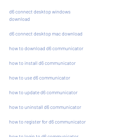
d6 connect desktop windows 
download
d6 connect desktop mac download
how to download d6 communicator
how to install d6 communicator
how to use d6 communicator
how to update d6 communicator
how to uninstall d6 communicator
how to register for d6 communicator
how to login to d6 communicator