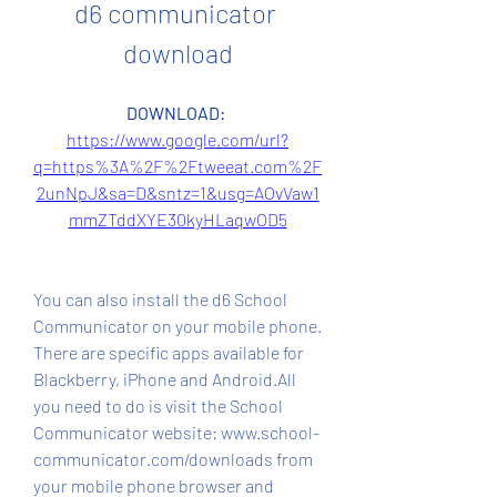
d6 communicator 
download
DOWNLOAD: 
https://www.google.com/url?
q=https%3A%2F%2Ftweeat.com%2F
2unNpJ&sa=D&sntz=1&usg=AOvVaw1
mmZTddXYE30kyHLaqwOD5
You can also install the d6 School 
Communicator on your mobile phone. 
There are specific apps available for 
Blackberry, iPhone and Android.All 
you need to do is visit the School 
Communicator website: www.school-
communicator.com/downloads from 
your mobile phone browser and 