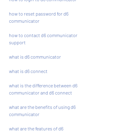
how to reset password for d6 
communicator
how to contact d6 communicator 
support
what is d6 communicator
what is d6 connect
what is the difference between d6 
communicator and d6 connect
what are the benefits of using d6 
communicator
what are the features of d6 