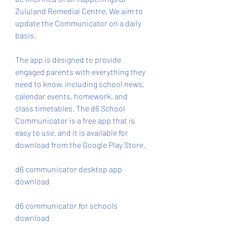
Zululand Remedial Centre. We aim to 
update the Communicator on a daily 
basis.
The app is designed to provide 
engaged parents with everything they 
need to know, including school news, 
calendar events, homework, and 
class timetables. The d6 School 
Communicator is a free app that is 
easy to use, and it is available for 
download from the Google Play Store.
d6 communicator desktop app 
download
d6 communicator for schools 
download