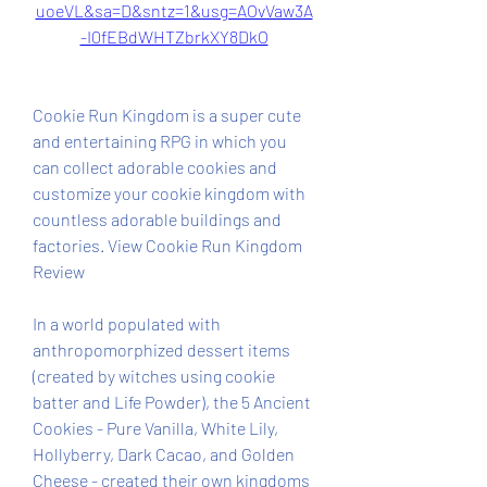
uoeVL&sa=D&sntz=1&usg=AOvVaw3A
-I0fEBdWHTZbrkXY8DkO
Cookie Run Kingdom is a super cute 
and entertaining RPG in which you 
can collect adorable cookies and 
customize your cookie kingdom with 
countless adorable buildings and 
factories. View Cookie Run Kingdom 
Review
In a world populated with 
anthropomorphized dessert items 
(created by witches using cookie 
batter and Life Powder), the 5 Ancient 
Cookies - Pure Vanilla, White Lily, 
Hollyberry, Dark Cacao, and Golden 
Cheese - created their own kingdoms 