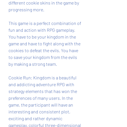
different cookie skins in the game by 
progressing more.
This game is a perfect combination of 
fun and action with RPG gameplay. 
You have to be your kingdom in the 
game and have to fight along with the 
cookies to defeat the evils. You have 
to save your kingdom from the evils 
by making a strong team.
Cookie Run: Kingdom is a beautiful 
and addicting adventure RPG with 
strategy elements that has won the 
preferences of many users. In the 
game, the participant will have an 
interesting and consistent plot, 
exciting and rather dynamic 
gameplay, colorful three-dimensional 