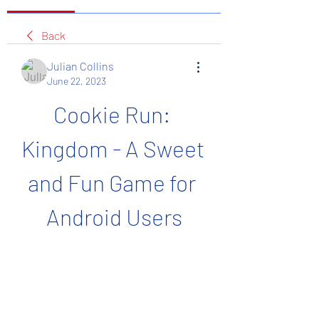
Back
Julian Collins
June 22, 2023
Cookie Run: 
Kingdom - A Sweet 
and Fun Game for 
Android Users