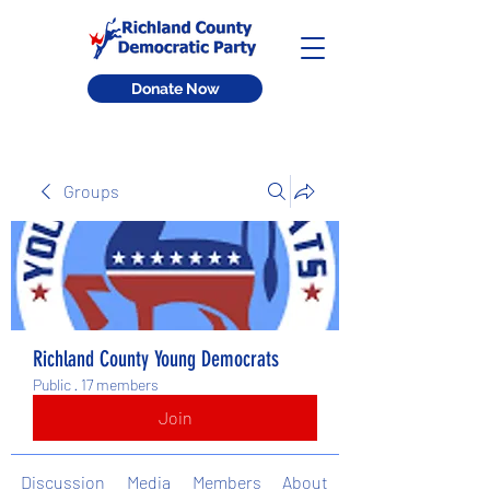
Donate Now
Groups
Richland County Young Democrats
Public
·
17 members
Join
Discussion
Media
Members
About