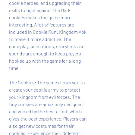
cookie heroes, and upgrading their 
skills to fight against the Dark 
cookies makes the game more 
interesting. A lot of features are 
included in Cookie Run: Kingdom Apk 
to make it more addictive. The 
gameplay, animations, storyline, and 
sounds are enough to keep players 
hooked up with the game for a long 
time.
The Cookies: The game allows you to 
create your cookie army to protect 
your kingdom from evil forces. The 
tiny cookies are amazingly designed 
and voiced by the best artist, which 
gives the best experience. Players can 
also get new costumes for their 
cookies. Experience their different 