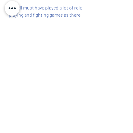
You all must have played a lot of role 
playing and fighting games as there 
are numerous of them in the store 
out there. Here today we are 
introducing you to a kind of game that 
you must have not played before and 
the name is Cookie Run: Kingdom. 
You can get an idea of the game from 
its name only. Here the game is all 
about cookies and you are getting a 
chance to explore the cookie world. 
This game has been specially 
developed for android devices out 
there and will be released anytime 
soon.
Devsisters Corporation recently 
released the game Cookie Run: 