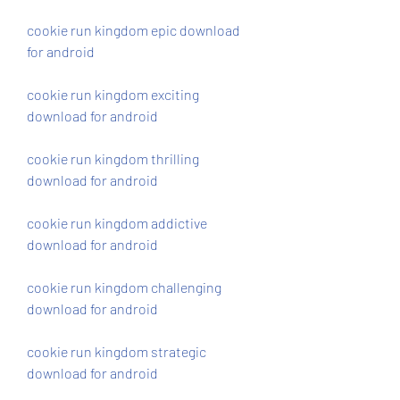
cookie run kingdom epic download 
for android
cookie run kingdom exciting 
download for android
cookie run kingdom thrilling 
download for android
cookie run kingdom addictive 
download for android
cookie run kingdom challenging 
download for android
cookie run kingdom strategic 
download for android