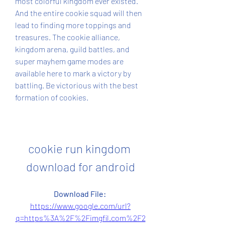
most colorful kingdom ever existed. 
And the entire cookie squad will then 
lead to finding more toppings and 
treasures. The cookie alliance, 
kingdom arena, guild battles, and 
super mayhem game modes are 
available here to mark a victory by 
battling. Be victorious with the best 
formation of cookies.
cookie run kingdom 
download for android
Download File: 
https://www.google.com/url?
q=https%3A%2F%2Fimgfil.com%2F2