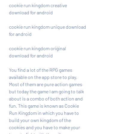
cookie run kingdom creative 
download for android
cookie run kingdom unique download 
for android
cookie run kingdom original 
download for android
You find a lot of the RPG games 
available on the app store to play. 
Most of them are pure action games 
but today the game I am going to talk 
about is a combo of both action and 
fun. This game is known as Cookie 
Run Kingdom in which you have to 
build your own kingdom of the 
cookies and you have to make your 