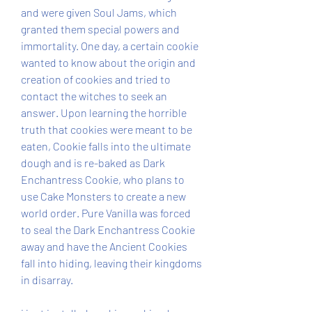
and were given Soul Jams, which 
granted them special powers and 
immortality. One day, a certain cookie 
wanted to know about the origin and 
creation of cookies and tried to 
contact the witches to seek an 
answer. Upon learning the horrible 
truth that cookies were meant to be 
eaten, Cookie falls into the ultimate 
dough and is re-baked as Dark 
Enchantress Cookie, who plans to 
use Cake Monsters to create a new 
world order. Pure Vanilla was forced 
to seal the Dark Enchantress Cookie 
away and have the Ancient Cookies 
fall into hiding, leaving their kingdoms 
in disarray.