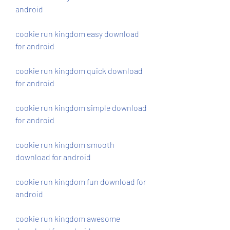
android
cookie run kingdom easy download 
for android
cookie run kingdom quick download 
for android
cookie run kingdom simple download 
for android
cookie run kingdom smooth 
download for android
cookie run kingdom fun download for 
android
cookie run kingdom awesome 