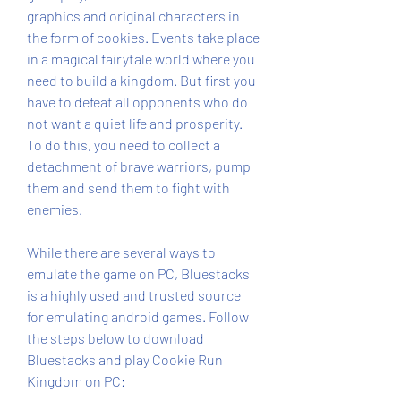
graphics and original characters in 
the form of cookies. Events take place 
in a magical fairytale world where you 
need to build a kingdom. But first you 
have to defeat all opponents who do 
not want a quiet life and prosperity. 
To do this, you need to collect a 
detachment of brave warriors, pump 
them and send them to fight with 
enemies.
While there are several ways to 
emulate the game on PC, Bluestacks 
is a highly used and trusted source 
for emulating android games. Follow 
the steps below to download 
Bluestacks and play Cookie Run 
Kingdom on PC: