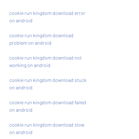
cookie run kingdom download error 
on android
cookie run kingdom download 
problem on android
cookie run kingdom download not 
working on android
cookie run kingdom download stuck 
on android
cookie run kingdom download failed 
on android
cookie run kingdom download slow 
on android