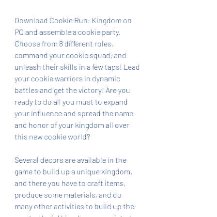
Download Cookie Run: Kingdom on 
PC and assemble a cookie party. 
Choose from 8 different roles, 
command your cookie squad, and 
unleash their skills in a few taps! Lead 
your cookie warriors in dynamic 
battles and get the victory! Are you 
ready to do all you must to expand 
your influence and spread the name 
and honor of your kingdom all over 
this new cookie world?
Several decors are available in the 
game to build up a unique kingdom, 
and there you have to craft items, 
produce some materials, and do 
many other activities to build up the 