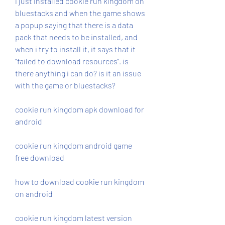
i just installed cookie run kingdom on 
bluestacks and when the game shows 
a popup saying that there is a data 
pack that needs to be installed, and 
when i try to install it, it says that it 
"failed to download resources". is 
there anything i can do? is it an issue 
with the game or bluestacks?
cookie run kingdom apk download for 
android
cookie run kingdom android game 
free download
how to download cookie run kingdom 
on android
cookie run kingdom latest version 