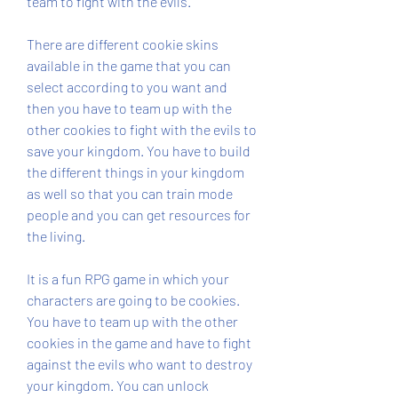
team to fight with the evils.
There are different cookie skins 
available in the game that you can 
select according to you want and 
then you have to team up with the 
other cookies to fight with the evils to 
save your kingdom. You have to build 
the different things in your kingdom 
as well so that you can train mode 
people and you can get resources for 
the living.
It is a fun RPG game in which your 
characters are going to be cookies. 
You have to team up with the other 
cookies in the game and have to fight 
against the evils who want to destroy 
your kingdom. You can unlock 