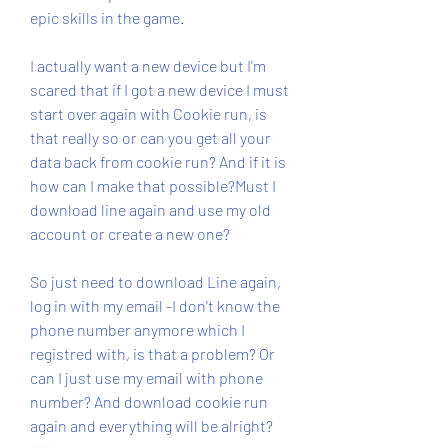
epic skills in the game.
I actually want a new device but I'm 
scared that if I got a new device I must 
start over again with Cookie run, is 
that really so or can you get all your 
data back from cookie run? And if it is 
how can I make that possible?Must I 
download line again and use my old 
account or create a new one?
So just need to download Line again, 
log in with my email -I don't know the 
phone number anymore which I 
registred with, is that a problem? Or 
can I just use my email with phone 
number? And download cookie run 
again and everything will be alright?