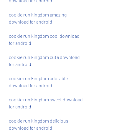
download for android
cookie run kingdom amazing 
download for android
cookie run kingdom cool download 
for android
cookie run kingdom cute download 
for android
cookie run kingdom adorable 
download for android
cookie run kingdom sweet download 
for android
cookie run kingdom delicious 
download for android