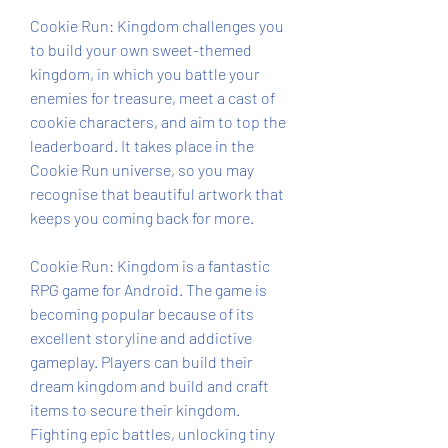
Cookie Run: Kingdom challenges you 
to build your own sweet-themed 
kingdom, in which you battle your 
enemies for treasure, meet a cast of 
cookie characters, and aim to top the 
leaderboard. It takes place in the 
Cookie Run universe, so you may 
recognise that beautiful artwork that 
keeps you coming back for more.
Cookie Run: Kingdom is a fantastic 
RPG game for Android. The game is 
becoming popular because of its 
excellent storyline and addictive 
gameplay. Players can build their 
dream kingdom and build and craft 
items to secure their kingdom. 
Fighting epic battles, unlocking tiny 