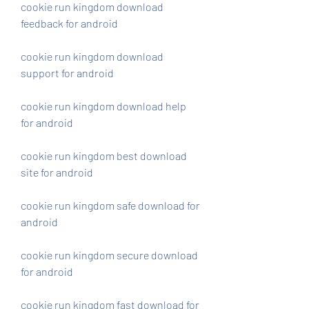
cookie run kingdom download 
feedback for android
cookie run kingdom download 
support for android
cookie run kingdom download help 
for android
cookie run kingdom best download 
site for android
cookie run kingdom safe download for 
android
cookie run kingdom secure download 
for android
cookie run kingdom fast download for 