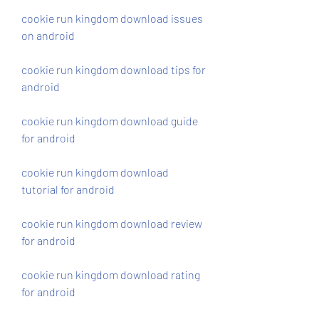
cookie run kingdom download issues 
on android
cookie run kingdom download tips for 
android
cookie run kingdom download guide 
for android
cookie run kingdom download 
tutorial for android
cookie run kingdom download review 
for android
cookie run kingdom download rating 
for android