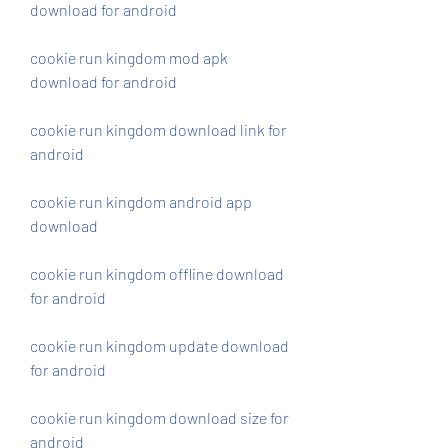
download for android
cookie run kingdom mod apk 
download for android
cookie run kingdom download link for 
android
cookie run kingdom android app 
download
cookie run kingdom offline download 
for android
cookie run kingdom update download 
for android
cookie run kingdom download size for 
android