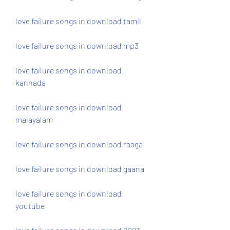
love failure songs in download tamil
love failure songs in download mp3
love failure songs in download 
kannada
love failure songs in download 
malayalam
love failure songs in download raaga
love failure songs in download gaana
love failure songs in download 
youtube