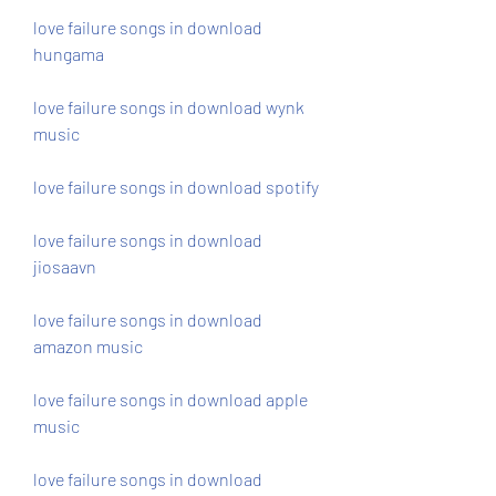
love failure songs in download 
hungama
love failure songs in download wynk 
music
love failure songs in download spotify
love failure songs in download 
jiosaavn
love failure songs in download 
amazon music
love failure songs in download apple 
music
love failure songs in download 