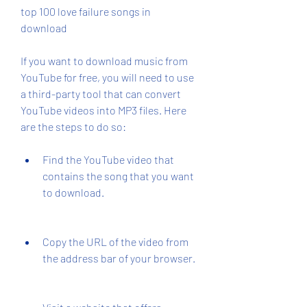
top 100 love failure songs in 
download
If you want to download music from 
YouTube for free, you will need to use 
a third-party tool that can convert 
YouTube videos into MP3 files. Here 
are the steps to do so:
Find the YouTube video that 
contains the song that you want 
to download.
Copy the URL of the video from 
the address bar of your browser.