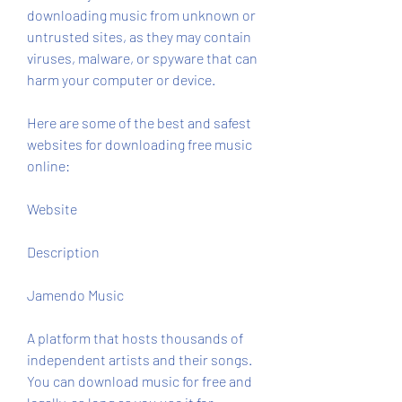
downloading music from unknown or 
untrusted sites, as they may contain 
viruses, malware, or spyware that can 
harm your computer or device.
Here are some of the best and safest 
websites for downloading free music 
online:
Website
Description
Jamendo Music
A platform that hosts thousands of 
independent artists and their songs. 
You can download music for free and 