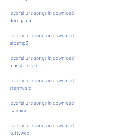
love failure songs in download 
doregama
love failure songs in download 
atozmp3
love failure songs in download 
masstamilan
love failure songs in download 
starmusiq
love failure songs in download 
isaimini
love failure songs in download 
kuttyweb