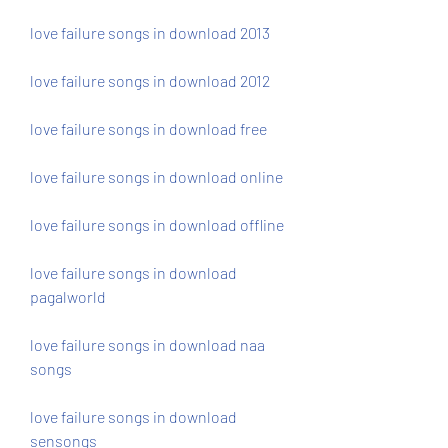
love failure songs in download 2013
love failure songs in download 2012
love failure songs in download free
love failure songs in download online
love failure songs in download offline
love failure songs in download 
pagalworld
love failure songs in download naa 
songs
love failure songs in download 
sensongs