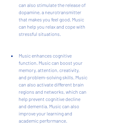
can also stimulate the release of 
dopamine, a neurotransmitter 
that makes you feel good. Music 
can help you relax and cope with 
stressful situations.
Music enhances cognitive 
function. Music can boost your 
memory, attention, creativity, 
and problem-solving skills. Music 
can also activate different brain 
regions and networks, which can 
help prevent cognitive decline 
and dementia. Music can also 
improve your learning and 
academic performance.