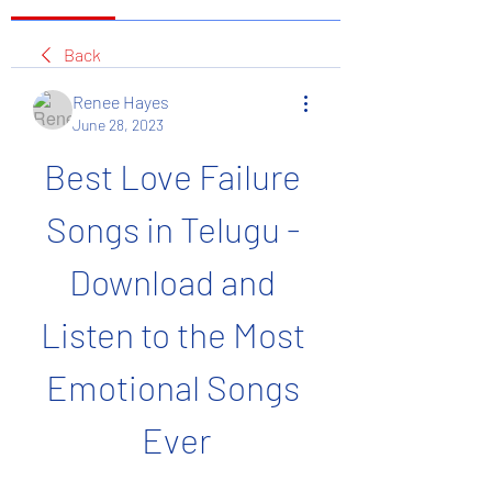
Back
Renee Hayes
June 28, 2023
Best Love Failure 
Songs in Telugu - 
Download and 
Listen to the Most 
Emotional Songs 
Ever