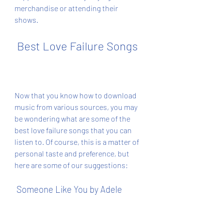
merchandise or attending their 
shows.
 Best Love Failure Songs
Now that you know how to download 
music from various sources, you may 
be wondering what are some of the 
best love failure songs that you can 
listen to. Of course, this is a matter of 
personal taste and preference, but 
here are some of our suggestions:
 Someone Like You by Adele