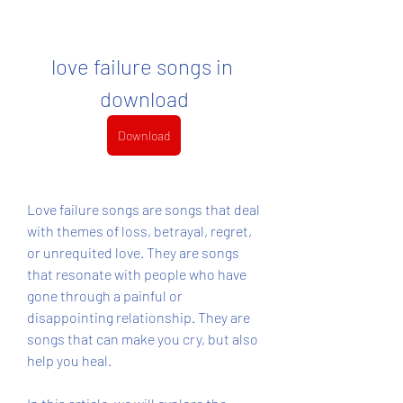
love failure songs in 
download
Download
Love failure songs are songs that deal 
with themes of loss, betrayal, regret, 
or unrequited love. They are songs 
that resonate with people who have 
gone through a painful or 
disappointing relationship. They are 
songs that can make you cry, but also 
help you heal.