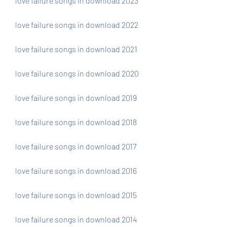
love failure songs in download 2023
love failure songs in download 2022
love failure songs in download 2021
love failure songs in download 2020
love failure songs in download 2019
love failure songs in download 2018
love failure songs in download 2017
love failure songs in download 2016
love failure songs in download 2015
love failure songs in download 2014