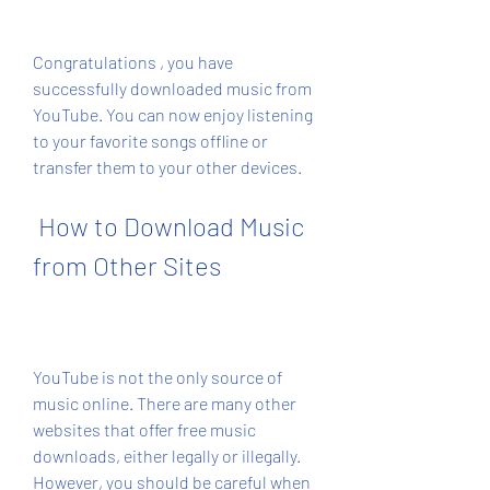
Congratulations , you have 
successfully downloaded music from 
YouTube. You can now enjoy listening 
to your favorite songs offline or 
transfer them to your other devices.
 How to Download Music 
from Other Sites
YouTube is not the only source of 
music online. There are many other 
websites that offer free music 
downloads, either legally or illegally. 
However, you should be careful when 