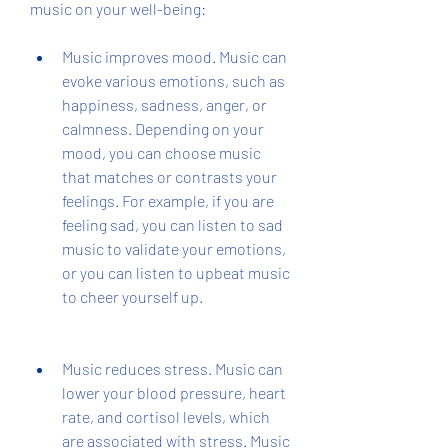
music on your well-being:
Music improves mood. Music can 
evoke various emotions, such as 
happiness, sadness, anger, or 
calmness. Depending on your 
mood, you can choose music 
that matches or contrasts your 
feelings. For example, if you are 
feeling sad, you can listen to sad 
music to validate your emotions, 
or you can listen to upbeat music 
to cheer yourself up.
Music reduces stress. Music can 
lower your blood pressure, heart 
rate, and cortisol levels, which 
are associated with stress. Music 