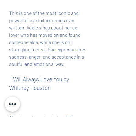
This is one of the most iconic and 
powerful love failure songs ever 
written. Adele sings about her ex-
lover who has moved on and found 
someone else, while she is still 
struggling to heal. She expresses her 
sadness, anger, and acceptance in a 
soulful and emotional way.
 I Will Always Love You by 
Whitney Houston
This is another classic love failure 
song that has been covered by many 
artists, but none can match the voice 