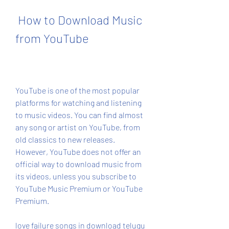
 How to Download Music 
from YouTube
YouTube is one of the most popular 
platforms for watching and listening 
to music videos. You can find almost 
any song or artist on YouTube, from 
old classics to new releases. 
However, YouTube does not offer an 
official way to download music from 
its videos, unless you subscribe to 
YouTube Music Premium or YouTube 
Premium.
love failure songs in download telugu