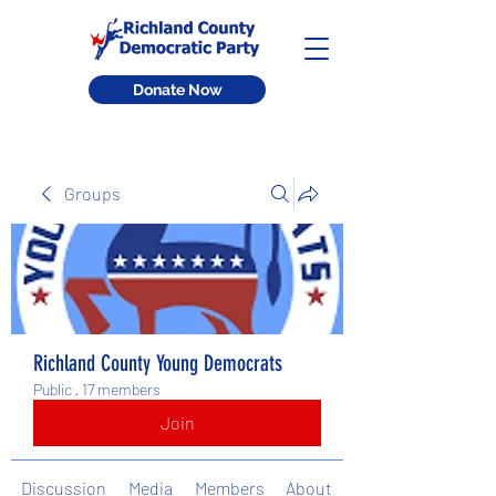
Donate Now
Groups
Richland County Young Democrats
Public
·
17 members
Join
Discussion
Media
Members
About