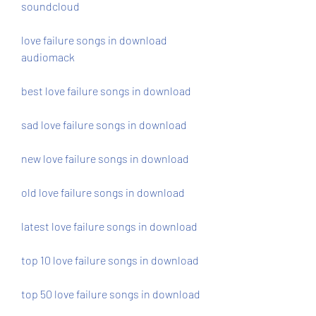
soundcloud
love failure songs in download 
audiomack
best love failure songs in download 
sad love failure songs in download 
new love failure songs in download 
old love failure songs in download 
latest love failure songs in download 
top 10 love failure songs in download 
top 50 love failure songs in download 