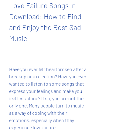
Love Failure Songs in 
Download: How to Find 
and Enjoy the Best Sad 
Music
Have you ever felt heartbroken after a 
breakup or a rejection? Have you ever 
wanted to listen to some songs that 
express your feelings and make you 
feel less alone? If so, you are not the 
only one. Many people turn to music 
as a way of coping with their 
emotions, especially when they 
experience love failure.