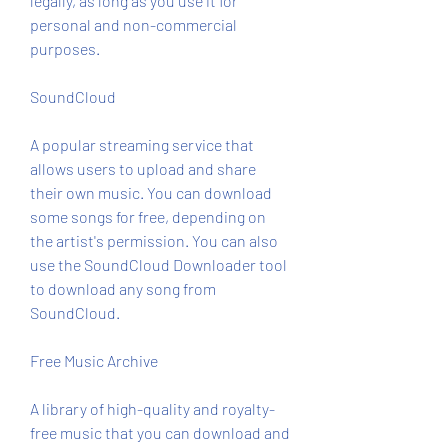
legally, as long as you use it for 
personal and non-commercial 
purposes.
SoundCloud
A popular streaming service that 
allows users to upload and share 
their own music. You can download 
some songs for free, depending on 
the artist's permission. You can also 
use the SoundCloud Downloader tool 
to download any song from 
SoundCloud.
Free Music Archive
A library of high-quality and royalty-
free music that you can download and 