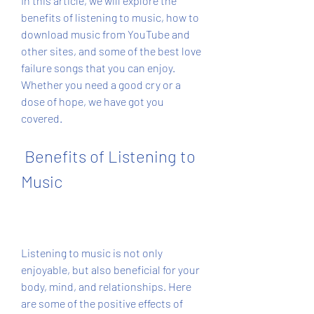
In this article, we will explore the 
benefits of listening to music, how to 
download music from YouTube and 
other sites, and some of the best love 
failure songs that you can enjoy. 
Whether you need a good cry or a 
dose of hope, we have got you 
covered.
 Benefits of Listening to 
Music
Listening to music is not only 
enjoyable, but also beneficial for your 
body, mind, and relationships. Here 
are some of the positive effects of 