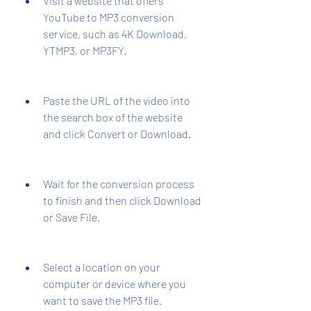
Visit a website that offers 
YouTube to MP3 conversion 
service, such as 4K Download, 
YTMP3, or MP3FY.
Paste the URL of the video into 
the search box of the website 
and click Convert or Download.
Wait for the conversion process 
to finish and then click Download 
or Save File.
Select a location on your 
computer or device where you 
want to save the MP3 file.