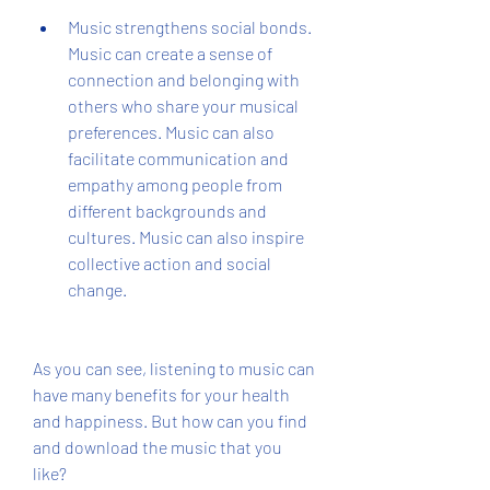
Music strengthens social bonds. 
Music can create a sense of 
connection and belonging with 
others who share your musical 
preferences. Music can also 
facilitate communication and 
empathy among people from 
different backgrounds and 
cultures. Music can also inspire 
collective action and social 
change.
As you can see, listening to music can 
have many benefits for your health 
and happiness. But how can you find 
and download the music that you 
like?