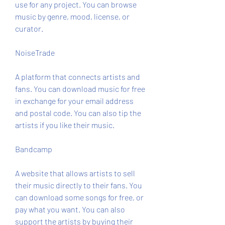
use for any project. You can browse 
music by genre, mood, license, or 
curator.
NoiseTrade
A platform that connects artists and 
fans. You can download music for free 
in exchange for your email address 
and postal code. You can also tip the 
artists if you like their music.
Bandcamp
A website that allows artists to sell 
their music directly to their fans. You 
can download some songs for free, or 
pay what you want. You can also 
support the artists by buying their 