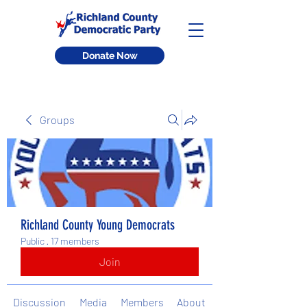
Donate Now
Groups
Richland County Young Democrats
Public
·
17 members
Join
Discussion
Media
Members
About