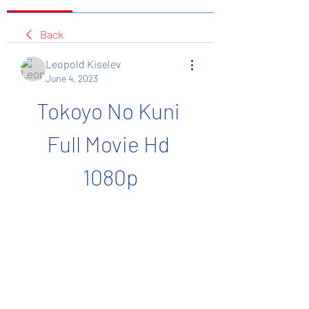
Back
Leopold Kiselev
June 4, 2023
Tokoyo No Kuni 
Full Movie Hd 
1080p