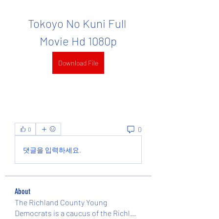
Tokoyo No Kuni Full 
Movie Hd 1080p
Download File
0
0
댓글을 입력하세요.
About
The Richland County Young
Democrats is a caucus of the Richl
...