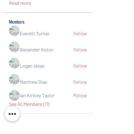
Read more
Members
Everett Turner
Follow
Alexander Kotov
Follow
Logan Ideas
Follow
Matthew Diaz
Follow
Ian Kirkley Taylor
Follow
See All Members (17)