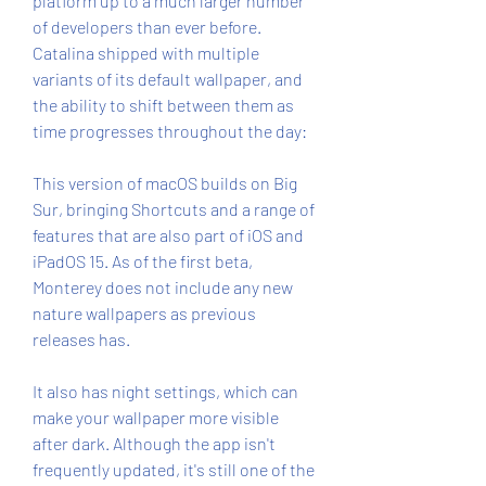
platform up to a much larger number 
of developers than ever before. 
Catalina shipped with multiple 
variants of its default wallpaper, and 
the ability to shift between them as 
time progresses throughout the day:
This version of macOS builds on Big 
Sur, bringing Shortcuts and a range of 
features that are also part of iOS and 
iPadOS 15. As of the first beta, 
Monterey does not include any new 
nature wallpapers as previous 
releases has.
It also has night settings, which can 
make your wallpaper more visible 
after dark. Although the app isn't 
frequently updated, it's still one of the 