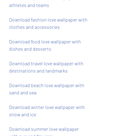
athletes and teams
Download fashion love wallpaper with 
clothes and accessories
Download food love wallpaper with 
dishes and desserts
Download travel love wallpaper with 
destinations and landmarks
Download beach love wallpaper with 
sand and sea
Download winter love wallpaper with 
snow and ice
Download summer love wallpaper 