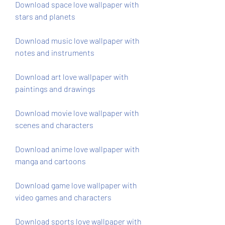
Download space love wallpaper with 
stars and planets
Download music love wallpaper with 
notes and instruments
Download art love wallpaper with 
paintings and drawings
Download movie love wallpaper with 
scenes and characters
Download anime love wallpaper with 
manga and cartoons
Download game love wallpaper with 
video games and characters
Download sports love wallpaper with 