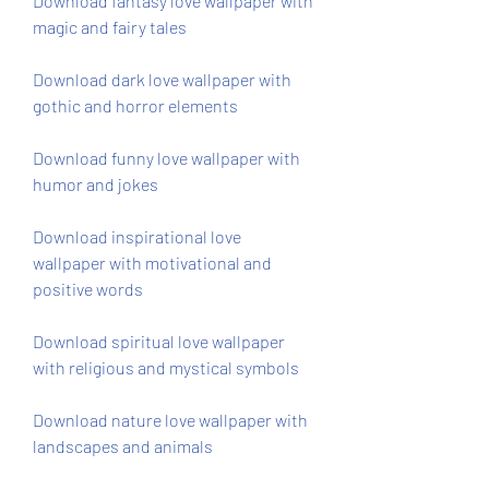
Download fantasy love wallpaper with 
magic and fairy tales
Download dark love wallpaper with 
gothic and horror elements
Download funny love wallpaper with 
humor and jokes
Download inspirational love 
wallpaper with motivational and 
positive words
Download spiritual love wallpaper 
with religious and mystical symbols
Download nature love wallpaper with 
landscapes and animals