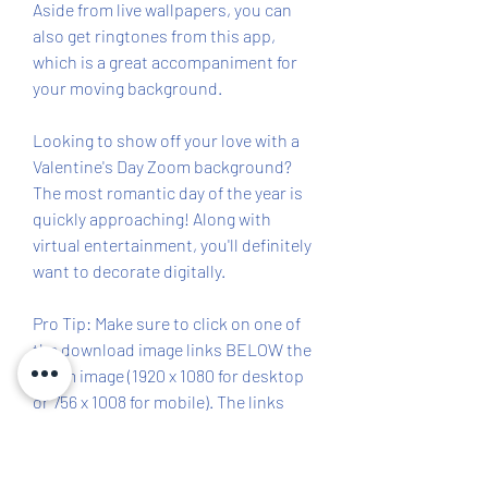
Aside from live wallpapers, you can 
also get ringtones from this app, 
which is a great accompaniment for 
your moving background.
Looking to show off your love with a 
Valentine's Day Zoom background? 
The most romantic day of the year is 
quickly approaching! Along with 
virtual entertainment, you'll definitely 
want to decorate digitally.
Pro Tip: Make sure to click on one of 
the download image links BELOW the 
Zoom image (1920 x 1080 for desktop 
or 756 x 1008 for mobile). The links 
hold the high-resolution image for 
your virtual Valentine's Day 
background. P.S. These work as 