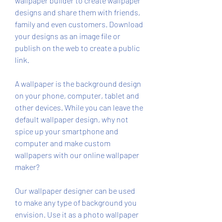
wallpaper builder to create wallpaper 
designs and share them with friends, 
family and even customers. Download 
your designs as an image file or 
publish on the web to create a public 
link.
A wallpaper is the background design 
on your phone, computer, tablet and 
other devices. While you can leave the 
default wallpaper design, why not 
spice up your smartphone and 
computer and make custom 
wallpapers with our online wallpaper 
maker?
Our wallpaper designer can be used 
to make any type of background you 
envision. Use it as a photo wallpaper 