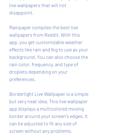
live wallpapers that will not 
disappoint.
Rainpaper compiles the best live 
wallpapers from Reddit. With this 
app, you get customizable weather 
effects like rain and fog to use as your 
background. You can also choose the 
rain color, frequency, and type of 
droplets depending on your 
preferences.
Borderlight Live Wallpaper is a simple 
but very neat idea. This live wallpaper 
app displays a multicolored moving 
border around your screen's edges. It 
can be adjusted to fit any size of 
screen without any problems.