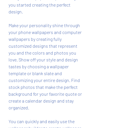
you started creating the perfect 
design.
Make your personality shine through 
your phone wallpapers and computer 
wallpapers by creating fully 
customized designs that represent 
you and the colors and photos you 
love. Show off your style and design 
tastes by choosing a wallpaper 
template or blank slate and 
customizing your entire design. Find 
stock photos that make the perfect 
background for your favorite quote or 
create a calendar design and stay 
organized.
You can quickly and easily use the 