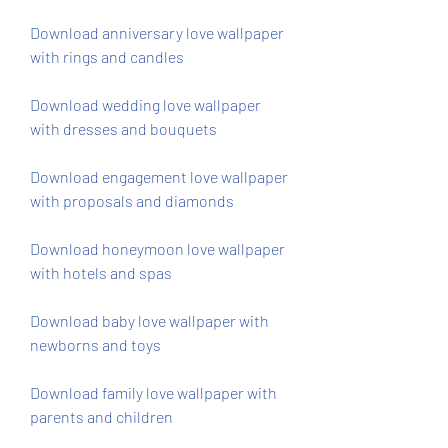
Download anniversary love wallpaper 
with rings and candles
Download wedding love wallpaper 
with dresses and bouquets
Download engagement love wallpaper 
with proposals and diamonds
Download honeymoon love wallpaper 
with hotels and spas
Download baby love wallpaper with 
newborns and toys
Download family love wallpaper with 
parents and children