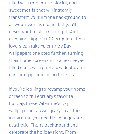
filled with romantic, colorful, and 
sweet motifs that will instantly 
transform your iPhone background to 
a swoon-worthy scene that you'll 
never want to stop staring at. And 
ever since Apple's iOS 14 update, tech-
lovers can take Valentine's Day 
wallpapers one step further, turning 
their home screens into a heart-eye-
filled oasis with photos, widgets, and 
custom app icons in no time at all.
If you're looking to revamp your home 
screen to fit February's favorite 
holiday, these Valentine's Day 
wallpaper ideas will give you all the 
inspiration you need to change your 
aesthetic iPhone background and 
celebrate the holiday right. From 