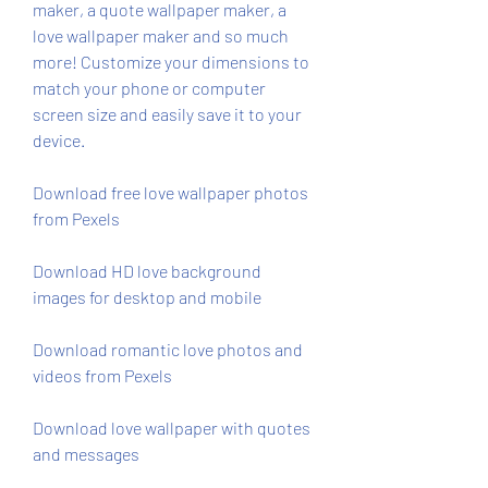
maker, a quote wallpaper maker, a 
love wallpaper maker and so much 
more! Customize your dimensions to 
match your phone or computer 
screen size and easily save it to your 
device.
Download free love wallpaper photos 
from Pexels
Download HD love background 
images for desktop and mobile
Download romantic love photos and 
videos from Pexels
Download love wallpaper with quotes 
and messages