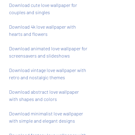
Download cute love wallpaper for 
couples and singles
Download 4k love wallpaper with 
hearts and flowers
Download animated love wallpaper for 
screensavers and slideshows
Download vintage love wallpaper with 
retro and nostalgic themes
Download abstract love wallpaper 
with shapes and colors
Download minimalist love wallpaper 
with simple and elegant designs