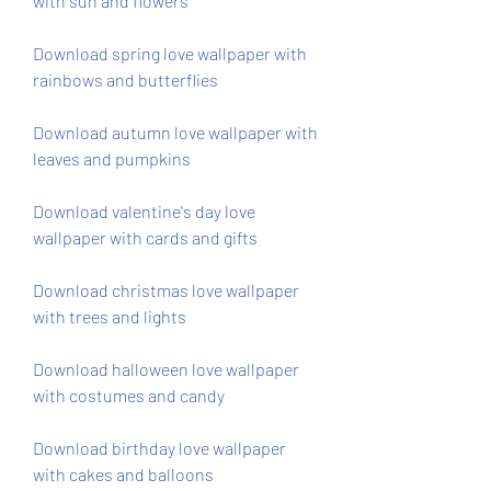
with sun and flowers
Download spring love wallpaper with 
rainbows and butterflies
Download autumn love wallpaper with 
leaves and pumpkins
Download valentine's day love 
wallpaper with cards and gifts
Download christmas love wallpaper 
with trees and lights
Download halloween love wallpaper 
with costumes and candy
Download birthday love wallpaper 
with cakes and balloons