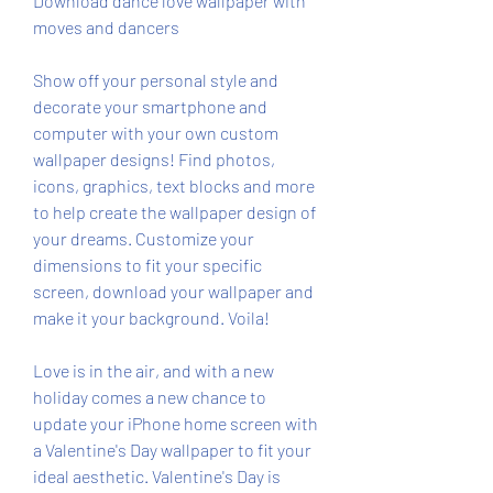
Download dance love wallpaper with 
moves and dancers
Show off your personal style and 
decorate your smartphone and 
computer with your own custom 
wallpaper designs! Find photos, 
icons, graphics, text blocks and more 
to help create the wallpaper design of 
your dreams. Customize your 
dimensions to fit your specific 
screen, download your wallpaper and 
make it your background. Voila!
Love is in the air, and with a new 
holiday comes a new chance to 
update your iPhone home screen with 
a Valentine's Day wallpaper to fit your 
ideal aesthetic. Valentine's Day is 