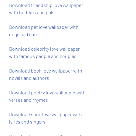
Download friendship love wallpaper 
with buddies and pals
Download pet love wallpaper with 
dogs and cats
Download celebrity love wallpaper 
with famous people and couples
Download book love wallpaper with 
novels and authors
Download poetry love wallpaper with 
verses and rhymes
Download song love wallpaper with 
lyrics and singers