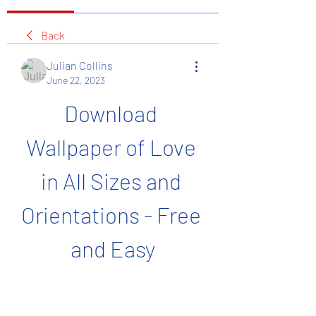
Back
Julian Collins
June 22, 2023
Download 
Wallpaper of Love 
in All Sizes and 
Orientations - Free 
and Easy