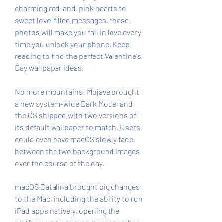
charming red-and-pink hearts to 
sweet love-filled messages, these 
photos will make you fall in love every 
time you unlock your phone. Keep 
reading to find the perfect Valentine's 
Day wallpaper ideas.
No more mountains! Mojave brought 
a new system-wide Dark Mode, and 
the OS shipped with two versions of 
its default wallpaper to match. Users 
could even have macOS slowly fade 
between the two background images 
over the course of the day.
macOS Catalina brought big changes 
to the Mac, including the ability to run 
iPad apps natively, opening the 