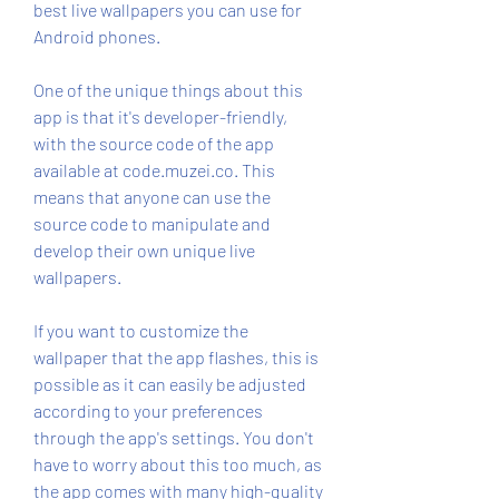
best live wallpapers you can use for 
Android phones.
One of the unique things about this 
app is that it's developer-friendly, 
with the source code of the app 
available at code.muzei.co. This 
means that anyone can use the 
source code to manipulate and 
develop their own unique live 
wallpapers.
If you want to customize the 
wallpaper that the app flashes, this is 
possible as it can easily be adjusted 
according to your preferences 
through the app's settings. You don't 
have to worry about this too much, as 
the app comes with many high-quality 