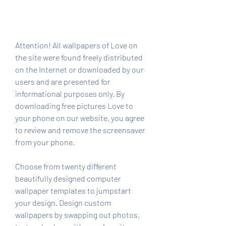
Attention! All wallpapers of Love on 
the site were found freely distributed 
on the Internet or downloaded by our 
users and are presented for 
informational purposes only. By 
downloading free pictures Love to 
your phone on our website, you agree 
to review and remove the screensaver 
from your phone.
Choose from twenty different 
beautifully designed computer 
wallpaper templates to jumpstart 
your design. Design custom 
wallpapers by swapping out photos, 