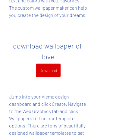
text and colors with your favorites. 
The custom wallpaper maker can help 
you create the design of your dreams.
download wallpaper of 
love
Download
Jump into your Visme design 
dashboard and click Create. Navigate 
to the Web Graphics tab and click 
Wallpapers to find our template 
options. There are tons of beautifully 
designed wallpaper templates to get 