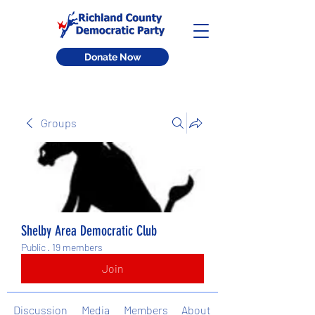
Donate Now
Groups
Shelby Area Democratic Club
Public
·
19 members
Join
Discussion
Media
Members
About