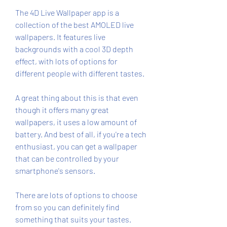
The 4D Live Wallpaper app is a 
collection of the best AMOLED live 
wallpapers. It features live 
backgrounds with a cool 3D depth 
effect, with lots of options for 
different people with different tastes.
A great thing about this is that even 
though it offers many great 
wallpapers, it uses a low amount of 
battery. And best of all, if you're a tech 
enthusiast, you can get a wallpaper 
that can be controlled by your 
smartphone's sensors.
There are lots of options to choose 
from so you can definitely find 
something that suits your tastes. 