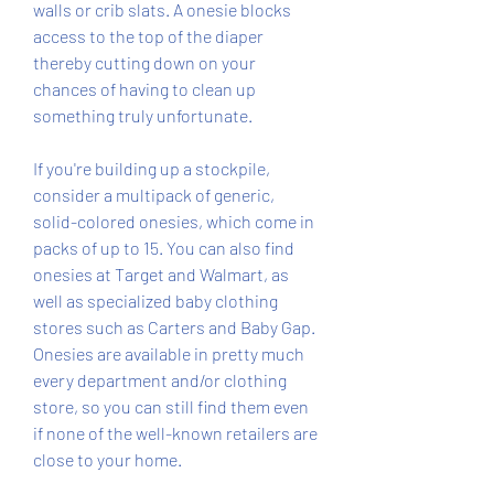
walls or crib slats. A onesie blocks 
access to the top of the diaper 
thereby cutting down on your 
chances of having to clean up 
something truly unfortunate.
If you're building up a stockpile, 
consider a multipack of generic, 
solid-colored onesies, which come in 
packs of up to 15. You can also find 
onesies at Target and Walmart, as 
well as specialized baby clothing 
stores such as Carters and Baby Gap. 
Onesies are available in pretty much 
every department and/or clothing 
store, so you can still find them even 
if none of the well-known retailers are 
close to your home.