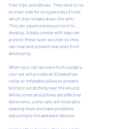
their hips and elbows. They tend to lie 
on their side for long periods of time, 
which then breaks down the skin. 
This can cause a pressure sore to 
develop. A baby onesie with legs can 
protect these open wounds so they 
can heal and prevent new ones from 
developing.
When your cat recovers from surgery, 
your vet will provide an Elizabethan 
collar or inflatable pillow to prevent 
biting or scratching near the wound. 
While cones and pillows are effective 
deterrents, some cats are miserable 
wearing them and have problems 
adjusting to the awkward devices.