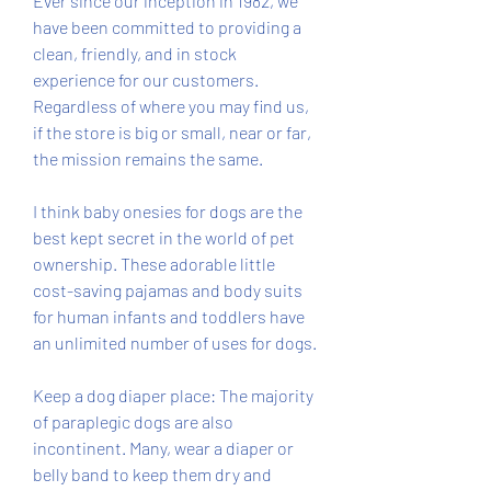
Ever since our inception in 1982, we 
have been committed to providing a 
clean, friendly, and in stock 
experience for our customers. 
Regardless of where you may find us, 
if the store is big or small, near or far, 
the mission remains the same.
I think baby onesies for dogs are the 
best kept secret in the world of pet 
ownership. These adorable little 
cost-saving pajamas and body suits 
for human infants and toddlers have 
an unlimited number of uses for dogs.
Keep a dog diaper place: The majority 
of paraplegic dogs are also 
incontinent. Many, wear a diaper or 
belly band to keep them dry and 