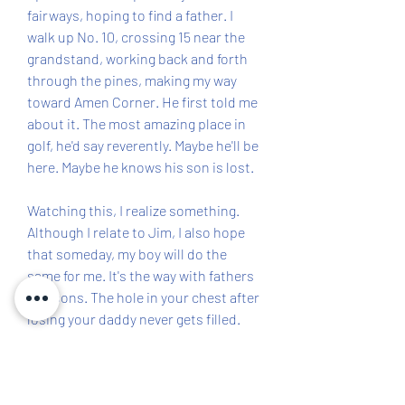
fairways, hoping to find a father. I 
walk up No. 10, crossing 15 near the 
grandstand, working back and forth 
through the pines, making my way 
toward Amen Corner. He first told me 
about it. The most amazing place in 
golf, he'd say reverently. Maybe he'll be 
here. Maybe he knows his son is lost.
Watching this, I realize something. 
Although I relate to Jim, I also hope 
that someday, my boy will do the 
same for me. It's the way with fathers 
and sons. The hole in your chest after 
losing your daddy never gets filled. 
You don't get a new father. You 
become one yourself, and my 
transition from son to father is 