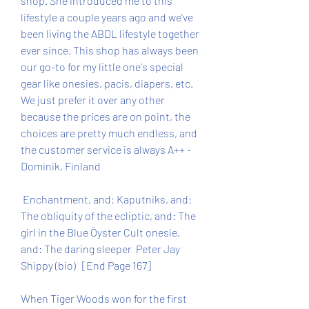
shop. She introduced me to this 
lifestyle a couple years ago and we've 
been living the ABDL lifestyle together 
ever since. This shop has always been 
our go-to for my little one's special 
gear like onesies, pacis, diapers, etc. 
We just prefer it over any other 
because the prices are on point, the 
choices are pretty much endless, and 
the customer service is always A++ - 
Dominik, Finland
 Enchantment, and: Kaputniks, and: 
The obliquity of the ecliptic, and: The 
girl in the Blue Öyster Cult onesie, 
and: The daring sleeper  Peter Jay 
Shippy (bio)   [End Page 167]
When Tiger Woods won for the first 