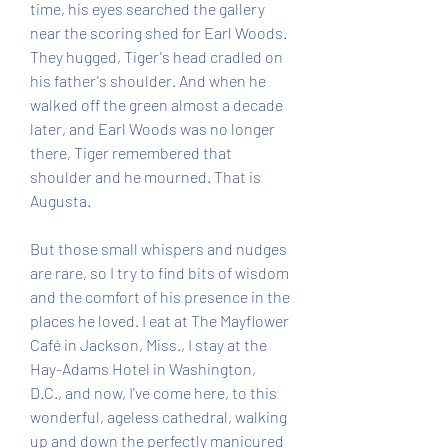
time, his eyes searched the gallery 
near the scoring shed for Earl Woods. 
They hugged, Tiger's head cradled on 
his father's shoulder. And when he 
walked off the green almost a decade 
later, and Earl Woods was no longer 
there, Tiger remembered that 
shoulder and he mourned. That is 
Augusta.
But those small whispers and nudges 
are rare, so I try to find bits of wisdom 
and the comfort of his presence in the 
places he loved. I eat at The Mayflower 
Café in Jackson, Miss., I stay at the 
Hay-Adams Hotel in Washington, 
D.C., and now, I've come here, to this 
wonderful, ageless cathedral, walking 
up and down the perfectly manicured 