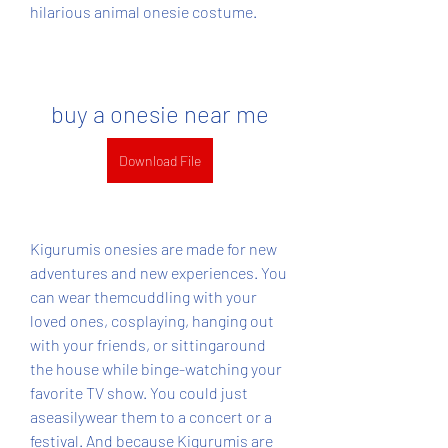
hilarious animal onesie costume.
buy a onesie near me
Download File
Kigurumis onesies are made for new 
adventures and new experiences. You 
can wear themcuddling with your 
loved ones, cosplaying, hanging out 
with your friends, or sittingaround 
the house while binge-watching your 
favorite TV show. You could just 
aseasilywear them to a concert or a 
festival. And because Kigurumis are 