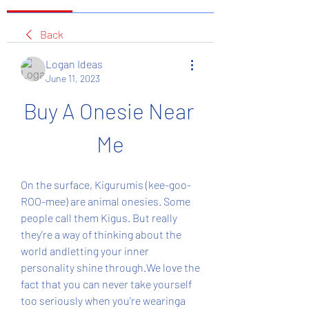
Back
Logan Ideas
June 11, 2023
Buy A Onesie Near 
Me
On the surface, Kigurumis (kee-goo-
ROO-mee) are animal onesies. Some 
people call them Kigus. But really 
they're a way of thinking about the 
world andletting your inner 
personality shine through.We love the 
fact that you can never take yourself 
too seriously when you're wearinga 