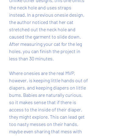
Unlike other designs, this one omits 
the neck hole and uses straps 
instead. In a previous onesie design, 
the author noticed that her cat 
stretched out the neck hole and 
caused the garment to slide down. 
After measuring your cat for the leg 
holes, you can finish the project in 
less than 30 minutes.
Where onesies are the real MVP, 
however, is keeping little hands out of 
diapers, and keeping diapers on little 
bums. Babies are naturally curious, 
so it makes sense that if there is 
access to the inside of their diaper, 
they might explore. This can lead get 
too nasty messes on their hands, 
maybe even sharing that mess with 