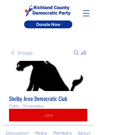
Donate Now
Groups
Shelby Area Democratic Club
Public
·
19 members
Join
Discussion
Media
Members
About