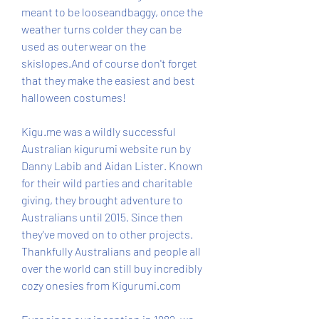
meant to be looseandbaggy, once the 
weather turns colder they can be 
used as outerwear on the 
skislopes.And of course don't forget 
that they make the easiest and best 
halloween costumes!
Kigu.me was a wildly successful 
Australian kigurumi website run by 
Danny Labib and Aidan Lister. Known 
for their wild parties and charitable 
giving, they brought adventure to 
Australians until 2015. Since then 
they've moved on to other projects. 
Thankfully Australians and people all 
over the world can still buy incredibly 
cozy onesies from Kigurumi.com