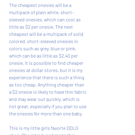
The cheapest onesies will be a 
multipack of plain white, short-
sleeved onesies, which can cost as 
little as $2 per onesie. The next 
cheapest will be a multipack of solid 
colored, short-sleeved onesies in 
colors such as grey, blue or pink, 
which can be as little as $2.40 per 
onesie. It is possible to find cheaper 
onesies at dollar stores, but it is my 
experience that there is such a thing 
as too cheap. Anything cheaper than 
a $2 onesie is likely to have thin fabric 
and may wear out quickly, which is 
not great, especially if you plan to use 
the onesies for more than one baby.
This is my little girls favorte DDLG 