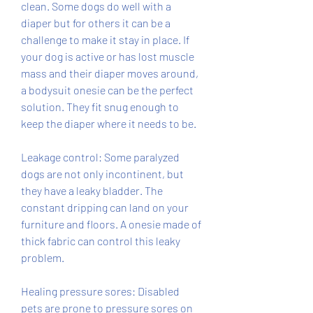
clean. Some dogs do well with a 
diaper but for others it can be a 
challenge to make it stay in place. If 
your dog is active or has lost muscle 
mass and their diaper moves around, 
a bodysuit onesie can be the perfect 
solution. They fit snug enough to 
keep the diaper where it needs to be.
Leakage control: Some paralyzed 
dogs are not only incontinent, but 
they have a leaky bladder. The 
constant dripping can land on your 
furniture and floors. A onesie made of 
thick fabric can control this leaky 
problem.
Healing pressure sores: Disabled 
pets are prone to pressure sores on 