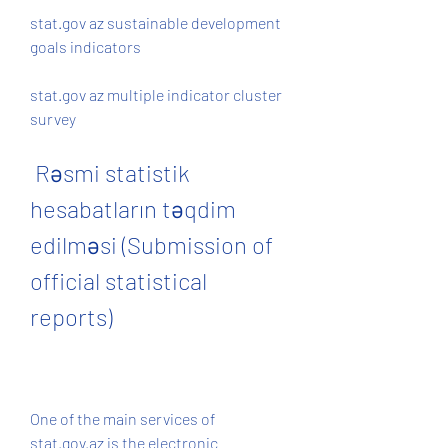
stat.gov az sustainable development 
goals indicators 
stat.gov az multiple indicator cluster 
survey
 Rəsmi statistik 
hesabatların təqdim 
edilməsi (Submission of 
official statistical 
reports)
One of the main services of 
stat.gov.az is the electronic 