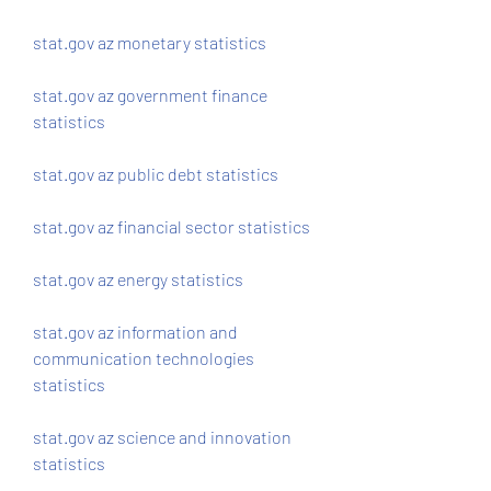
stat.gov az monetary statistics
stat.gov az government finance 
statistics
stat.gov az public debt statistics
stat.gov az financial sector statistics
stat.gov az energy statistics
stat.gov az information and 
communication technologies 
statistics 
stat.gov az science and innovation 
statistics 