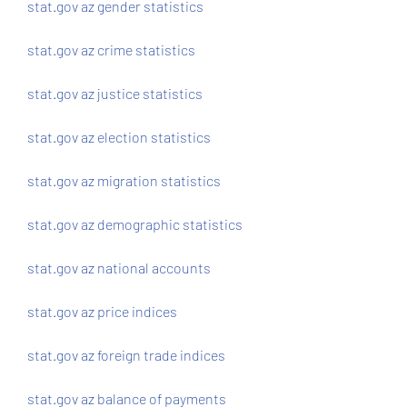
stat.gov az gender statistics
stat.gov az crime statistics
stat.gov az justice statistics
stat.gov az election statistics
stat.gov az migration statistics
stat.gov az demographic statistics
stat.gov az national accounts
stat.gov az price indices
stat.gov az foreign trade indices
stat.gov az balance of payments