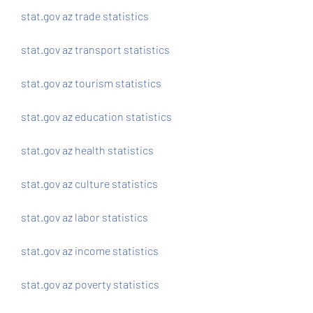
stat.gov az trade statistics
stat.gov az transport statistics
stat.gov az tourism statistics
stat.gov az education statistics
stat.gov az health statistics
stat.gov az culture statistics
stat.gov az labor statistics
stat.gov az income statistics
stat.gov az poverty statistics