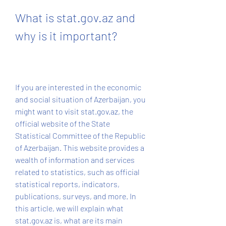
What is stat.gov.az and 
why is it important?
If you are interested in the economic 
and social situation of Azerbaijan, you 
might want to visit stat.gov.az, the 
official website of the State 
Statistical Committee of the Republic 
of Azerbaijan. This website provides a 
wealth of information and services 
related to statistics, such as official 
statistical reports, indicators, 
publications, surveys, and more. In 
this article, we will explain what 
stat.gov.az is, what are its main 