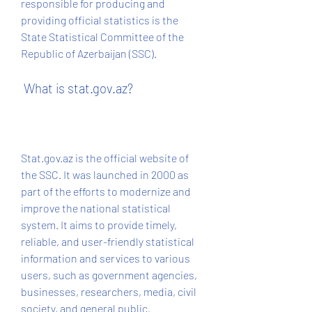
responsible for producing and 
providing official statistics is the 
State Statistical Committee of the 
Republic of Azerbaijan (SSC).
 What is stat.gov.az?
Stat.gov.az is the official website of 
the SSC. It was launched in 2000 as 
part of the efforts to modernize and 
improve the national statistical 
system. It aims to provide timely, 
reliable, and user-friendly statistical 
information and services to various 
users, such as government agencies, 
businesses, researchers, media, civil 
society, and general public.