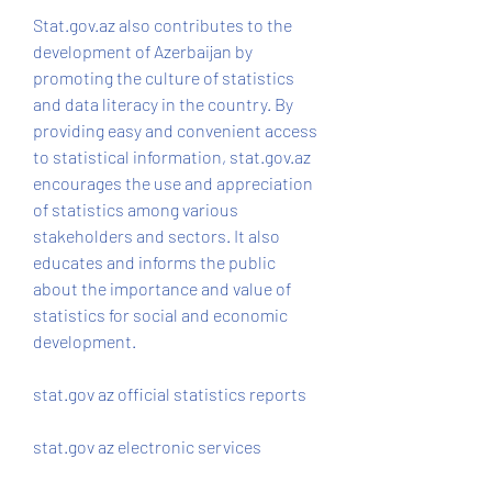
Stat.gov.az also contributes to the 
development of Azerbaijan by 
promoting the culture of statistics 
and data literacy in the country. By 
providing easy and convenient access 
to statistical information, stat.gov.az 
encourages the use and appreciation 
of statistics among various 
stakeholders and sectors. It also 
educates and informs the public 
about the importance and value of 
statistics for social and economic 
development.
stat.gov az official statistics reports
stat.gov az electronic services