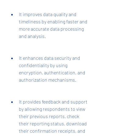
It improves data quality and 
timeliness by enabling faster and 
more accurate data processing 
and analysis.
It enhances data security and 
confidentiality by using 
encryption, authentication, and 
authorization mechanisms.
It provides feedback and support 
by allowing respondents to view 
their previous reports, check 
their reporting status, download 
their confirmation receipts, and 