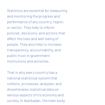
Statistics are essential for measuring 
and monitoring the progress and 
performance of any country, region, 
or sector. They help to inform 
policies, decisions, and actions that 
affect the lives and well-being of 
people. They also help to increase 
transparency, accountability, and 
public trust in government 
institutions and activities.
That is why every country has a 
national statistical system that 
collects, processes, analyzes, and 
disseminates statistical data on 
various aspects of its economy and 
society. In Azerbaijan, the main body 