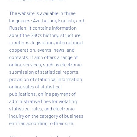
The website is available in three 
languages: Azerbaijani, English, and 
Russian. It contains information 
about the SSC's history, structure, 
functions, legislation, international 
cooperation, events, news, and 
contacts. It also offers a range of 
online services, such as electronic 
submission of statistical reports, 
provision of statistical information, 
online sales of statistical 
publications, online payment of 
administrative fines for violating 
statistical rules, and electronic 
inquiry on the category of business 
entities according to their size.