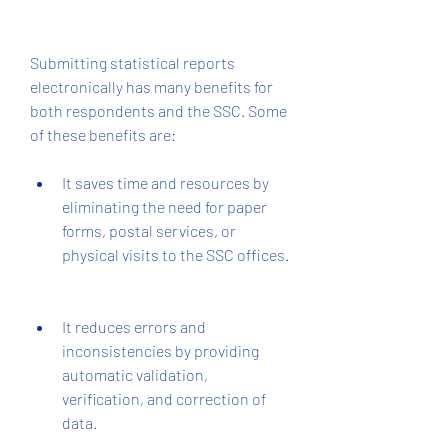
Submitting statistical reports 
electronically has many benefits for 
both respondents and the SSC. Some 
of these benefits are:
It saves time and resources by 
eliminating the need for paper 
forms, postal services, or 
physical visits to the SSC offices.
It reduces errors and 
inconsistencies by providing 
automatic validation, 
verification, and correction of 
data.