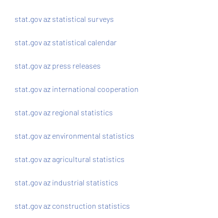
stat.gov az statistical surveys
stat.gov az statistical calendar
stat.gov az press releases
stat.gov az international cooperation
stat.gov az regional statistics
stat.gov az environmental statistics
stat.gov az agricultural statistics
stat.gov az industrial statistics
stat.gov az construction statistics