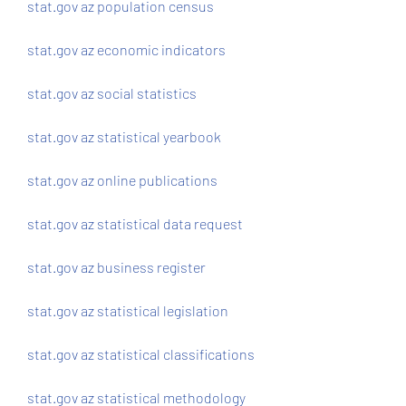
stat.gov az population census
stat.gov az economic indicators
stat.gov az social statistics
stat.gov az statistical yearbook
stat.gov az online publications
stat.gov az statistical data request
stat.gov az business register
stat.gov az statistical legislation
stat.gov az statistical classifications
stat.gov az statistical methodology