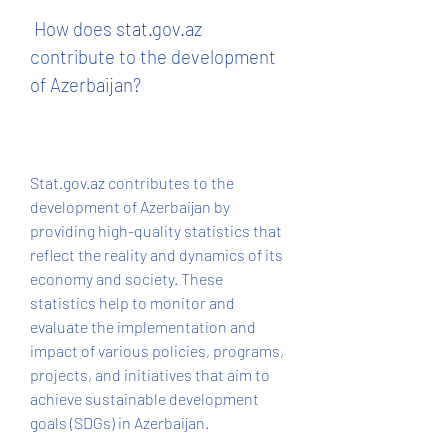
 How does stat.gov.az 
contribute to the development 
of Azerbaijan?
Stat.gov.az contributes to the 
development of Azerbaijan by 
providing high-quality statistics that 
reflect the reality and dynamics of its 
economy and society. These 
statistics help to monitor and 
evaluate the implementation and 
impact of various policies, programs, 
projects, and initiatives that aim to 
achieve sustainable development 
goals (SDGs) in Azerbaijan.