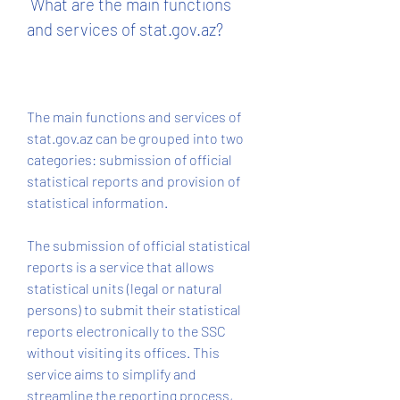
 What are the main functions 
and services of stat.gov.az?
The main functions and services of 
stat.gov.az can be grouped into two 
categories: submission of official 
statistical reports and provision of 
statistical information.
The submission of official statistical 
reports is a service that allows 
statistical units (legal or natural 
persons) to submit their statistical 
reports electronically to the SSC 
without visiting its offices. This 
service aims to simplify and 
streamline the reporting process, 