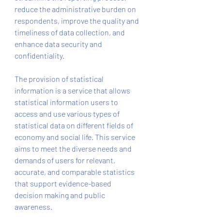
reduce the administrative burden on 
respondents, improve the quality and 
timeliness of data collection, and 
enhance data security and 
confidentiality.
The provision of statistical 
information is a service that allows 
statistical information users to 
access and use various types of 
statistical data on different fields of 
economy and social life. This service 
aims to meet the diverse needs and 
demands of users for relevant, 
accurate, and comparable statistics 
that support evidence-based 
decision making and public 
awareness.