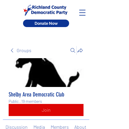
Donate Now
Groups
Shelby Area Democratic Club
Public
·
19 members
Join
Discussion
Media
Members
About