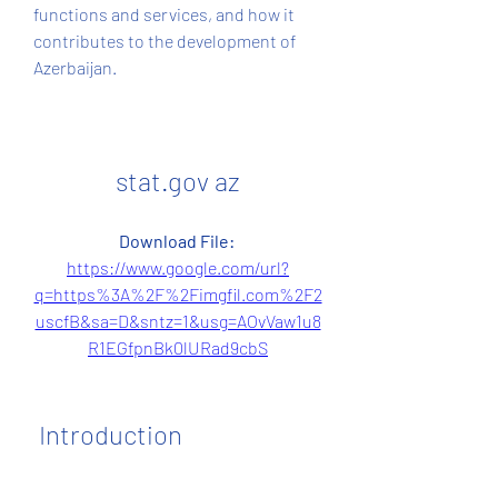
functions and services, and how it 
contributes to the development of 
Azerbaijan.
stat.gov az
Download File: 
https://www.google.com/url?
q=https%3A%2F%2Fimgfil.com%2F2
uscfB&sa=D&sntz=1&usg=AOvVaw1u8
R1EGfpnBk0lURad9cbS
 Introduction