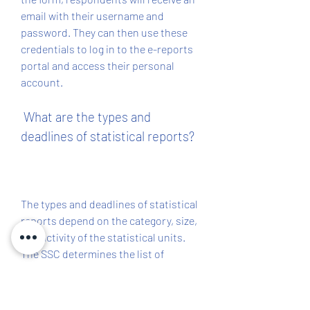
email with their username and 
password. They can then use these 
credentials to log in to the e-reports 
portal and access their personal 
account.
 What are the types and 
deadlines of statistical reports?
The types and deadlines of statistical 
reports depend on the category, size, 
and activity of the statistical units. 
The SSC determines the list of 
statistical units that are required to 
submit statistical reports, as well as 
the frequency, scope, content, and 