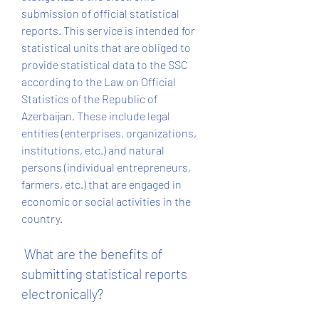
submission of official statistical 
reports. This service is intended for 
statistical units that are obliged to 
provide statistical data to the SSC 
according to the Law on Official 
Statistics of the Republic of 
Azerbaijan. These include legal 
entities (enterprises, organizations, 
institutions, etc.) and natural 
persons (individual entrepreneurs, 
farmers, etc.) that are engaged in 
economic or social activities in the 
country.
 What are the benefits of 
submitting statistical reports 
electronically?