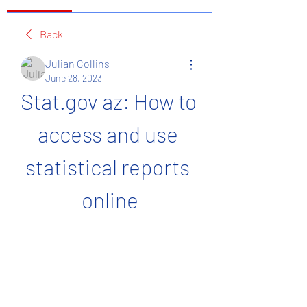
Back
Julian Collins
June 28, 2023
Stat.gov az: How to 
access and use 
statistical reports 
online