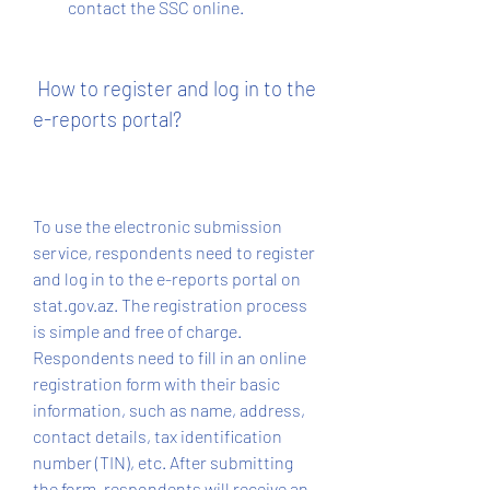
contact the SSC online.
 How to register and log in to the 
e-reports portal?
To use the electronic submission 
service, respondents need to register 
and log in to the e-reports portal on 
stat.gov.az. The registration process 
is simple and free of charge. 
Respondents need to fill in an online 
registration form with their basic 
information, such as name, address, 
contact details, tax identification 
number (TIN), etc. After submitting 
the form, respondents will receive an 