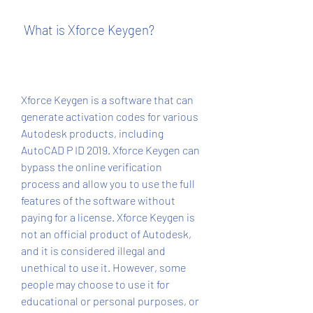
 What is Xforce Keygen?
Xforce Keygen is a software that can 
generate activation codes for various 
Autodesk products, including 
AutoCAD P ID 2019. Xforce Keygen can 
bypass the online verification 
process and allow you to use the full 
features of the software without 
paying for a license. Xforce Keygen is 
not an official product of Autodesk, 
and it is considered illegal and 
unethical to use it. However, some 
people may choose to use it for 
educational or personal purposes, or 