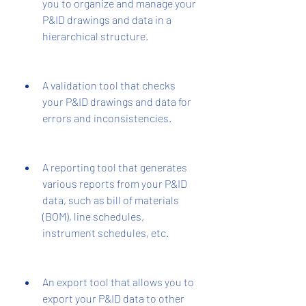
you to organize and manage your 
P&ID drawings and data in a 
hierarchical structure.
A validation tool that checks 
your P&ID drawings and data for 
errors and inconsistencies.
A reporting tool that generates 
various reports from your P&ID 
data, such as bill of materials 
(BOM), line schedules, 
instrument schedules, etc.
An export tool that allows you to 
export your P&ID data to other 