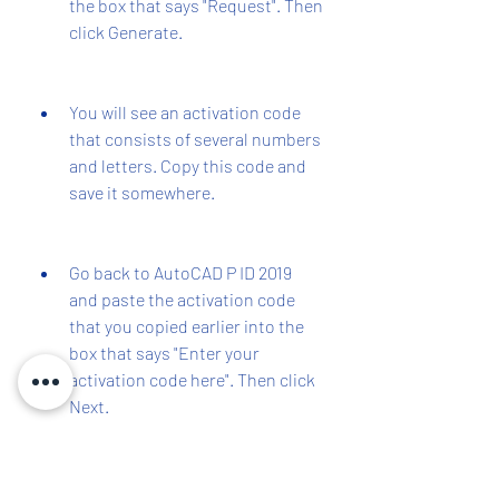
the box that says "Request". Then 
click Generate.
You will see an activation code 
that consists of several numbers 
and letters. Copy this code and 
save it somewhere.
Go back to AutoCAD P ID 2019 
and paste the activation code 
that you copied earlier into the 
box that says "Enter your 
activation code here". Then click 
Next.
You will see a message that says 