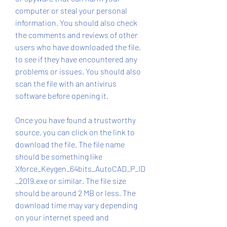
computer or steal your personal 
information. You should also check 
the comments and reviews of other 
users who have downloaded the file, 
to see if they have encountered any 
problems or issues. You should also 
scan the file with an antivirus 
software before opening it.
Once you have found a trustworthy 
source, you can click on the link to 
download the file. The file name 
should be something like 
Xforce_Keygen_64bits_AutoCAD_P_ID
_2019.exe or similar. The file size 
should be around 2 MB or less. The 
download time may vary depending 
on your internet speed and 