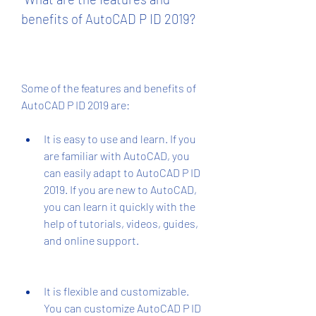
benefits of AutoCAD P ID 2019?
Some of the features and benefits of 
AutoCAD P ID 2019 are:
It is easy to use and learn. If you 
are familiar with AutoCAD, you 
can easily adapt to AutoCAD P ID 
2019. If you are new to AutoCAD, 
you can learn it quickly with the 
help of tutorials, videos, guides, 
and online support.
It is flexible and customizable. 
You can customize AutoCAD P ID 