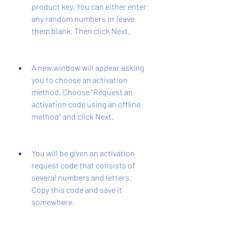
product key. You can either enter 
any random numbers or leave 
them blank. Then click Next.
A new window will appear asking 
you to choose an activation 
method. Choose "Request an 
activation code using an offline 
method" and click Next.
You will be given an activation 
request code that consists of 
several numbers and letters. 
Copy this code and save it 
somewhere.