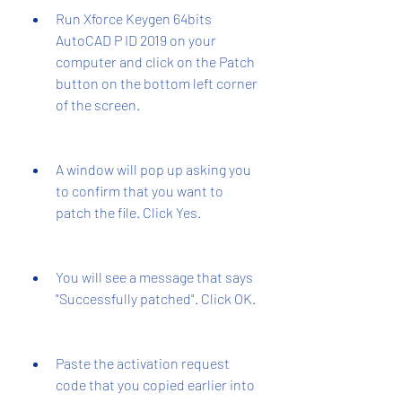
Run Xforce Keygen 64bits 
AutoCAD P ID 2019 on your 
computer and click on the Patch 
button on the bottom left corner 
of the screen.
A window will pop up asking you 
to confirm that you want to 
patch the file. Click Yes.
You will see a message that says 
"Successfully patched". Click OK.
Paste the activation request 
code that you copied earlier into 