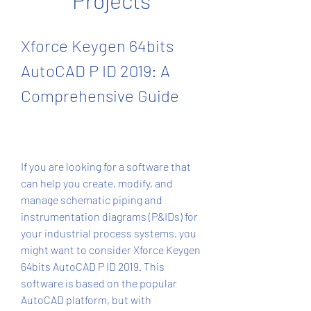
Projects
Xforce Keygen 64bits 
AutoCAD P ID 2019: A 
Comprehensive Guide
If you are looking for a software that 
can help you create, modify, and 
manage schematic piping and 
instrumentation diagrams (P&IDs) for 
your industrial process systems, you 
might want to consider Xforce Keygen 
64bits AutoCAD P ID 2019. This 
software is based on the popular 
AutoCAD platform, but with 