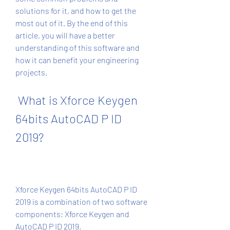
solutions for it, and how to get the 
most out of it. By the end of this 
article, you will have a better 
understanding of this software and 
how it can benefit your engineering 
projects.
 What is Xforce Keygen 
64bits AutoCAD P ID 
2019?
Xforce Keygen 64bits AutoCAD P ID 
2019 is a combination of two software 
components: Xforce Keygen and 
AutoCAD P ID 2019.