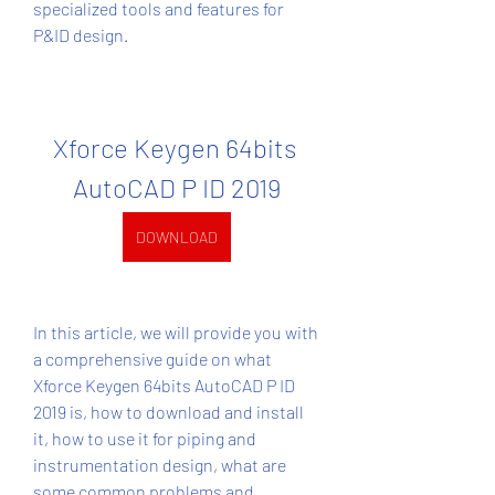
specialized tools and features for 
P&ID design.
Xforce Keygen 64bits 
AutoCAD P ID 2019
DOWNLOAD
In this article, we will provide you with 
a comprehensive guide on what 
Xforce Keygen 64bits AutoCAD P ID 
2019 is, how to download and install 
it, how to use it for piping and 
instrumentation design, what are 
some common problems and 