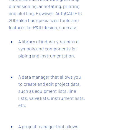
dimensioning, annotating, printing, 
and plotting. However, AutoCAD P ID 
2019 also has specialized tools and 
features for P&ID design, such as:
A library of industry-standard 
symbols and components for 
piping and instrumentation.
A data manager that allows you 
to create and edit project data, 
such as equipment lists, line 
lists, valve lists, instrument lists, 
etc.
A project manager that allows 