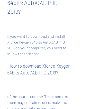
64bits AutoCAD P ID 
2019?
If you want to download and install 
Xforce Keygen 64bits AutoCAD P ID 
2019 on your computer, you need to 
follow these steps:
 How to download Xforce Keygen 
64bits AutoCAD P ID 2019?
of the source and the file, as some of 
them may contain viruses, malware, 
or spyware that can harm your 