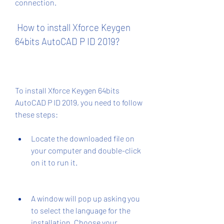
connection.
 How to install Xforce Keygen 
64bits AutoCAD P ID 2019?
To install Xforce Keygen 64bits 
AutoCAD P ID 2019, you need to follow 
these steps:
Locate the downloaded file on 
your computer and double-click 
on it to run it.
A window will pop up asking you 
to select the language for the 
installation. Choose your 