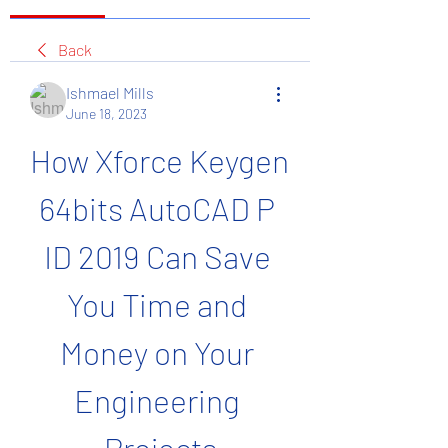
Back
Ishmael Mills
June 18, 2023
How Xforce Keygen 
64bits AutoCAD P 
ID 2019 Can Save 
You Time and 
Money on Your 
Engineering 