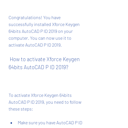
Congratulations! You have 
successfully installed Xforce Keygen 
64bits AutoCAD P ID 2019 on your 
computer. You can now use it to 
activate AutoCAD P ID 2019.
 How to activate Xforce Keygen 
64bits AutoCAD P ID 2019?
To activate Xforce Keygen 64bits 
AutoCAD P ID 2019, you need to follow 
these steps:
Make sure you have AutoCAD P ID 