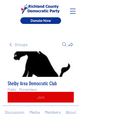
Donate Now
Groups
Shelby Area Democratic Club
Public
·
19 members
Join
Discussion
Media
Members
About