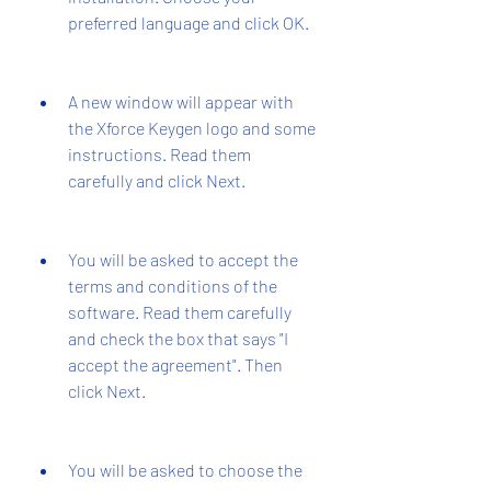
preferred language and click OK.
A new window will appear with 
the Xforce Keygen logo and some 
instructions. Read them 
carefully and click Next.
You will be asked to accept the 
terms and conditions of the 
software. Read them carefully 
and check the box that says "I 
accept the agreement". Then 
click Next.
You will be asked to choose the 