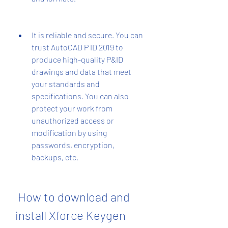
It is reliable and secure. You can 
trust AutoCAD P ID 2019 to 
produce high-quality P&ID 
drawings and data that meet 
your standards and 
specifications. You can also 
protect your work from 
unauthorized access or 
modification by using 
passwords, encryption, 
backups, etc.
 How to download and 
install Xforce Keygen 