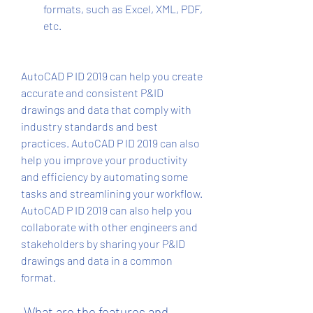
formats, such as Excel, XML, PDF, 
etc.
AutoCAD P ID 2019 can help you create 
accurate and consistent P&ID 
drawings and data that comply with 
industry standards and best 
practices. AutoCAD P ID 2019 can also 
help you improve your productivity 
and efficiency by automating some 
tasks and streamlining your workflow. 
AutoCAD P ID 2019 can also help you 
collaborate with other engineers and 
stakeholders by sharing your P&ID 
drawings and data in a common 
format.
 What are the features and 