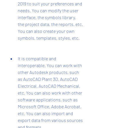
2019 to suit your preferences and 
needs. You can modify the user 
interface, the symbols library, 
the project data, the reports, etc. 
You can also create your own 
symbols, templates, styles, etc.
It is compatible and 
interoperable. You can work with 
other Autodesk products, such 
as AutoCAD Plant 3D, AutoCAD 
Electrical, AutoCAD Mechanical, 
etc. You can also work with other 
software applications, such as 
Microsoft Office, Adobe Acrobat, 
etc. You can also import and 
export data from various sources 
and formats.