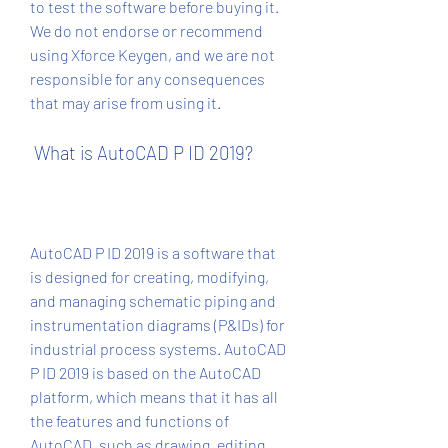
to test the software before buying it. 
We do not endorse or recommend 
using Xforce Keygen, and we are not 
responsible for any consequences 
that may arise from using it.
 What is AutoCAD P ID 2019?
AutoCAD P ID 2019 is a software that 
is designed for creating, modifying, 
and managing schematic piping and 
instrumentation diagrams (P&IDs) for 
industrial process systems. AutoCAD 
P ID 2019 is based on the AutoCAD 
platform, which means that it has all 
the features and functions of 
AutoCAD, such as drawing, editing, 