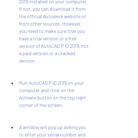
2019 installed on your computer. 
If not, you can download it from 
the official Autodesk website or 
from other sources. However, 
you need to make sure that you 
have a trial version or a free 
version of AutoCAD P ID 2019, not 
a paid version or a cracked 
version.
Run AutoCAD P ID 2019 on your 
computer and click on the 
Activate button on the top right 
corner of the screen.
A window will pop up asking you 
to enter your serial number and 