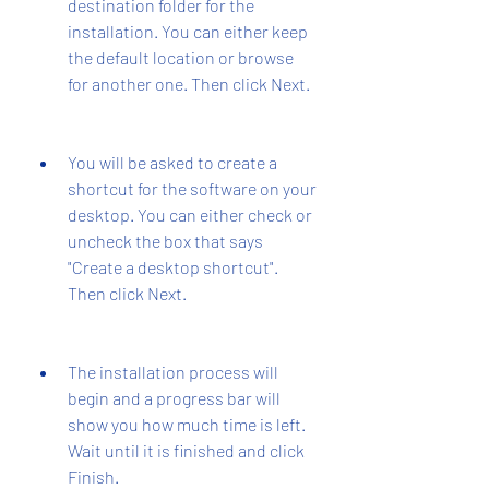
destination folder for the 
installation. You can either keep 
the default location or browse 
for another one. Then click Next.
You will be asked to create a 
shortcut for the software on your 
desktop. You can either check or 
uncheck the box that says 
"Create a desktop shortcut". 
Then click Next.
The installation process will 
begin and a progress bar will 
show you how much time is left. 
Wait until it is finished and click 
Finish.