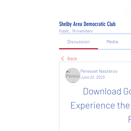
Shelby Area Democratic Club
Public
·
19 members
Discussion
Media
Back
Peresvet Nesterov
June 22, 2023
Download Go
Experience the 