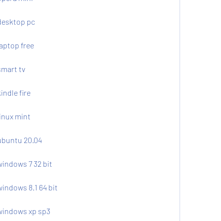
desktop pc
aptop free
smart tv
indle fire
inux mint
ubuntu 20.04
windows 7 32 bit
indows 8.1 64 bit
 windows xp sp3