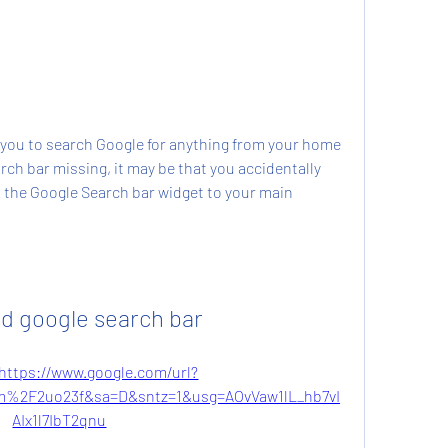
you to search Google for anything from your home 
rch bar missing, it may be that you accidentally 
 the Google Search bar widget to your main 
d google search bar
https://www.google.com/url?
%2F2uo23f&sa=D&sntz=1&usg=AOvVaw1lL_hb7vI
AIx1l7IbT2qnu