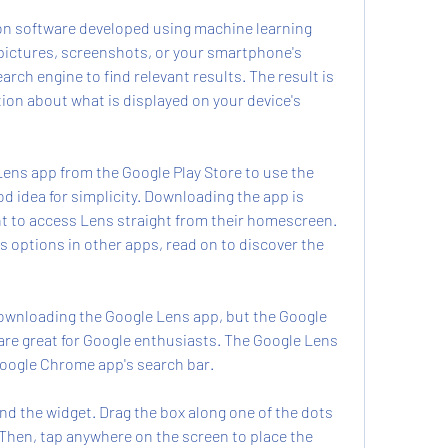
ion software developed using machine learning 
pictures, screenshots, or your smartphone's 
rch engine to find relevant results. The result is 
tion about what is displayed on your device's 
ens app from the Google Play Store to use the 
ood idea for simplicity. Downloading the app is 
to access Lens straight from their homescreen. 
s options in other apps, read on to discover the 
downloading the Google Lens app, but the Google 
are great for Google enthusiasts. The Google Lens 
Google Chrome app's search bar.
und the widget. Drag the box along one of the dots 
 Then, tap anywhere on the screen to place the 