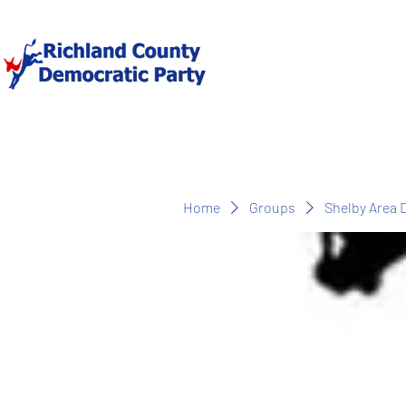
Home
Groups
Shelby Area 