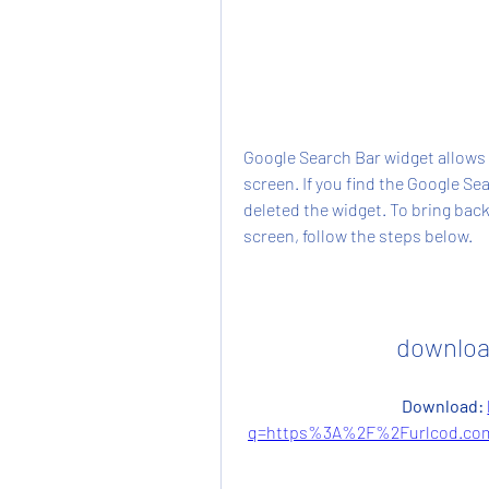
Google Search Bar widget allows 
screen. If you find the Google Sea
deleted the widget. To bring back
screen, follow the steps below.
downloa
Download: 
q=https%3A%2F%2Furlcod.com