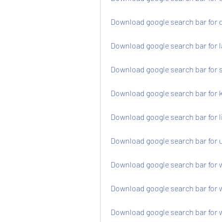
Download google search bar for 
Download google search bar for l
Download google search bar for 
Download google search bar for k
Download google search bar for l
Download google search bar for 
Download google search bar for 
Download google search bar for w
Download google search bar for