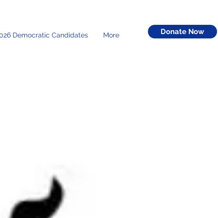
Donate Now
026 Democratic Candidates
More