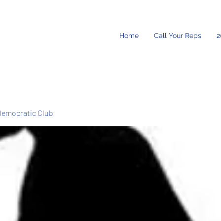
Home
Call Your Reps
2
Democratic Club