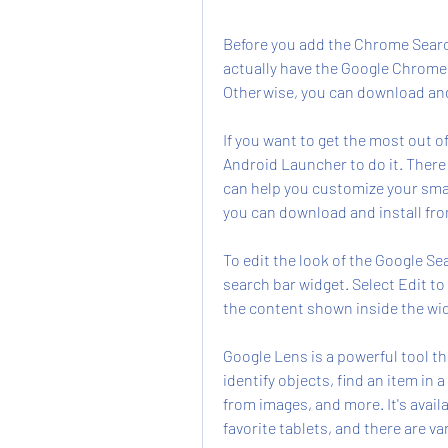
Before you add the Chrome Searc
actually have the Google Chrome
Otherwise, you can download and i
If you want to get the most out o
Android Launcher to do it. There 
can help you customize your sma
you can download and install fro
To edit the look of the Google S
search bar widget. Select Edit to
the content shown inside the wi
Google Lens is a powerful tool tha
identify objects, find an item in 
from images, and more. It's avail
favorite tablets, and there are v