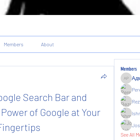
Members
About
Members
Админи
Per
ogle Search Bar and 
Rez
Power of Google at Your 
Ish
Fingertips
Jos
See All M