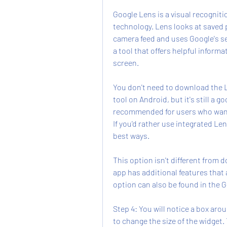
Google Lens is a visual recognit
technology. Lens looks at saved 
camera feed and uses Google's sea
a tool that offers helpful informa
screen.
You don't need to download the L
tool on Android, but it's still a g
recommended for users who want 
If you'd rather use integrated Len
best ways.
This option isn't different from 
app has additional features that 
option can also be found in the 
Step 4: You will notice a box aro
to change the size of the widget.