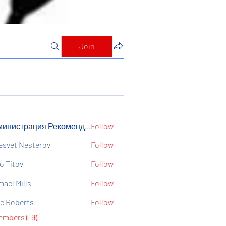
Join
Администрация Рекомендует
Follow
страция Рекомендует
esvet Nesterov
Follow
o Titov
Follow
mael Mills
Follow
e Roberts
Follow
embers (19)