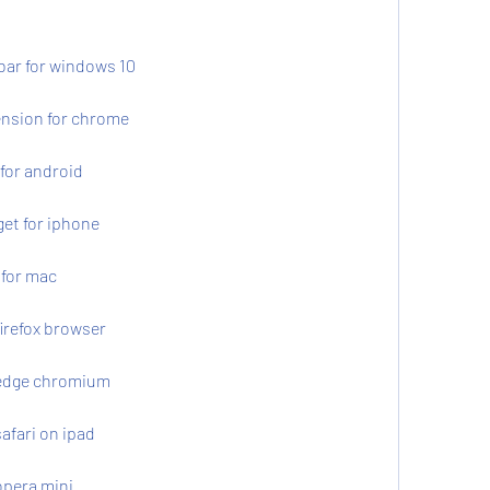
bar for windows 10
ension for chrome
for android
et for iphone
 for mac
irefox browser
 edge chromium
afari on ipad
opera mini