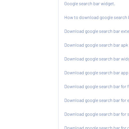
Google search bar widget.
How to download google search 
Download google search bar ext
Download google search bar apk 
Download google search bar widg
Download google search bar app
Download google search bar for f
Download google search bar for
Download google search bar for s
Download google search bar for 