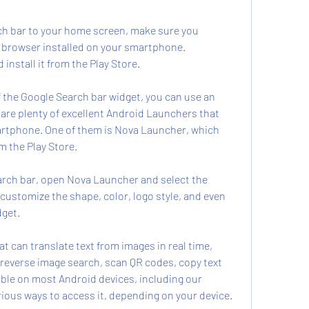
h bar to your home screen, make sure you 
 browser installed on your smartphone. 
nstall it from the Play Store.
f the Google Search bar widget, you can use an 
are plenty of excellent Android Launchers that 
rtphone. One of them is Nova Launcher, which 
m the Play Store.
earch bar, open Nova Launcher and select the 
 customize the shape, color, logo style, and even 
dget.
t can translate text from images in real time, 
a reverse image search, scan QR codes, copy text 
able on most Android devices, including our 
arious ways to access it, depending on your device.