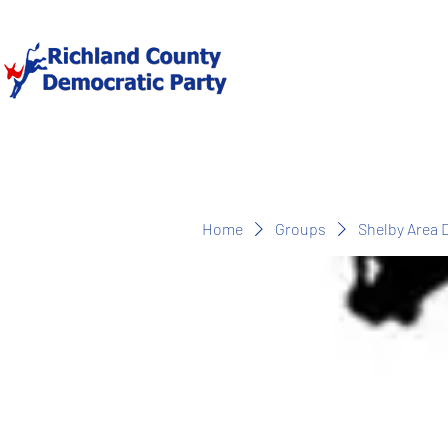
Home
Groups
Shelby Area 