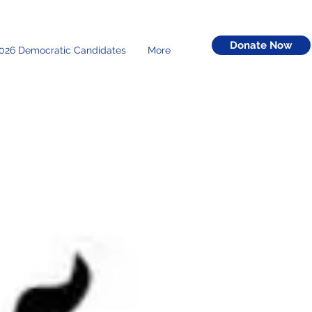
Donate Now
026 Democratic Candidates
More