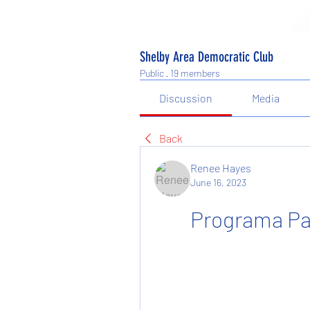
Shelby Area Democratic Club
Public
·
19 members
Discussion
Media
Back
Renee Hayes
June 16, 2023
Programa Pa