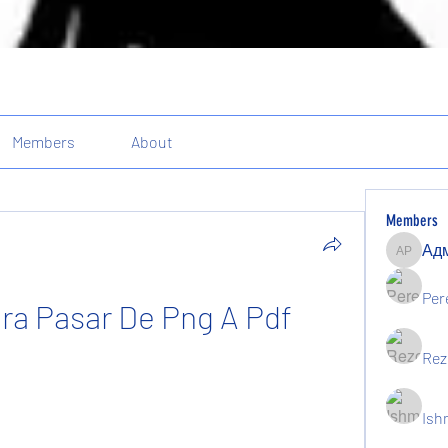
Members
About
Members
Админи
Per
ra Pasar De Png A Pdf
Rez
Ish