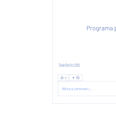
Programa p
 3ab5b0c292
0
Write a comment...