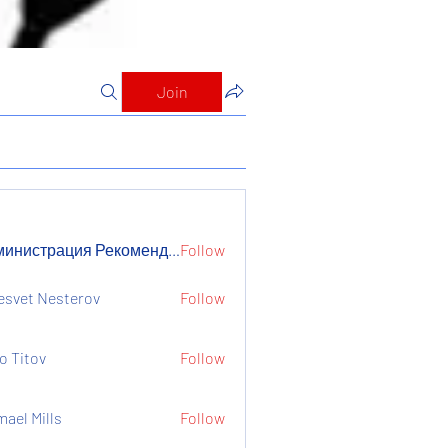
Join
Администрация Рекомендует
Follow
страция Рекомендует
esvet Nesterov
Follow
o Titov
Follow
mael Mills
Follow