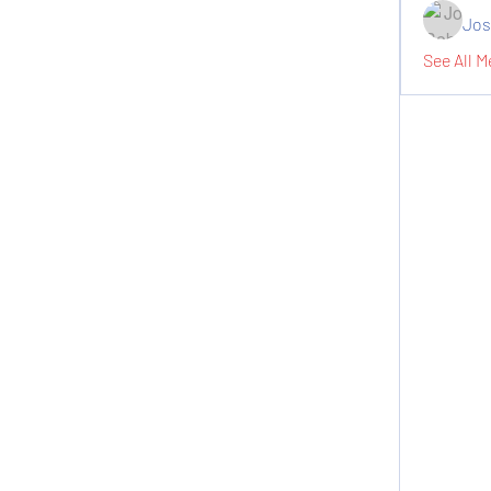
Jos
See All M