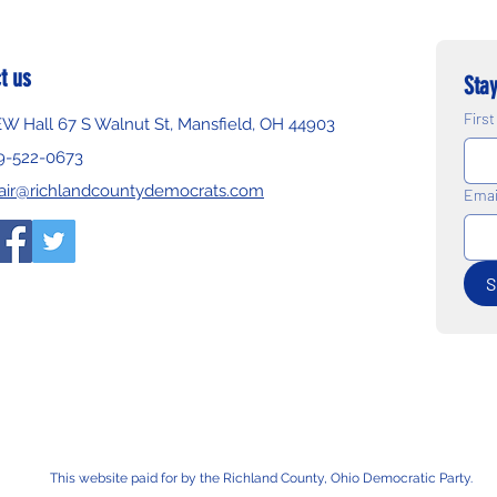
t us
Stay
Firs
EW Hall 67 S Walnut St, Mansfield, OH 44903
9-522-0673
air@richlandcountydemocrats.com
Emai
S
This website paid for by the Richland County, Ohio Democratic Party.