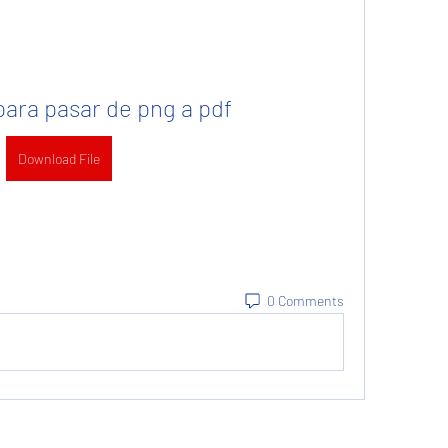
ara pasar de png a pdf
Download File
0 Comments