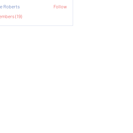
e Roberts
Follow
embers (19)