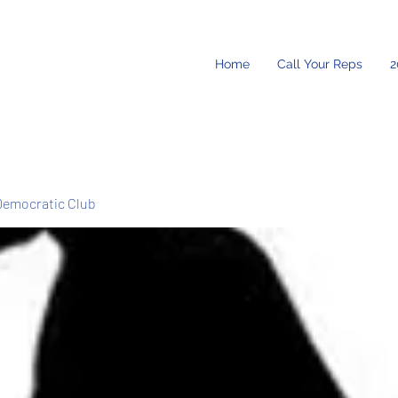
Home
Call Your Reps
2
Democratic Club