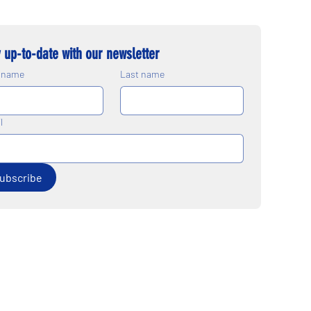
 up-to-date with our newsletter
t name
Last name
l
ubscribe