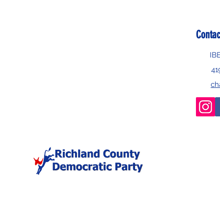
Contac
IB
41
ch