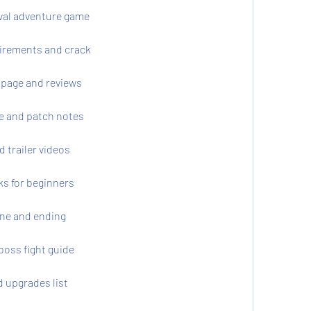
val adventure game
irements and crack
page and reviews
e and patch notes
trailer videos
ks for beginners
ne and ending
boss fight guide
 upgrades list