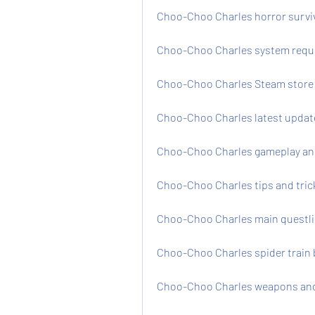
Choo-Choo Charles horror survi
Choo-Choo Charles system requ
Choo-Choo Charles Steam store 
Choo-Choo Charles latest updat
Choo-Choo Charles gameplay and 
Choo-Choo Charles tips and tric
Choo-Choo Charles main questli
Choo-Choo Charles spider train 
Choo-Choo Charles weapons and