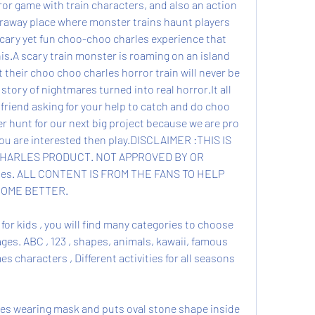
or game with train characters, and also an action 
raway place where monster trains haunt players 
scary yet fun choo-choo charles experience that 
is.A scary train monster is roaming on an island 
their choo choo charles horror train will never be 
a story of nightmares turned into real horror.It all 
 friend asking for your help to catch and do choo 
 hunt for our next big project because we are pro 
you are interested then play.DISCLAIMER :THIS IS 
HARLES PRODUCT. NOT APPROVED BY OR 
es. ALL CONTENT IS FROM THE FANS TO HELP 
OME BETTER.
for kids , you will find many categories to choose 
ages. ABC , 123 , shapes, animals, kawaii, famous 
 characters , Different activities for all seasons 
mes wearing mask and puts oval stone shape inside 