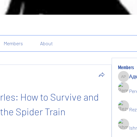
Members
About
Members
Админи
Per
les: How to Survive and 
the Spider Train
Rez
Ish