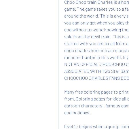
Choo Choo train Charles is a horr
game. The game takes you to a fa
around the world. This is a very 
you can only get when you play th
and without anyone knowing that 
safe from the devil train. This is 
started with you got a call from a
choo charles horror train monster
monster hunter in this world. If 
NOT AN OFFICIAL CHOO-CHOO C
ASSOCIATED WITH Two Star Gam
CHOOCHOO CHARLES FANS BEC
Many free coloring pages to print 
from. Coloring pages for kids all 
cartoon characters , famous games
and holidays.
level 1 : begins when a group co