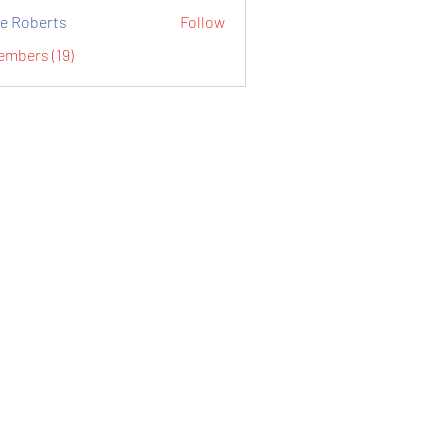
e Roberts
Follow
embers (19)