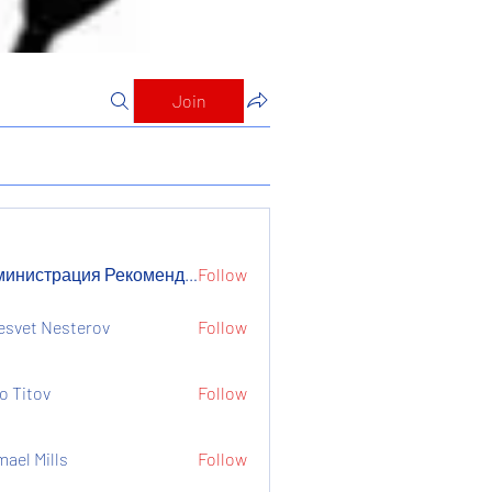
Join
Администрация Рекомендует
Follow
страция Рекомендует
esvet Nesterov
Follow
o Titov
Follow
mael Mills
Follow