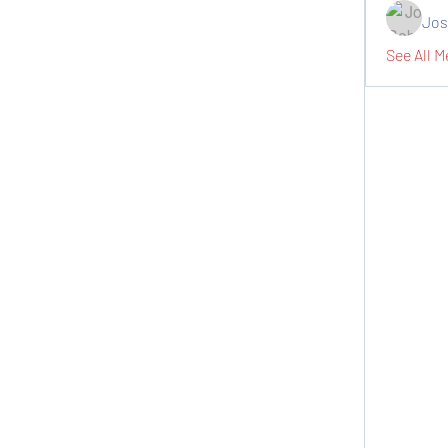
Jos
See All M