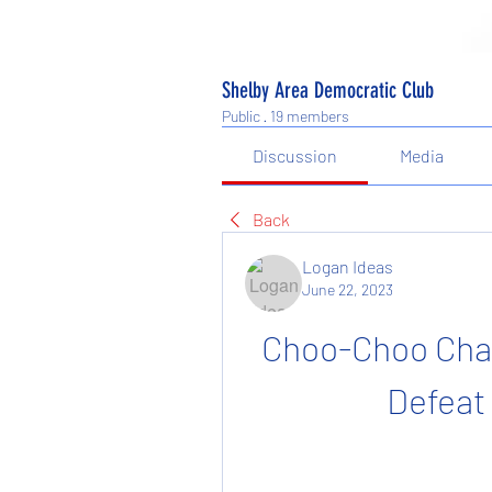
Shelby Area Democratic Club
Public
·
19 members
Discussion
Media
Back
Logan Ideas
June 22, 2023
Choo-Choo Char
Defeat 