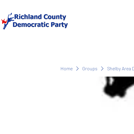
Home
Groups
Shelby Area 