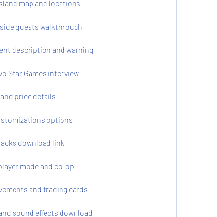
sland map and locations
 side quests walkthrough
nt description and warning
o Star Games interview
and price details
stomizations options
acks download link
player mode and co-op
vements and trading cards
and sound effects download