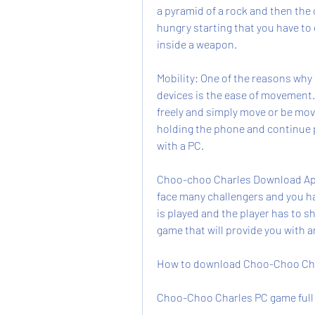
a pyramid of a rock and then the 
hungry starting that you have to e
inside a weapon.
Mobility: One of the reasons why
devices is the ease of movement.
freely and simply move or be mov
holding the phone and continue pl
with a PC.
Choo-choo Charles Download Apk 
face many challengers and you h
is played and the player has to sho
game that will provide you with 
How to download Choo-Choo Char
Choo-Choo Charles PC game full