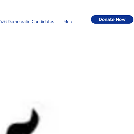
Donate Now
026 Democratic Candidates
More