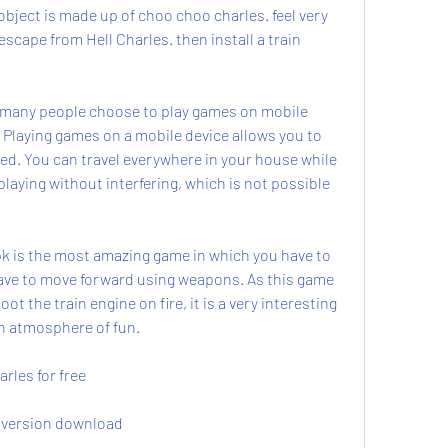
object is made up of choo choo charles. feel very 
scape from Hell Charles. then install a train 
 many people choose to play games on mobile 
 Playing games on a mobile device allows you to 
ed. You can travel everywhere in your house while 
aying without interfering, which is not possible 
is the most amazing game in which you have to 
ave to move forward using weapons. As this game 
ot the train engine on fire, it is a very interesting 
an atmosphere of fun.
les for free
 version download