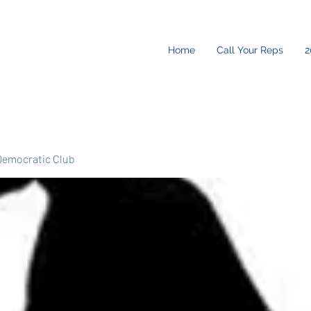
Home
Call Your Reps
2
Democratic Club