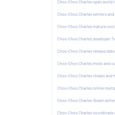
Choo-Choo Charles open world i
Choo-Choo Charles settlers and
Choo-Choo Charles mature conte
Choo-Choo Charles developer Tw
Choo-Choo Charles release date 
Choo-Choo Charles mods and cu
Choo-Choo Charles cheats and h
Choo-Choo Charles online multi
Choo-Choo Charles Steam achie
Choo-Choo Charles soundtrack 