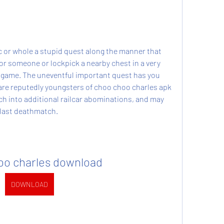
c or whole a stupid quest along the manner that 
or someone or lockpick a nearby chest in a very 
 game. The uneventful important quest has you 
re reputedly youngsters of choo choo charles apk 
h into additional railcar abominations, and may 
y last deathmatch.
oo charles download
DOWNLOAD