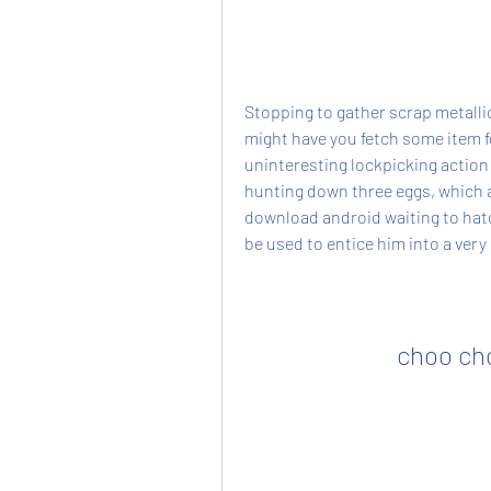
Stopping to gather scrap metalli
might have you fetch some item f
uninteresting lockpicking action
hunting down three eggs, which a
download android waiting to hatc
be used to entice him into a ver
choo ch