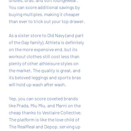
undies, bras, and soft loungewear. 
You can score additional savings by 
buying multiples, making it cheaper 
than ever to trick out your top drawer.
As a sister store to Old Navy (and part 
of the Gap family), Athleta is definitely 
on the more expensive end, but its 
workout clothes still cost less than 
plenty of other athleisure styles on 
the market. The quality is great, and 
its beloved leggings and sports bras 
will hold up wash after wash.
Yep, you can score coveted brands 
like Prada, Miu Miu, and Marni on the 
cheap thanks to Vestiaire Collective. 
The platform is like the love child of 
The RealReal and Depop, serving up 