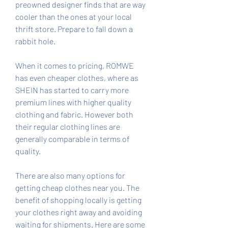
preowned designer finds that are way 
cooler than the ones at your local 
thrift store. Prepare to fall down a 
rabbit hole.
When it comes to pricing, ROMWE 
has even cheaper clothes, where as 
SHEIN has started to carry more 
premium lines with higher quality 
clothing and fabric. However both 
their regular clothing lines are 
generally comparable in terms of 
quality.
There are also many options for 
getting cheap clothes near you. The 
benefit of shopping locally is getting 
your clothes right away and avoiding 
waiting for shipments. Here are some 