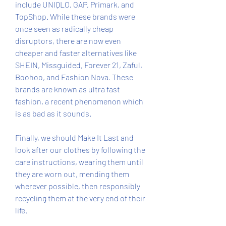
include UNIQLO, GAP, Primark, and 
TopShop. While these brands were 
once seen as radically cheap 
disruptors, there are now even 
cheaper and faster alternatives like 
SHEIN, Missguided, Forever 21, Zaful, 
Boohoo, and Fashion Nova. These 
brands are known as ultra fast 
fashion, a recent phenomenon which 
is as bad as it sounds.
Finally, we should Make It Last and 
look after our clothes by following the 
care instructions, wearing them until 
they are worn out, mending them 
wherever possible, then responsibly 
recycling them at the very end of their 
life.