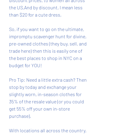
discount prices, to women all across 
the US.And by discount, I mean less 
than $20 for a cute dress,
So, if you want to go on the ultimate, 
impromptu scavenger hunt for divine, 
pre-owned clothes (they buy, sell, and 
trade here) then this is easily one of 
the best places to shop in NYC on a 
budget for YOU!
Pro Tip: Need a little extra cash? Then 
stop by today and exchange your 
slightly worn, in-season clothes for 
35% of the resale value (or you could 
get 55% off your own in-store 
purchase).
With locations all across the country, 