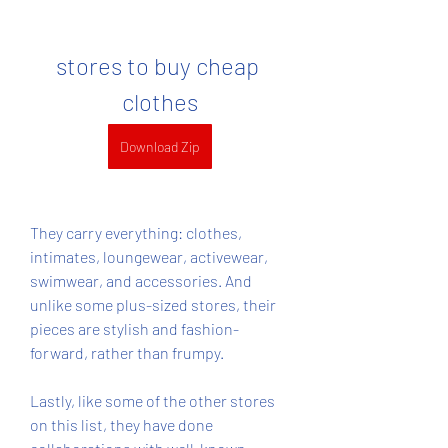
stores to buy cheap 
clothes
Download Zip
They carry everything: clothes, 
intimates, loungewear, activewear, 
swimwear, and accessories. And 
unlike some plus-sized stores, their 
pieces are stylish and fashion-
forward, rather than frumpy.
Lastly, like some of the other stores 
on this list, they have done 