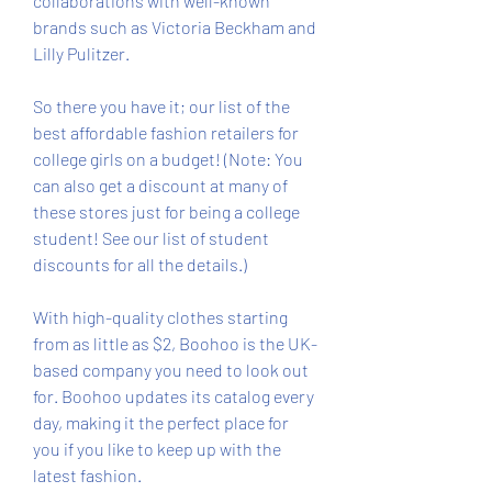
collaborations with well-known 
brands such as Victoria Beckham and 
Lilly Pulitzer.
So there you have it; our list of the 
best affordable fashion retailers for 
college girls on a budget! (Note: You 
can also get a discount at many of 
these stores just for being a college 
student! See our list of student 
discounts for all the details.)
With high-quality clothes starting 
from as little as $2, Boohoo is the UK-
based company you need to look out 
for. Boohoo updates its catalog every 
day, making it the perfect place for 
you if you like to keep up with the 
latest fashion.