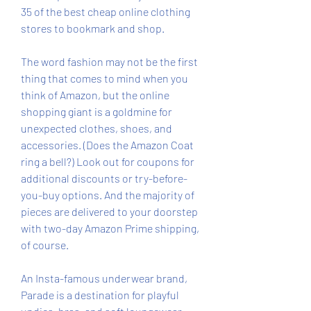
35 of the best cheap online clothing 
stores to bookmark and shop.
The word fashion may not be the first 
thing that comes to mind when you 
think of Amazon, but the online 
shopping giant is a goldmine for 
unexpected clothes, shoes, and 
accessories. (Does the Amazon Coat 
ring a bell?) Look out for coupons for 
additional discounts or try-before-
you-buy options. And the majority of 
pieces are delivered to your doorstep 
with two-day Amazon Prime shipping, 
of course.
An Insta-famous underwear brand, 
Parade is a destination for playful 