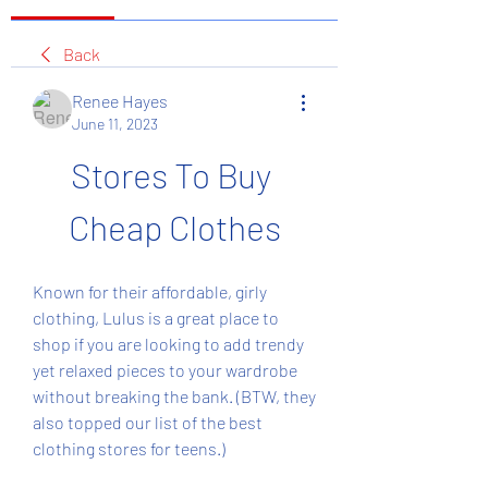
Back
Renee Hayes
June 11, 2023
Stores To Buy 
Cheap Clothes
Known for their affordable, girly 
clothing, Lulus is a great place to 
shop if you are looking to add trendy 
yet relaxed pieces to your wardrobe 
without breaking the bank. (BTW, they 
also topped our list of the best 
clothing stores for teens.)