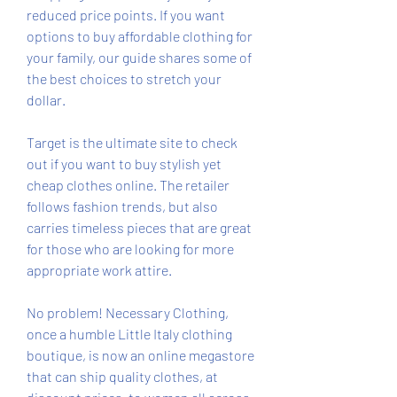
reduced price points. If you want 
options to buy affordable clothing for 
your family, our guide shares some of 
the best choices to stretch your 
dollar.
Target is the ultimate site to check 
out if you want to buy stylish yet 
cheap clothes online. The retailer 
follows fashion trends, but also 
carries timeless pieces that are great 
for those who are looking for more 
appropriate work attire.
No problem! Necessary Clothing, 
once a humble Little Italy clothing 
boutique, is now an online megastore 
that can ship quality clothes, at 