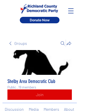
Donate Now
Groups
Shelby Area Democratic Club
Public
·
19 members
Join
Discussion
Media
Members
About