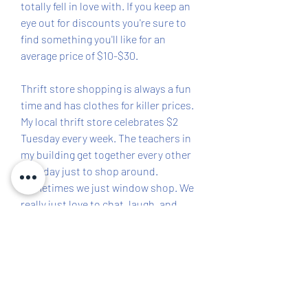
totally fell in love with. If you keep an 
eye out for discounts you're sure to 
find something you'll like for an 
average price of $10-$30.
Thrift store shopping is always a fun 
time and has clothes for killer prices. 
My local thrift store celebrates $2 
Tuesday every week. The teachers in 
my building get together every other 
Tuesday just to shop around. 
Sometimes we just window shop. We 
really just love to chat, laugh, and 
help piece together some cute, 
quality clothes for teaching!
Poshmark has super cute and 
affordable outfits specifically 
designed for teachers. You can easily 