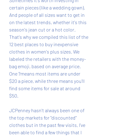
Sometimes it's worth investing in 
certain pieces (like a wedding gown). 
And people of all sizes want to get in 
on the latest trends, whether it's this 
season's jean cut or a hot color. 
That's why we compiled this list of the 
12 best places to buy inexpensive 
clothes in women's plus sizes. We 
labeled the retailers with the money-
bag emoji, based on average price. 
One ?means most items are under 
$20 a piece, while three means you'll 
find some items for sale at around 
$50.
JCPenney hasn't always been one of 
the top markets for "discounted" 
clothes but in the past few visits, I've 
been able to find a few things that I 