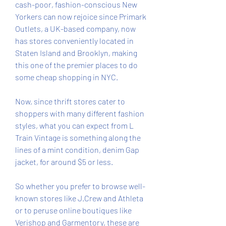
cash-poor, fashion-conscious New 
Yorkers can now rejoice since Primark 
Outlets, a UK-based company, now 
has stores conveniently located in 
Staten Island and Brooklyn, making 
this one of the premier places to do 
some cheap shopping in NYC.
Now, since thrift stores cater to 
shoppers with many different fashion 
styles, what you can expect from L 
Train Vintage is something along the 
lines of a mint condition, denim Gap 
jacket, for around $5 or less.
So whether you prefer to browse well-
known stores like J.Crew and Athleta 
or to peruse online boutiques like 
Verishop and Garmentory, these are 