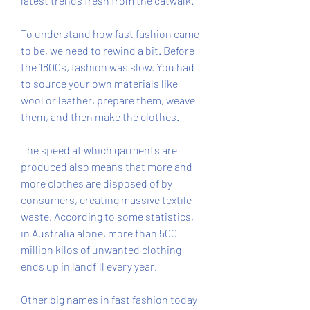
latest trends fresh from the catwalk.
To understand how fast fashion came 
to be, we need to rewind a bit. Before 
the 1800s, fashion was slow. You had 
to source your own materials like 
wool or leather, prepare them, weave 
them, and then make the clothes.
The speed at which garments are 
produced also means that more and 
more clothes are disposed of by 
consumers, creating massive textile 
waste. According to some statistics, 
in Australia alone, more than 500 
million kilos of unwanted clothing 
ends up in landfill every year.
Other big names in fast fashion today 