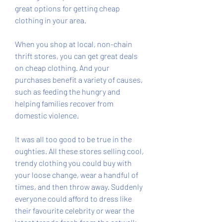
great options for getting cheap 
clothing in your area.
When you shop at local, non-chain 
thrift stores, you can get great deals 
on cheap clothing. And your 
purchases benefit a variety of causes, 
such as feeding the hungry and 
helping families recover from 
domestic violence.
It was all too good to be true in the 
oughties. All these stores selling cool, 
trendy clothing you could buy with 
your loose change, wear a handful of 
times, and then throw away. Suddenly 
everyone could afford to dress like 
their favourite celebrity or wear the 