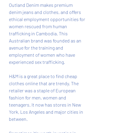
Outland Denim makes premium 
denim jeans and clothes, and offers 
ethical employment opportunities for 
women rescued from human 
trafficking in Cambodia. This 
Australian brand was founded as an 
avenue for the training and 
employment of women who have 
experienced sex trafficking.
H&M is a great place to find cheap 
clothes online that are trendy. The 
retailer was a staple of European 
fashion for men, women and 
teenagers. It now has stores in New 
York, Los Angeles and major cities in 
between.