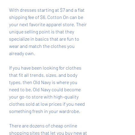
With dresses starting at $7 and a flat 
shipping fee of $6, Cotton On can be 
your next favorite apparel store. Their 
unique selling point is that they 
specialize in basics that are fun to 
wear and match the clothes you 
already own.
If you have been looking for clothes 
that fit all trends, sizes, and body 
types, then Old Navy is where you 
need to be. Old Navy could become 
your go-to store with high-quality 
clothes sold at low prices if you need 
something fresh in your wardrobe.
There are dozens of cheap online 
shopping sites that let you buy new at 