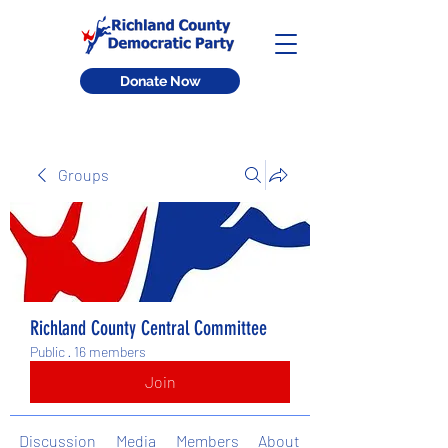
Donate Now
Groups
Richland County Central Committee
Public
·
16 members
Join
Discussion
Media
Members
About