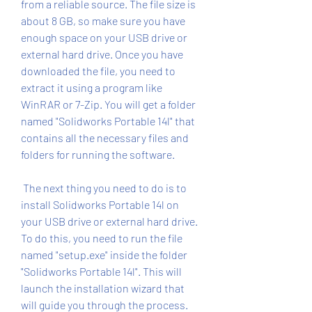
from a reliable source. The file size is 
about 8 GB, so make sure you have 
enough space on your USB drive or 
external hard drive. Once you have 
downloaded the file, you need to 
extract it using a program like 
WinRAR or 7-Zip. You will get a folder 
named "Solidworks Portable 14l" that 
contains all the necessary files and 
folders for running the software.
 The next thing you need to do is to 
install Solidworks Portable 14l on 
your USB drive or external hard drive. 
To do this, you need to run the file 
named "setup.exe" inside the folder 
"Solidworks Portable 14l". This will 
launch the installation wizard that 
will guide you through the process. 