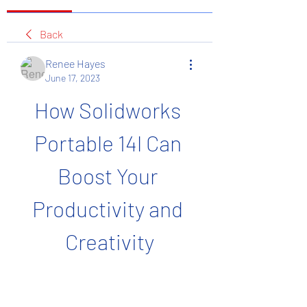
Back
Renee Hayes
June 17, 2023
How Solidworks 
Portable 14l Can 
Boost Your 
Productivity and 
Creativity