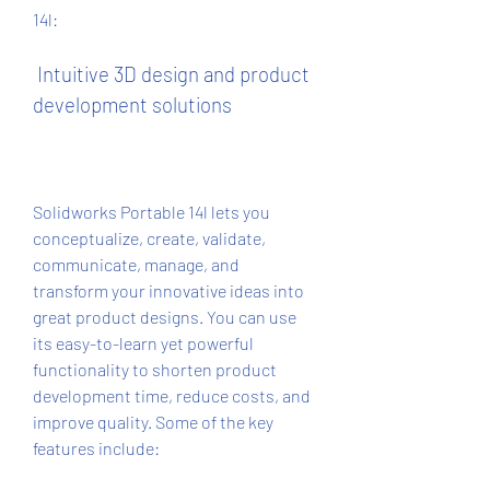
14l:
 Intuitive 3D design and product 
development solutions
Solidworks Portable 14l lets you 
conceptualize, create, validate, 
communicate, manage, and 
transform your innovative ideas into 
great product designs. You can use 
its easy-to-learn yet powerful 
functionality to shorten product 
development time, reduce costs, and 
improve quality. Some of the key 
features include: