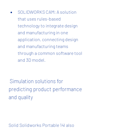
SOLIDWORKS CAM: A solution 
that uses rules-based 
technology to integrate design 
and manufacturing in one 
application, connecting design 
and manufacturing teams 
through a common software tool 
and 3D model.
 Simulation solutions for 
predicting product performance 
and quality
Solid Solidworks Portable 14l also 