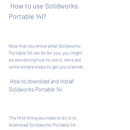
 How to use Solidworks 
Portable 14l?
Now that you know what Solidworks 
Portable 14l can do for you, you might 
be wondering how to use it. Here are 
some simple steps to get you started:
 How to download and install 
Solidworks Portable 14l
The first thing you need to do is to 
download Solidworks Portable 14l 