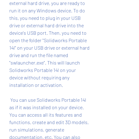
external hard drive, you are ready to 
run it on any Windows device. To do 
this, you need to plug in your USB 
drive or external hard drive into the 
device's USB port. Then, you need to 
open the folder "Solidworks Portable 
14l" on your USB drive or external hard 
drive and run the file named 
"swlauncher.exe". This will launch 
Solidworks Portable 14l on your 
device without requiring any 
installation or activation.
 You can use Solidworks Portable 14l 
as if it was installed on your device. 
You can access all its features and 
functions, create and edit 3D models, 
run simulations, generate 
documentation, etc. You can also 