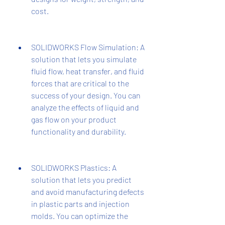
cost.
SOLIDWORKS Flow Simulation: A 
solution that lets you simulate 
fluid flow, heat transfer, and fluid 
forces that are critical to the 
success of your design. You can 
analyze the effects of liquid and 
gas flow on your product 
functionality and durability.
SOLIDWORKS Plastics: A 
solution that lets you predict 
and avoid manufacturing defects 
in plastic parts and injection 
molds. You can optimize the 