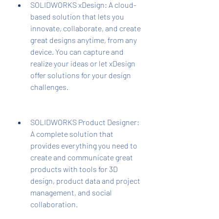
SOLIDWORKS xDesign: A cloud-
based solution that lets you 
innovate, collaborate, and create 
great designs anytime, from any 
device. You can capture and 
realize your ideas or let xDesign 
offer solutions for your design 
challenges.
SOLIDWORKS Product Designer: 
A complete solution that 
provides everything you need to 
create and communicate great 
products with tools for 3D 
design, product data and project 
management, and social 
collaboration.