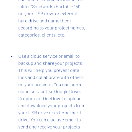
folder "Solidworks Portable 14l" 
on your USB drive or external 
hard drive and name them 
according to your project names, 
categories, clients, etc.
Use a cloud service or email to 
backup and share your projects: 
This will help you prevent data 
loss and collaborate with others 
on your projects. You can use a 
cloud service like Google Drive, 
Dropbox, or OneDrive to upload 
and download your projects from 
your USB drive or external hard 
drive. You can also use email to 
send and receive your projects 