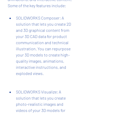
Some of the key features include:
SOLIDWORKS Composer: A 
solution that lets you create 2D 
and 3D graphical content from 
your 3D CAD data for product 
communication and technical 
illustration. You can repurpose 
your 3D models to create high-
quality images, animations, 
interactive instructions, and 
exploded views.
SOLIDWORKS Visualize: A 
solution that lets you create 
photo-realistic images and 
videos of your 3D models for 