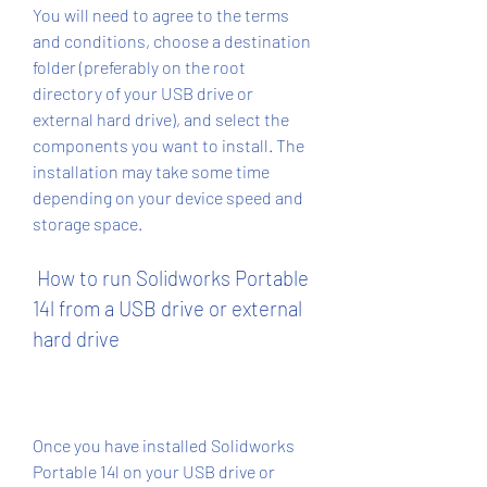
You will need to agree to the terms 
and conditions, choose a destination 
folder (preferably on the root 
directory of your USB drive or 
external hard drive), and select the 
components you want to install. The 
installation may take some time 
depending on your device speed and 
storage space.
 How to run Solidworks Portable 
14l from a USB drive or external 
hard drive
Once you have installed Solidworks 
Portable 14l on your USB drive or 