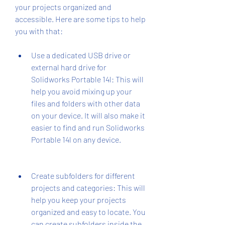
your projects organized and 
accessible. Here are some tips to help 
you with that:
Use a dedicated USB drive or 
external hard drive for 
Solidworks Portable 14l: This will 
help you avoid mixing up your 
files and folders with other data 
on your device. It will also make it 
easier to find and run Solidworks 
Portable 14l on any device.
Create subfolders for different 
projects and categories: This will 
help you keep your projects 
organized and easy to locate. You 
can create subfolders inside the 