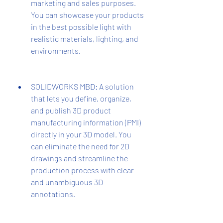
marketing and sales purposes. 
You can showcase your products 
in the best possible light with 
realistic materials, lighting, and 
environments.
SOLIDWORKS MBD: A solution 
that lets you define, organize, 
and publish 3D product 
manufacturing information (PMI) 
directly in your 3D model. You 
can eliminate the need for 2D 
drawings and streamline the 
production process with clear 
and unambiguous 3D 
annotations.