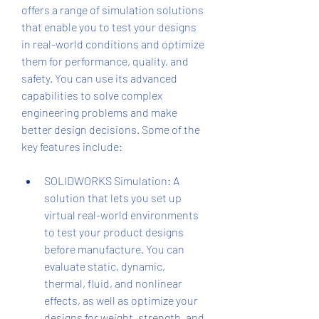
offers a range of simulation solutions 
that enable you to test your designs 
in real-world conditions and optimize 
them for performance, quality, and 
safety. You can use its advanced 
capabilities to solve complex 
engineering problems and make 
better design decisions. Some of the 
key features include:
SOLIDWORKS Simulation: A 
solution that lets you set up 
virtual real-world environments 
to test your product designs 
before manufacture. You can 
evaluate static, dynamic, 
thermal, fluid, and nonlinear 
effects, as well as optimize your 
designs for weight, strength, and 