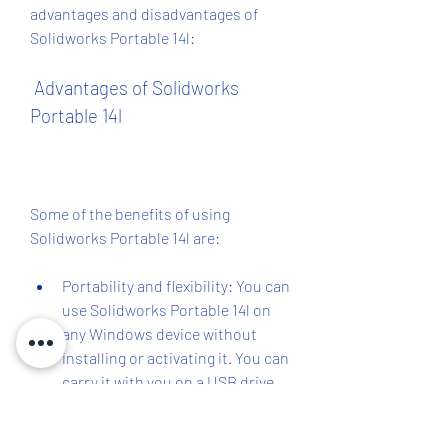
advantages and disadvantages of 
Solidworks Portable 14l:
 Advantages of Solidworks 
Portable 14l
Some of the benefits of using 
Solidworks Portable 14l are:
Portability and flexibility: You can 
use Solidworks Portable 14l on 
any Windows device without 
installing or activating it. You can 
carry it with you on a USB drive 
or external hard drive and use it 
wherever you go.