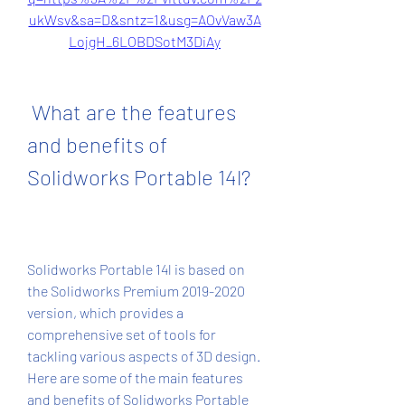
ukWsv&sa=D&sntz=1&usg=AOvVaw3A
LojgH_6LOBDSotM3DiAy
 What are the features 
and benefits of 
Solidworks Portable 14l?
Solidworks Portable 14l is based on 
the Solidworks Premium 2019-2020 
version, which provides a 
comprehensive set of tools for 
tackling various aspects of 3D design. 
Here are some of the main features 
and benefits of Solidworks Portable 