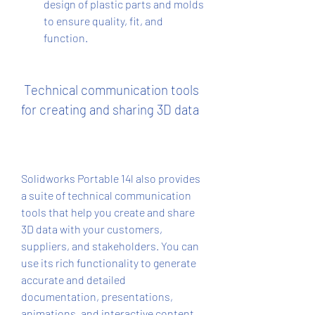
design of plastic parts and molds 
to ensure quality, fit, and 
function.
 Technical communication tools 
for creating and sharing 3D data
Solidworks Portable 14l also provides 
a suite of technical communication 
tools that help you create and share 
3D data with your customers, 
suppliers, and stakeholders. You can 
use its rich functionality to generate 
accurate and detailed 
documentation, presentations, 
animations, and interactive content. 