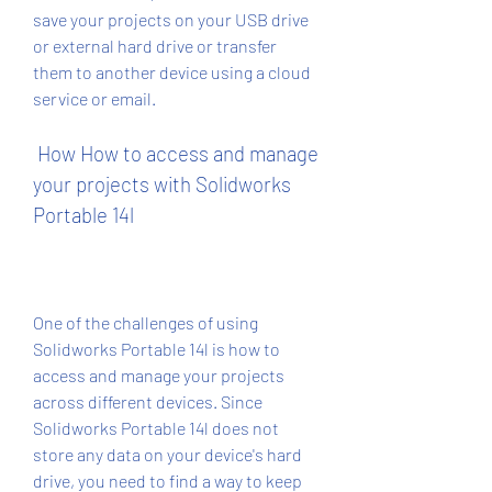
save your projects on your USB drive 
or external hard drive or transfer 
them to another device using a cloud 
service or email.
 How How to access and manage 
your projects with Solidworks 
Portable 14l
One of the challenges of using 
Solidworks Portable 14l is how to 
access and manage your projects 
across different devices. Since 
Solidworks Portable 14l does not 
store any data on your device's hard 
drive, you need to find a way to keep 