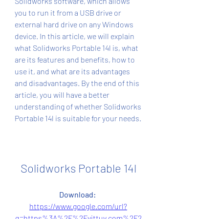
Solidworks software, which allows 
you to run it from a USB drive or 
external hard drive on any Windows 
device. In this article, we will explain 
what Solidworks Portable 14l is, what 
are its features and benefits, how to 
use it, and what are its advantages 
and disadvantages. By the end of this 
article, you will have a better 
understanding of whether Solidworks 
Portable 14l is suitable for your needs.
Solidworks Portable 14l
Download: 
https://www.google.com/url?
q=https%3A%2F%2Fvittuv.com%2F2