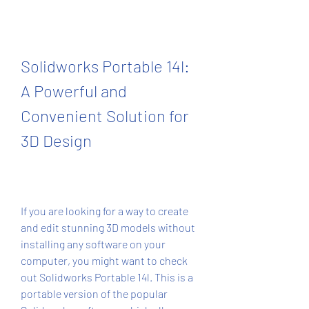
Solidworks Portable 14l: 
A Powerful and 
Convenient Solution for 
3D Design
If you are looking for a way to create 
and edit stunning 3D models without 
installing any software on your 
computer, you might want to check 
out Solidworks Portable 14l. This is a 
portable version of the popular 