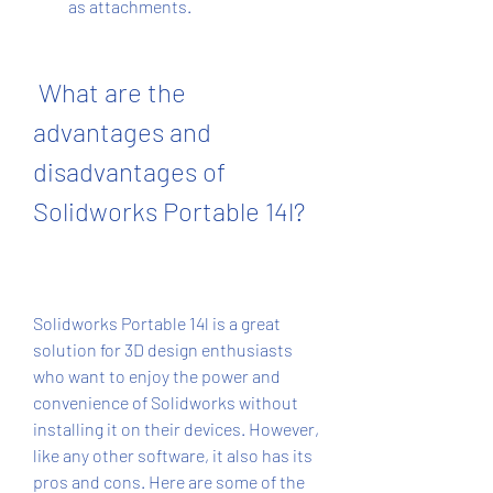
as attachments.
 What are the 
advantages and 
disadvantages of 
Solidworks Portable 14l?
Solidworks Portable 14l is a great 
solution for 3D design enthusiasts 
who want to enjoy the power and 
convenience of Solidworks without 
installing it on their devices. However, 
like any other software, it also has its 
pros and cons. Here are some of the 