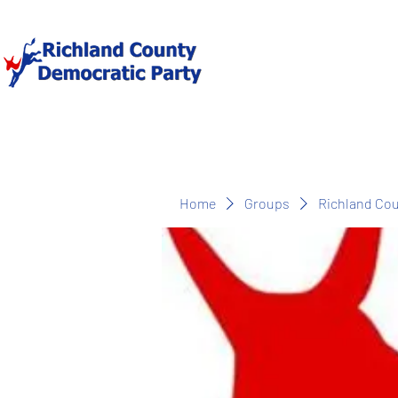
Home
Groups
Richland Co