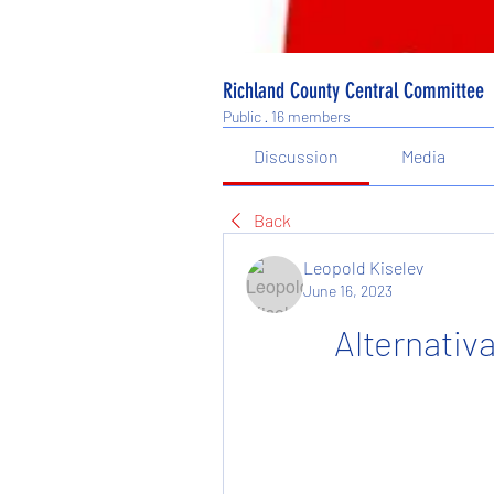
Richland County Central Committee
Public
·
16 members
Discussion
Media
Back
Leopold Kiselev
June 16, 2023
Alternativ