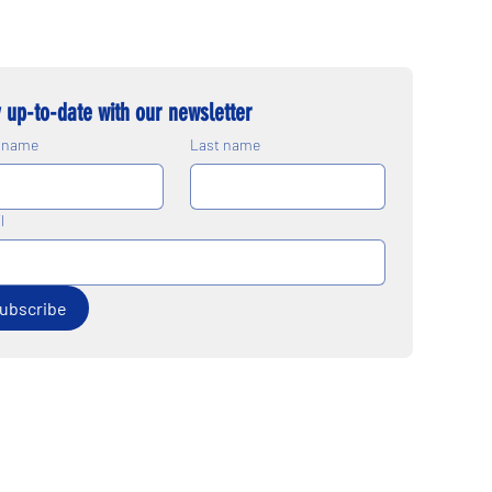
 up-to-date with our newsletter
t name
Last name
l
ubscribe