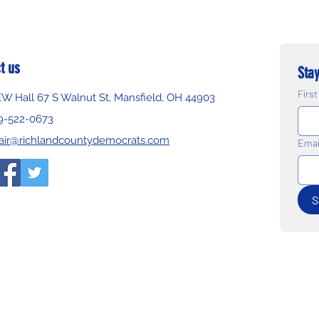
t us
Stay
Firs
EW Hall 67 S Walnut St, Mansfield, OH 44903
9-522-0673
air@richlandcountydemocrats.com
Emai
S