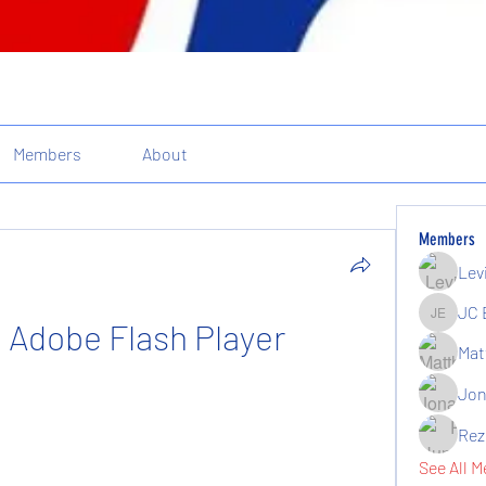
Members
About
Members
Lev
JC 
a Adobe Flash Player
JC Elgin
Mat
Jon
Rez
See All M