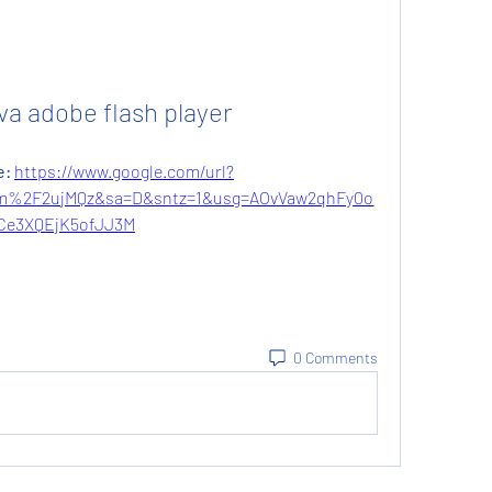
va adobe flash player
: 
https://www.google.com/url?
m%2F2ujMQz&sa=D&sntz=1&usg=AOvVaw2qhFy0o
Ce3XQEjK5ofJJ3M
0 Comments