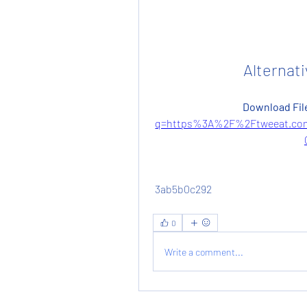
Alternati
Download File
q=https%3A%2F%2Ftweeat.co
 3ab5b0c292
0
Write a comment...