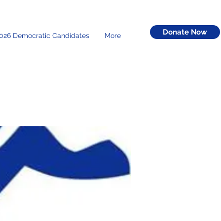
Donate Now
026 Democratic Candidates
More