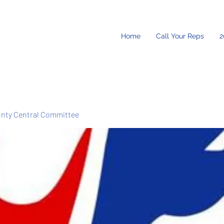
Home
Call Your Reps
2
unty Central Committee