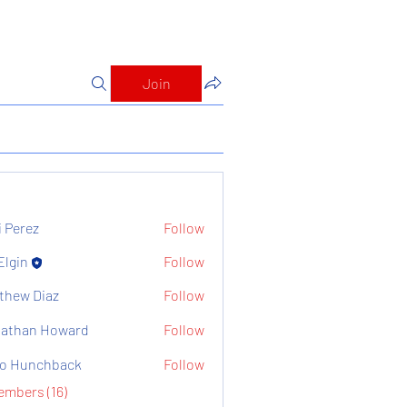
Join
i Perez
Follow
Elgin
Follow
thew Diaz
Follow
athan Howard
Follow
o Hunchback
Follow
embers (16)