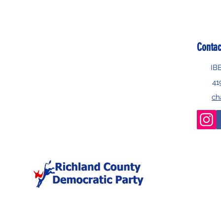
Contac
IB
41
ch